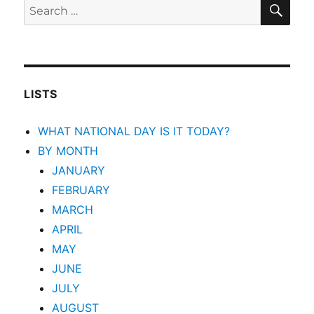
SEA
Search
for:
LISTS
WHAT NATIONAL DAY IS IT TODAY?
BY MONTH
JANUARY
FEBRUARY
MARCH
APRIL
MAY
JUNE
JULY
AUGUST