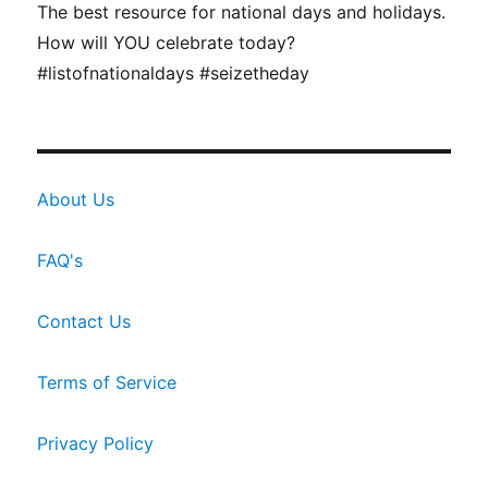
The best resource for national days and holidays.
How will YOU celebrate today?
#listofnationaldays #seizetheday
About Us
FAQ's
Contact Us
Terms of Service
Privacy Policy