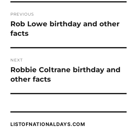
Post
PREVIOUS
navigation
Rob Lowe birthday and other
Previous
post:
facts
NEXT
Robbie Coltrane birthday and
Next
post:
other facts
LISTOFNATIONALDAYS.COM