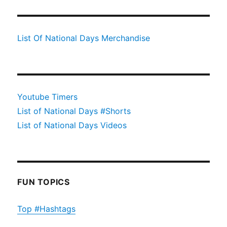
List Of National Days Merchandise
Youtube Timers
List of National Days #Shorts
List of National Days Videos
FUN TOPICS
Top #Hashtags