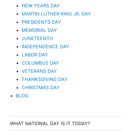
NEW YEARS DAY
MARTIN LUTHER KING JR. DAY
PRESIDENTS DAY
MEMORIAL DAY
JUNETEENTH
INDEPENDENCE DAY
LABOR DAY
COLUMBUS DAY
VETERANS DAY
THANKSGIVING DAY
CHRISTMAS DAY
BLOG
WHAT NATIONAL DAY IS IT TODAY?