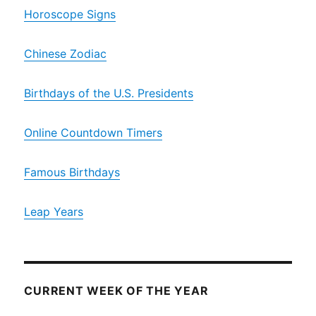
Horoscope Signs
Chinese Zodiac
Birthdays of the U.S. Presidents
Online Countdown Timers
Famous Birthdays
Leap Years
CURRENT WEEK OF THE YEAR