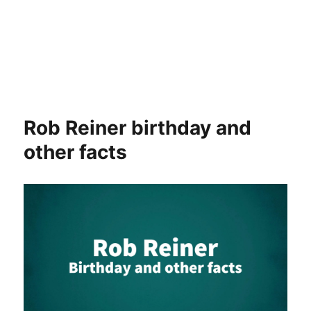
Rob Reiner birthday and
other facts