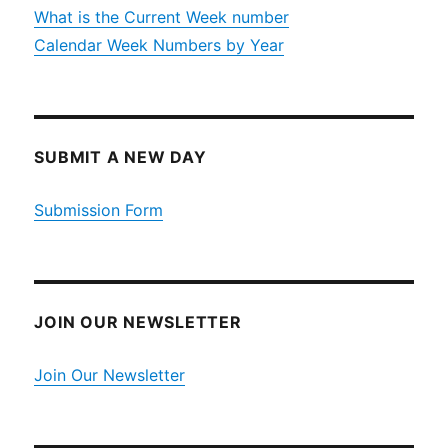
What is the Current Week number
Calendar Week Numbers by Year
SUBMIT A NEW DAY
Submission Form
JOIN OUR NEWSLETTER
Join Our Newsletter