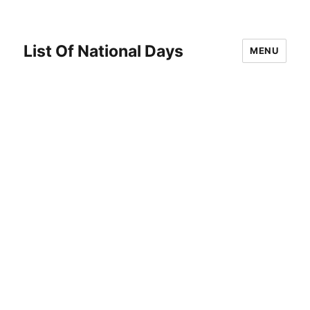
List Of National Days
MENU