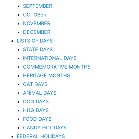
SEPTEMBER
OCTOBER
NOVEMBER
DECEMBER
LISTS OF DAYS
STATE DAYS
INTERNATIONAL DAYS
COMMEMORATIVE MONTHS
HERITAGE MONTHS
CAT DAYS
ANIMAL DAYS
DOG DAYS
HUG DAYS
FOOD DAYS
CANDY HOLIDAYS
FEDERAL HOLIDAYS