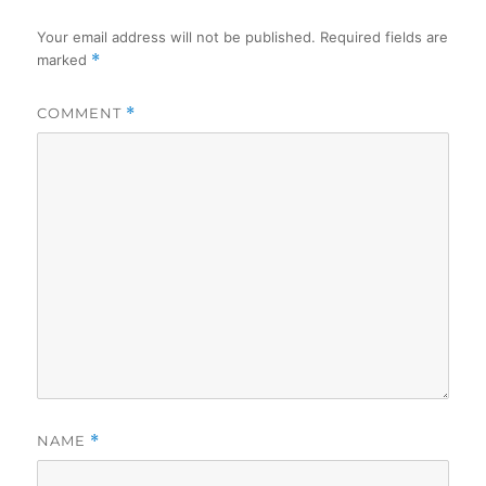
Your email address will not be published.
Required fields are
marked
*
COMMENT
*
NAME
*