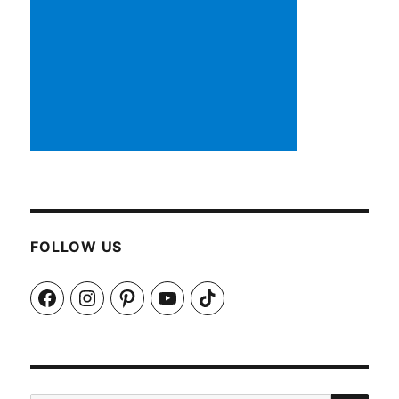
FOLLOW US
Facebook
Instagram
Pinterest
YouTube
TikTok