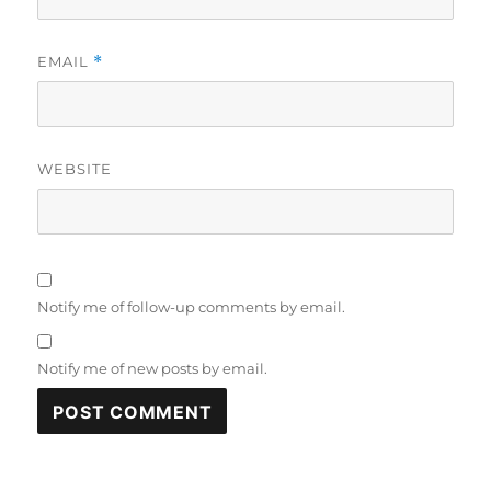
EMAIL
*
WEBSITE
Notify me of follow-up comments by email.
Notify me of new posts by email.