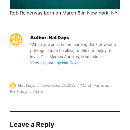
Rob Reinerwas born on March 6 in New York, NY.
Author:
Nat Days
“When you arise in the morning think of what a
privilege it is to be alive, to think, to enjoy, to
love ...” ― Marcus Aurelius, Meditations
View all posts by Nat Days
Author
Posted
Categories
Nat Days
November 21, 2022
March Famous
on
Tags
Birthdays
Actor
Leave a Reply