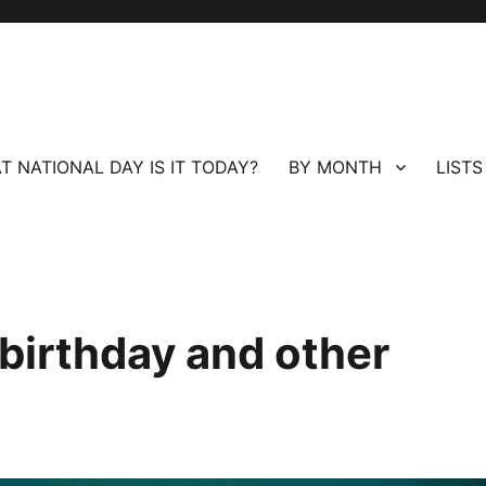
T NATIONAL DAY IS IT TODAY?
BY MONTH
LISTS
birthday and other