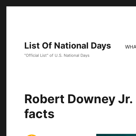
List Of National Days
WHA
"Official List" of U.S. National Days
Robert Downey Jr. 
facts