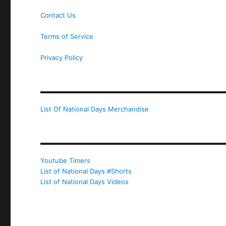
Contact Us
Terms of Service
Privacy Policy
List Of National Days Merchandise
Youtube Timers
List of National Days #Shorts
List of National Days Videos