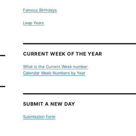
Famous Birthdays
Leap Years
CURRENT WEEK OF THE YEAR
What is the Current Week number
Calendar Week Numbers by Year
SUBMIT A NEW DAY
Submission Form