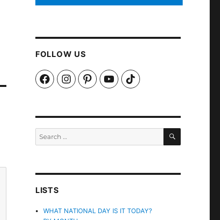
FOLLOW US
Facebook
Instagram
Pinterest
YouTube
TikTok
SEARCH
Search
for:
LISTS
WHAT NATIONAL DAY IS IT TODAY?