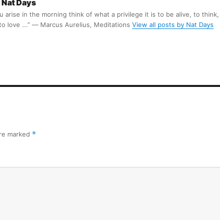
Nat Days
arise in the morning think of what a privilege it is to be alive, to think,
 to love ...” ― Marcus Aurelius, Meditations
View all posts by Nat Days
are marked
*