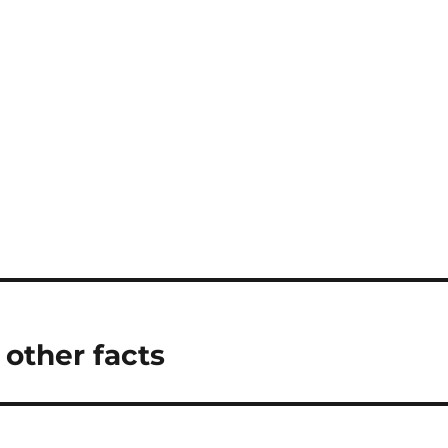
 other facts