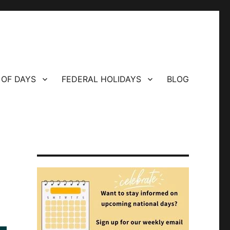
 OF DAYS
FEDERAL HOLIDAYS
BLOG