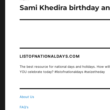
Sami Khedira birthday an
Next
post:
LISTOFNATIONALDAYS.COM
The best resource for national days and holidays. How will
YOU celebrate today? #listofnationaldays #seizetheday
About Us
FAQ's