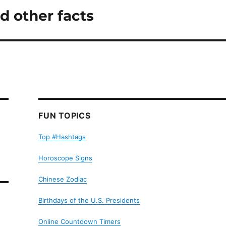
d other facts
FUN TOPICS
Top #Hashtags
Horoscope Signs
Chinese Zodiac
Birthdays of the U.S. Presidents
Online Countdown Timers