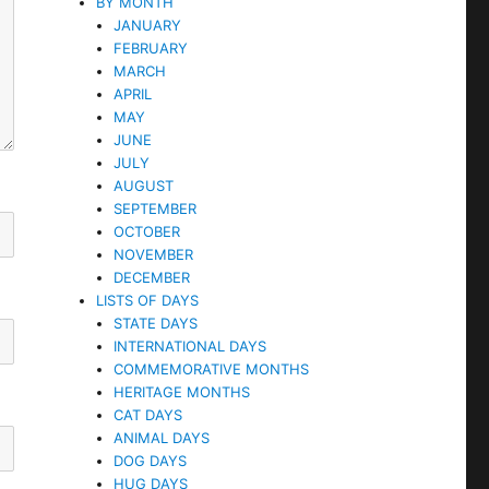
BY MONTH
JANUARY
FEBRUARY
MARCH
APRIL
MAY
JUNE
JULY
AUGUST
SEPTEMBER
OCTOBER
NOVEMBER
DECEMBER
LISTS OF DAYS
STATE DAYS
INTERNATIONAL DAYS
COMMEMORATIVE MONTHS
HERITAGE MONTHS
CAT DAYS
ANIMAL DAYS
DOG DAYS
HUG DAYS