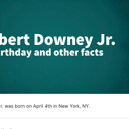
. was born on April 4th in New York, NY.