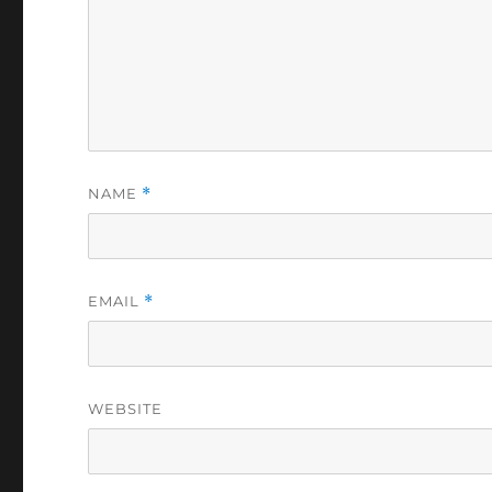
NAME
*
EMAIL
*
WEBSITE