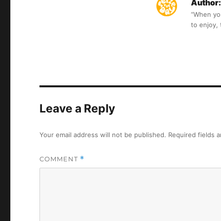
Author:
“When you 
to enjoy,
Leave a Reply
Your email address will not be published.
Required fields 
COMMENT
*