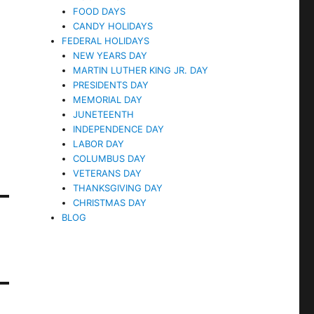
FOOD DAYS
CANDY HOLIDAYS
FEDERAL HOLIDAYS
NEW YEARS DAY
MARTIN LUTHER KING JR. DAY
PRESIDENTS DAY
MEMORIAL DAY
JUNETEENTH
INDEPENDENCE DAY
LABOR DAY
COLUMBUS DAY
VETERANS DAY
THANKSGIVING DAY
CHRISTMAS DAY
BLOG