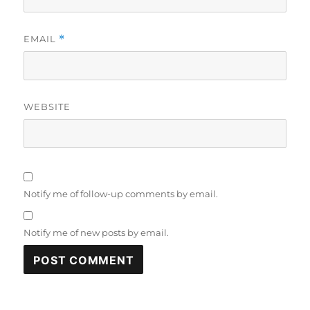
EMAIL
*
WEBSITE
Notify me of follow-up comments by email.
Notify me of new posts by email.