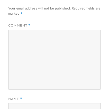
Your email address will not be published.
Required fields are
marked
*
COMMENT
*
NAME
*