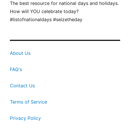
The best resource for national days and holidays.
How will YOU celebrate today?
#listofnationaldays #seizetheday
About Us
FAQ's
Contact Us
Terms of Service
Privacy Policy