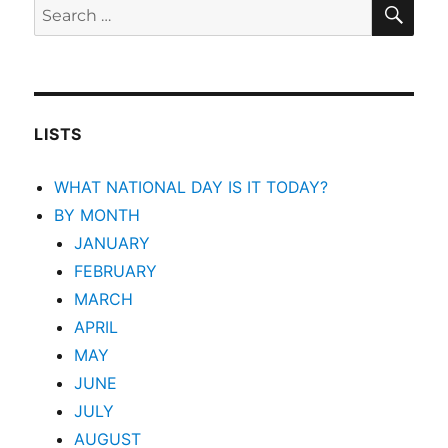
SEA
Search
for:
LISTS
WHAT NATIONAL DAY IS IT TODAY?
BY MONTH
JANUARY
FEBRUARY
MARCH
APRIL
MAY
JUNE
JULY
AUGUST