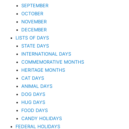
SEPTEMBER
OCTOBER
NOVEMBER
DECEMBER
LISTS OF DAYS
STATE DAYS
INTERNATIONAL DAYS
COMMEMORATIVE MONTHS
HERITAGE MONTHS
CAT DAYS
ANIMAL DAYS
DOG DAYS
HUG DAYS
FOOD DAYS
CANDY HOLIDAYS
FEDERAL HOLIDAYS