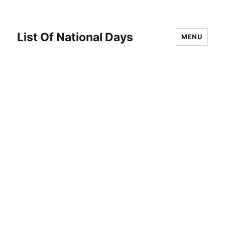
List Of National Days
MENU