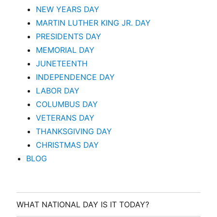
NEW YEARS DAY
MARTIN LUTHER KING JR. DAY
PRESIDENTS DAY
MEMORIAL DAY
JUNETEENTH
INDEPENDENCE DAY
LABOR DAY
COLUMBUS DAY
VETERANS DAY
THANKSGIVING DAY
CHRISTMAS DAY
BLOG
WHAT NATIONAL DAY IS IT TODAY?