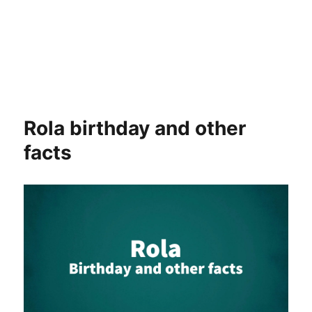
Rola birthday and other
facts