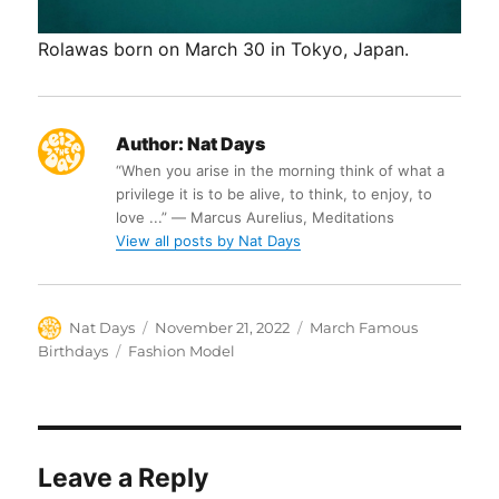
Rolawas born on March 30 in Tokyo, Japan.
Author:
Nat Days
“When you arise in the morning think of what a
privilege it is to be alive, to think, to enjoy, to
love ...” ― Marcus Aurelius, Meditations
View all posts by Nat Days
Author
Posted
Categories
Nat Days
November 21, 2022
March Famous
on
Tags
Birthdays
Fashion Model
Leave a Reply