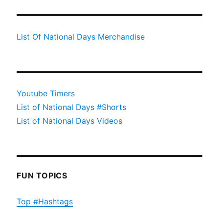
List Of National Days Merchandise
Youtube Timers
List of National Days #Shorts
List of National Days Videos
FUN TOPICS
Top #Hashtags