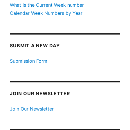
What is the Current Week number
Calendar Week Numbers by Year
SUBMIT A NEW DAY
Submission Form
JOIN OUR NEWSLETTER
Join Our Newsletter