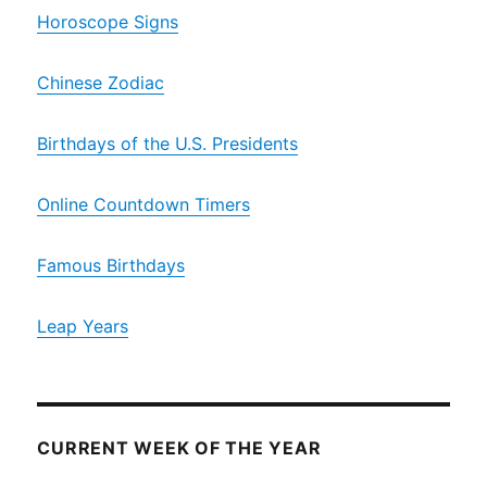
Horoscope Signs
Chinese Zodiac
Birthdays of the U.S. Presidents
Online Countdown Timers
Famous Birthdays
Leap Years
CURRENT WEEK OF THE YEAR