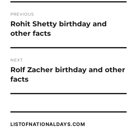
Post
PREVIOUS
navigation
Rohit Shetty birthday and
Previous
post:
other facts
NEXT
Rolf Zacher birthday and other
Next
post:
facts
LISTOFNATIONALDAYS.COM