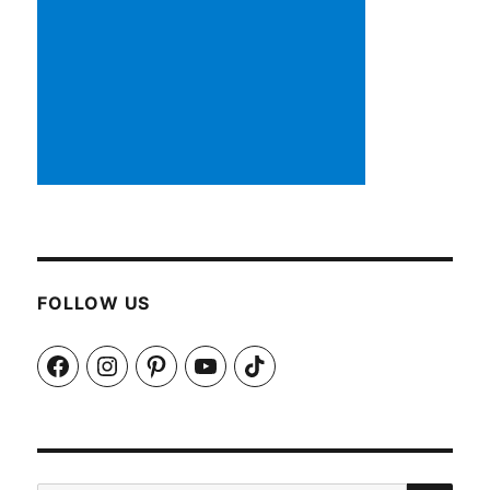
FOLLOW US
Facebook
Instagram
Pinterest
YouTube
TikTok