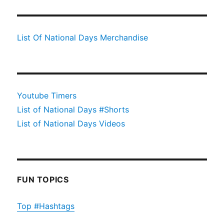
List Of National Days Merchandise
Youtube Timers
List of National Days #Shorts
List of National Days Videos
FUN TOPICS
Top #Hashtags