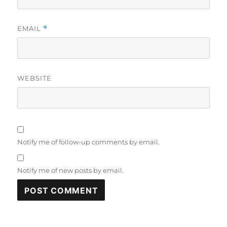
EMAIL
*
WEBSITE
Notify me of follow-up comments by email.
Notify me of new posts by email.