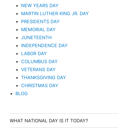
NEW YEARS DAY
MARTIN LUTHER KING JR. DAY
PRESIDENTS DAY
MEMORIAL DAY
JUNETEENTH
INDEPENDENCE DAY
LABOR DAY
COLUMBUS DAY
VETERANS DAY
THANKSGIVING DAY
CHRISTMAS DAY
BLOG
WHAT NATIONAL DAY IS IT TODAY?