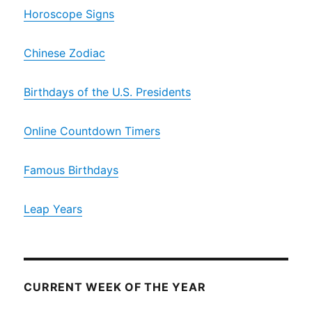
Horoscope Signs
Chinese Zodiac
Birthdays of the U.S. Presidents
Online Countdown Timers
Famous Birthdays
Leap Years
CURRENT WEEK OF THE YEAR