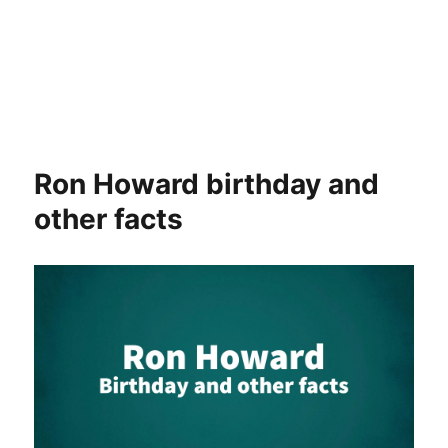
Ron Howard birthday and
other facts