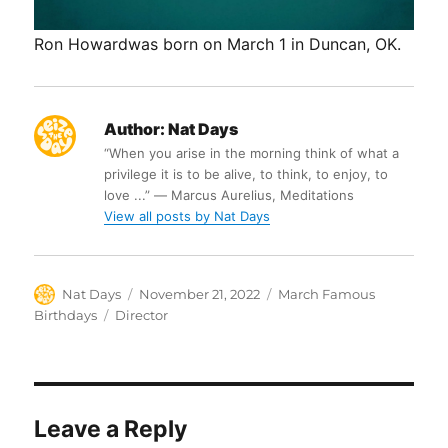
Ron Howardwas born on March 1 in Duncan, OK.
Author:
Nat Days
“When you arise in the morning think of what a
privilege it is to be alive, to think, to enjoy, to
love ...” ― Marcus Aurelius, Meditations
View all posts by Nat Days
Author
Posted
Categories
Nat Days
November 21, 2022
March Famous
on
Tags
Birthdays
Director
Leave a Reply