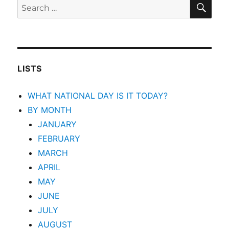
SEA
Search
for:
LISTS
WHAT NATIONAL DAY IS IT TODAY?
BY MONTH
JANUARY
FEBRUARY
MARCH
APRIL
MAY
JUNE
JULY
AUGUST