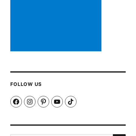
FOLLOW US
Facebook
Instagram
Pinterest
YouTube
TikTok