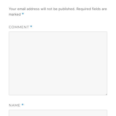
Your email address will not be published.
Required fields are
marked
*
COMMENT
*
NAME
*