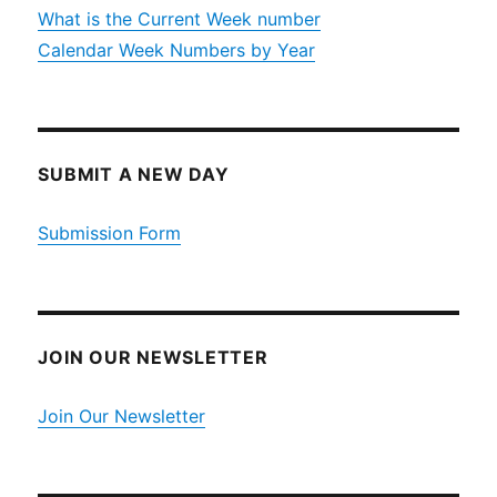
What is the Current Week number
Calendar Week Numbers by Year
SUBMIT A NEW DAY
Submission Form
JOIN OUR NEWSLETTER
Join Our Newsletter