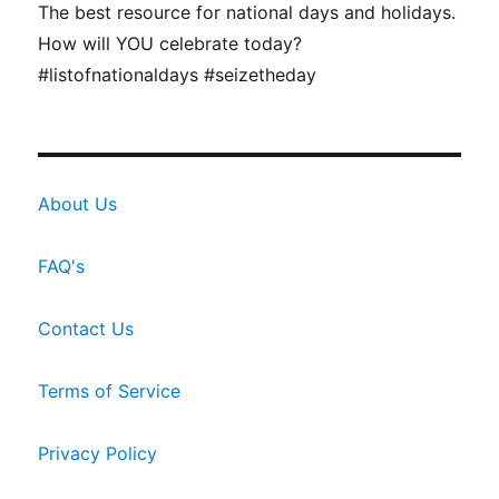
The best resource for national days and holidays.
How will YOU celebrate today?
#listofnationaldays #seizetheday
About Us
FAQ's
Contact Us
Terms of Service
Privacy Policy