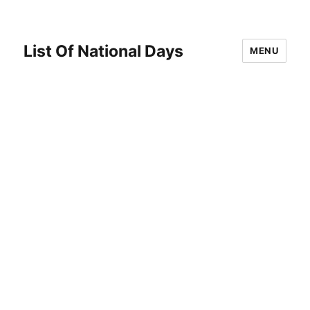
List Of National Days
MENU