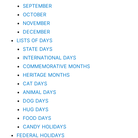
SEPTEMBER
OCTOBER
NOVEMBER
DECEMBER
LISTS OF DAYS
STATE DAYS
INTERNATIONAL DAYS
COMMEMORATIVE MONTHS
HERITAGE MONTHS
CAT DAYS
ANIMAL DAYS
DOG DAYS
HUG DAYS
FOOD DAYS
CANDY HOLIDAYS
FEDERAL HOLIDAYS