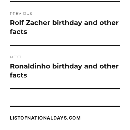
Post
PREVIOUS
navigation
Rolf Zacher birthday and other
Previous
post:
facts
NEXT
Ronaldinho birthday and other
Next
post:
facts
LISTOFNATIONALDAYS.COM