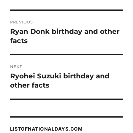
Post
PREVIOUS
navigation
Ryan Donk birthday and other
Previous
post:
facts
NEXT
Ryohei Suzuki birthday and
Next
post:
other facts
LISTOFNATIONALDAYS.COM