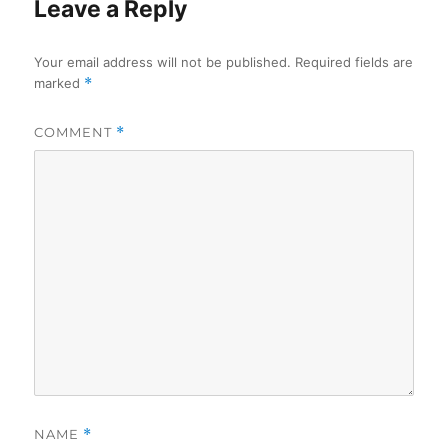
Leave a Reply
Your email address will not be published.
Required fields are
marked
*
COMMENT
*
NAME
*