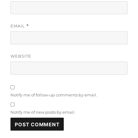
EMAIL
*
WEBSITE
Notify me of follow-up comments by email.
Notify me of new posts by email.