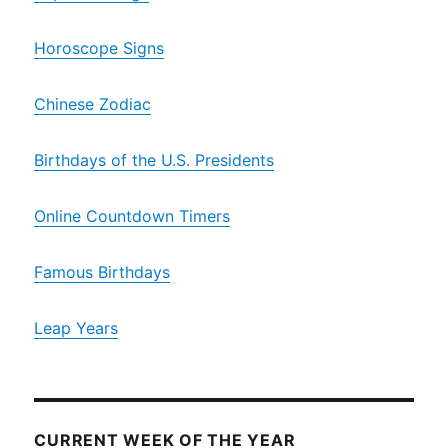
Horoscope Signs
Chinese Zodiac
Birthdays of the U.S. Presidents
Online Countdown Timers
Famous Birthdays
Leap Years
CURRENT WEEK OF THE YEAR