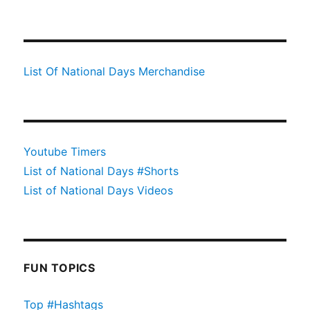
List Of National Days Merchandise
Youtube Timers
List of National Days #Shorts
List of National Days Videos
FUN TOPICS
Top #Hashtags