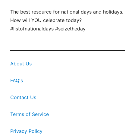
The best resource for national days and holidays.
How will YOU celebrate today?
#listofnationaldays #seizetheday
About Us
FAQ's
Contact Us
Terms of Service
Privacy Policy