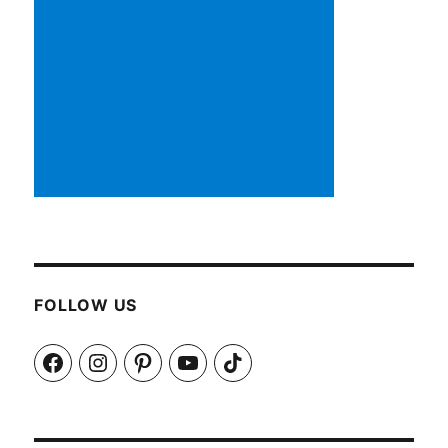
FOLLOW US
Facebook
Instagram
Pinterest
YouTube
TikTok