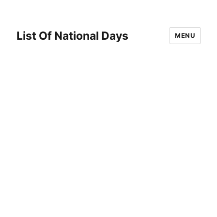
List Of National Days
MENU