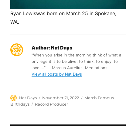
Ryan Lewiswas born on March 25 in Spokane,
WA.
Author:
Nat Days
“When you arise in the morning think of what a
privilege it is to be alive, to think, to enjoy, to
love ...” ― Marcus Aurelius, Meditations
View all posts by Nat Days
Author
Posted
Categories
Nat Days
November 21, 2022
March Famous
on
Tags
Birthdays
Record Producer