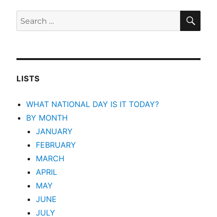
SEA
Search
for:
LISTS
WHAT NATIONAL DAY IS IT TODAY?
BY MONTH
JANUARY
FEBRUARY
MARCH
APRIL
MAY
JUNE
JULY