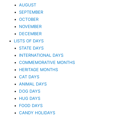
AUGUST
SEPTEMBER
OCTOBER
NOVEMBER
DECEMBER
LISTS OF DAYS
STATE DAYS
INTERNATIONAL DAYS
COMMEMORATIVE MONTHS
HERITAGE MONTHS
CAT DAYS
ANIMAL DAYS
DOG DAYS
HUG DAYS
FOOD DAYS
CANDY HOLIDAYS