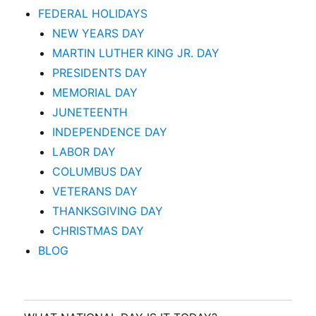
FEDERAL HOLIDAYS
NEW YEARS DAY
MARTIN LUTHER KING JR. DAY
PRESIDENTS DAY
MEMORIAL DAY
JUNETEENTH
INDEPENDENCE DAY
LABOR DAY
COLUMBUS DAY
VETERANS DAY
THANKSGIVING DAY
CHRISTMAS DAY
BLOG