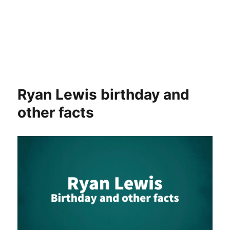
Ryan Lewis birthday and
other facts