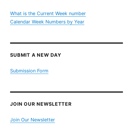
What is the Current Week number
Calendar Week Numbers by Year
SUBMIT A NEW DAY
Submission Form
JOIN OUR NEWSLETTER
Join Our Newsletter