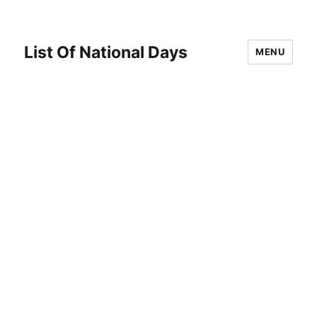
List Of National Days
MENU