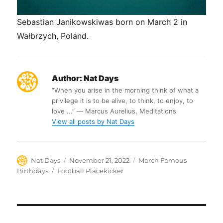
Sebastian Janikowskiwas born on March 2 in
Wałbrzych, Poland.
Author:
Nat Days
“When you arise in the morning think of what a
privilege it is to be alive, to think, to enjoy, to
love ...” ― Marcus Aurelius, Meditations
View all posts by Nat Days
Author
Posted
Categories
Nat Days
November 21, 2022
March Famous
on
Tags
Birthdays
Football Placekicker