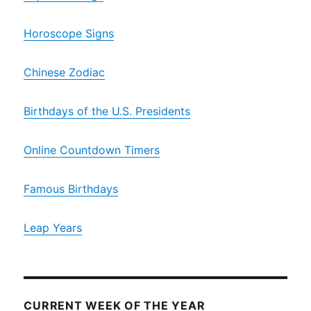
Horoscope Signs
Chinese Zodiac
Birthdays of the U.S. Presidents
Online Countdown Timers
Famous Birthdays
Leap Years
CURRENT WEEK OF THE YEAR