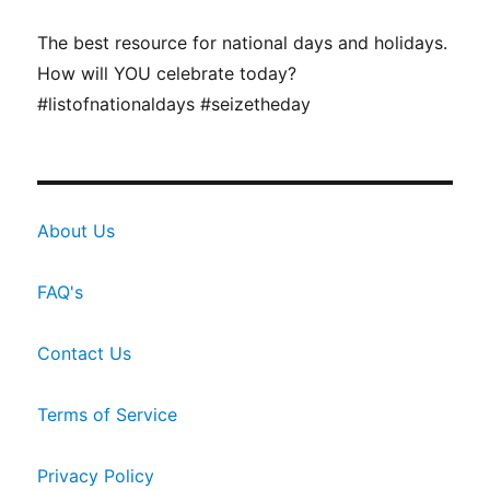
The best resource for national days and holidays.
How will YOU celebrate today?
#listofnationaldays #seizetheday
About Us
FAQ's
Contact Us
Terms of Service
Privacy Policy