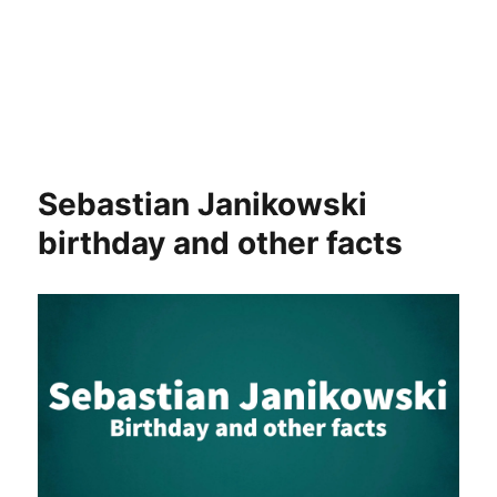
Sebastian Janikowski
birthday and other facts