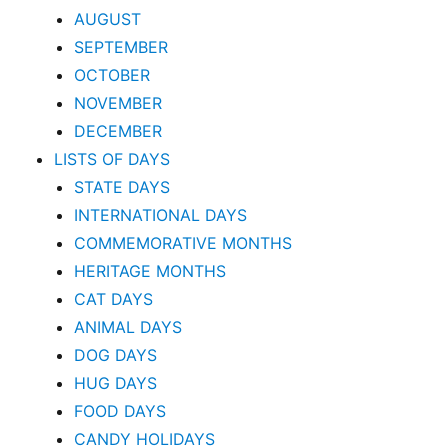
AUGUST
SEPTEMBER
OCTOBER
NOVEMBER
DECEMBER
LISTS OF DAYS
STATE DAYS
INTERNATIONAL DAYS
COMMEMORATIVE MONTHS
HERITAGE MONTHS
CAT DAYS
ANIMAL DAYS
DOG DAYS
HUG DAYS
FOOD DAYS
CANDY HOLIDAYS