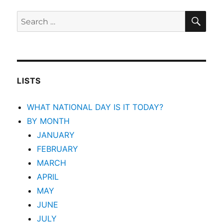
SEA
Search
for:
LISTS
WHAT NATIONAL DAY IS IT TODAY?
BY MONTH
JANUARY
FEBRUARY
MARCH
APRIL
MAY
JUNE
JULY