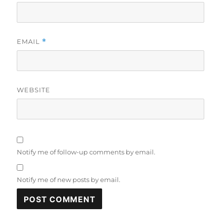
EMAIL
*
WEBSITE
Notify me of follow-up comments by email.
Notify me of new posts by email.