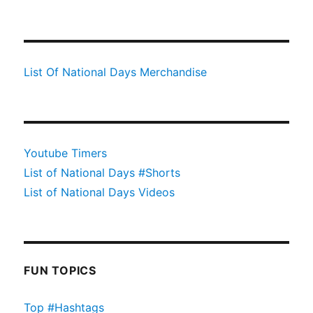
List Of National Days Merchandise
Youtube Timers
List of National Days #Shorts
List of National Days Videos
FUN TOPICS
Top #Hashtags