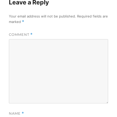
Leave a Reply
Your email address will not be published.
Required fields are
marked
*
COMMENT
*
NAME
*