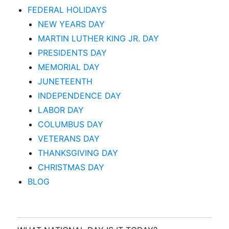
FEDERAL HOLIDAYS
NEW YEARS DAY
MARTIN LUTHER KING JR. DAY
PRESIDENTS DAY
MEMORIAL DAY
JUNETEENTH
INDEPENDENCE DAY
LABOR DAY
COLUMBUS DAY
VETERANS DAY
THANKSGIVING DAY
CHRISTMAS DAY
BLOG