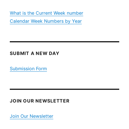
What is the Current Week number
Calendar Week Numbers by Year
SUBMIT A NEW DAY
Submission Form
JOIN OUR NEWSLETTER
Join Our Newsletter