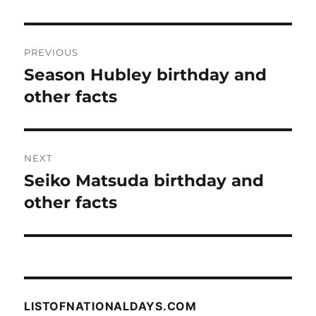
Post
PREVIOUS
navigation
Season Hubley birthday and
Previous
post:
other facts
NEXT
Seiko Matsuda birthday and
Next
post:
other facts
LISTOFNATIONALDAYS.COM