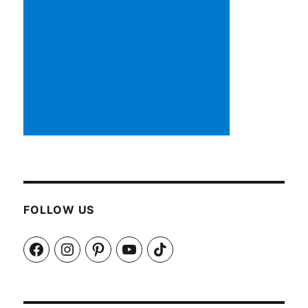
FOLLOW US
Facebook
Instagram
Pinterest
YouTube
TikTok