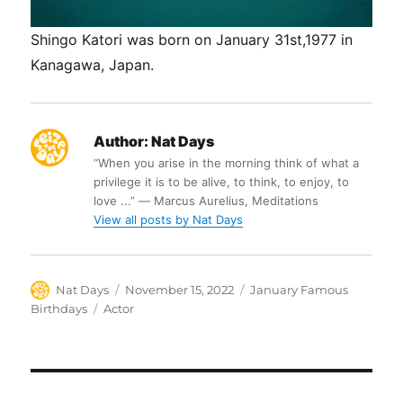
Shingo Katori was born on January 31st,1977 in
Kanagawa, Japan.
Author:
Nat Days
“When you arise in the morning think of what a
privilege it is to be alive, to think, to enjoy, to
love ...” ― Marcus Aurelius, Meditations
View all posts by Nat Days
Author
Posted
Categories
Nat Days
November 15, 2022
January Famous
on
Tags
Birthdays
Actor