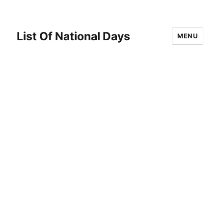
List Of National Days
MENU