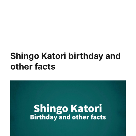
Shingo Katori birthday and
other facts