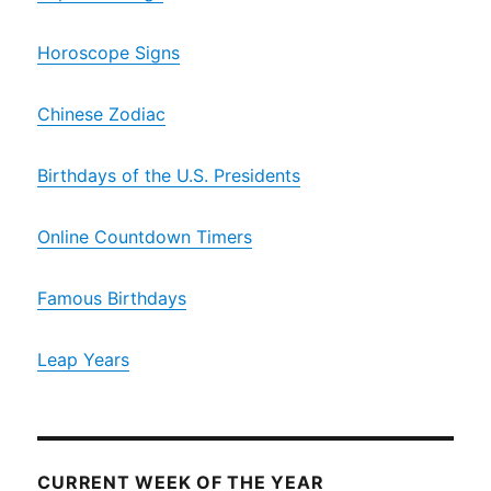
Horoscope Signs
Chinese Zodiac
Birthdays of the U.S. Presidents
Online Countdown Timers
Famous Birthdays
Leap Years
CURRENT WEEK OF THE YEAR