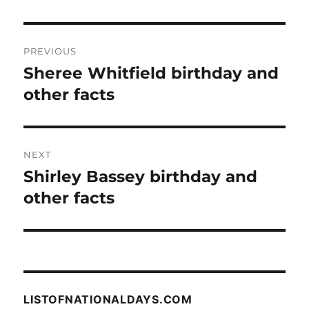
Post
PREVIOUS
navigation
Sheree Whitfield birthday and
Previous
post:
other facts
NEXT
Shirley Bassey birthday and
Next
post:
other facts
LISTOFNATIONALDAYS.COM