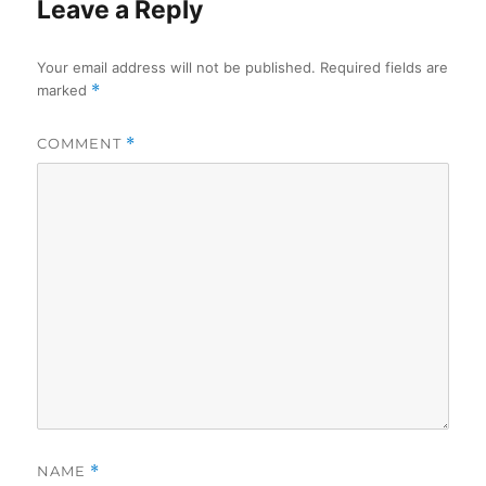
Leave a Reply
Your email address will not be published.
Required fields are
marked
*
COMMENT
*
NAME
*