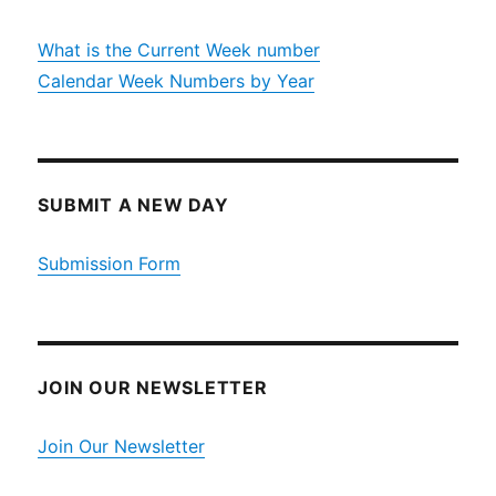
What is the Current Week number
Calendar Week Numbers by Year
SUBMIT A NEW DAY
Submission Form
JOIN OUR NEWSLETTER
Join Our Newsletter