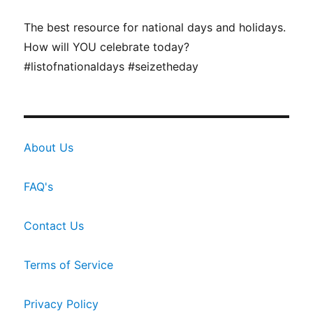
The best resource for national days and holidays.
How will YOU celebrate today?
#listofnationaldays #seizetheday
About Us
FAQ's
Contact Us
Terms of Service
Privacy Policy