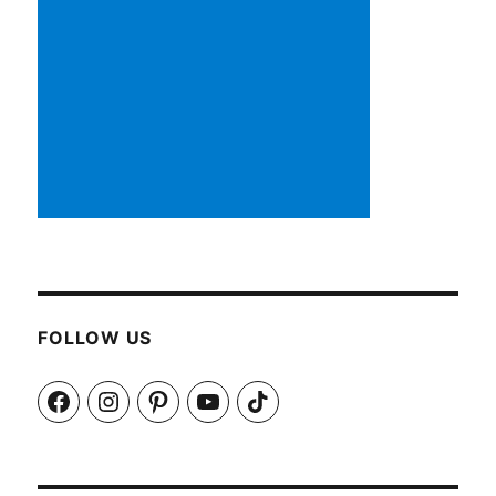
FOLLOW US
Facebook
Instagram
Pinterest
YouTube
TikTok