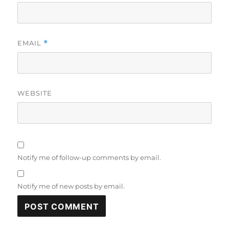
EMAIL
*
WEBSITE
Notify me of follow-up comments by email.
Notify me of new posts by email.