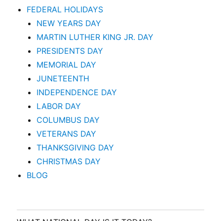
FEDERAL HOLIDAYS
NEW YEARS DAY
MARTIN LUTHER KING JR. DAY
PRESIDENTS DAY
MEMORIAL DAY
JUNETEENTH
INDEPENDENCE DAY
LABOR DAY
COLUMBUS DAY
VETERANS DAY
THANKSGIVING DAY
CHRISTMAS DAY
BLOG