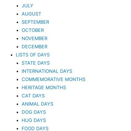
JULY
AUGUST
SEPTEMBER
OCTOBER
NOVEMBER
DECEMBER
LISTS OF DAYS
STATE DAYS
INTERNATIONAL DAYS
COMMEMORATIVE MONTHS
HERITAGE MONTHS
CAT DAYS
ANIMAL DAYS
DOG DAYS
HUG DAYS
FOOD DAYS