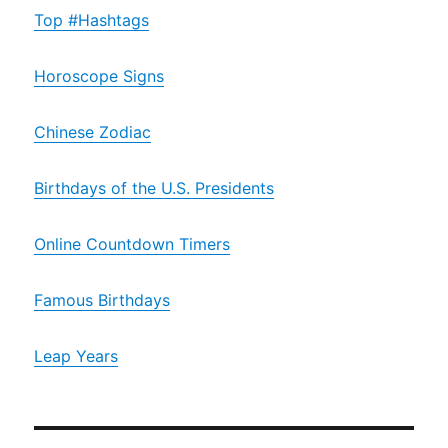
Top #Hashtags
Horoscope Signs
Chinese Zodiac
Birthdays of the U.S. Presidents
Online Countdown Timers
Famous Birthdays
Leap Years