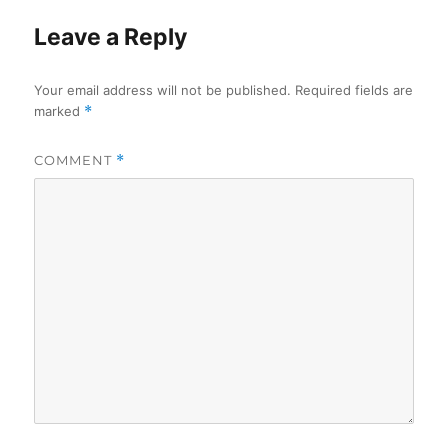
Leave a Reply
Your email address will not be published.
Required fields are
marked
*
COMMENT
*