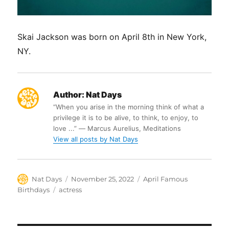
Skai Jackson was born on April 8th in New York,
NY.
Author:
Nat Days
“When you arise in the morning think of what a
privilege it is to be alive, to think, to enjoy, to
love ...” ― Marcus Aurelius, Meditations
View all posts by Nat Days
Author
Posted
Categories
Nat Days
November 25, 2022
April Famous
on
Tags
Birthdays
actress