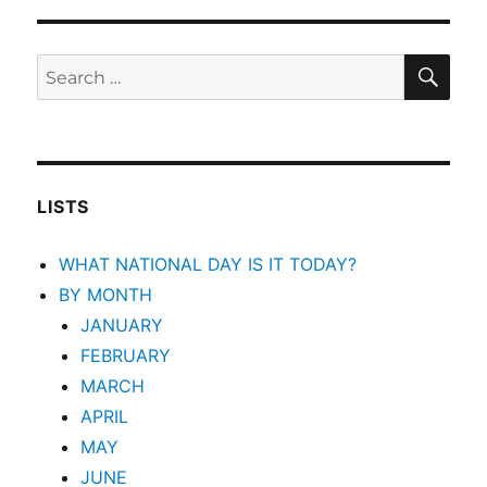
SEA
Search
for:
LISTS
WHAT NATIONAL DAY IS IT TODAY?
BY MONTH
JANUARY
FEBRUARY
MARCH
APRIL
MAY
JUNE