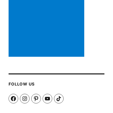
FOLLOW US
Facebook
Instagram
Pinterest
YouTube
TikTok