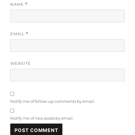
NAME
*
EMAIL
*
WEBSITE
Notify me of follow-up comments by email.
Notify me of new posts by email.