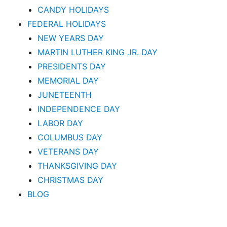
CANDY HOLIDAYS
FEDERAL HOLIDAYS
NEW YEARS DAY
MARTIN LUTHER KING JR. DAY
PRESIDENTS DAY
MEMORIAL DAY
JUNETEENTH
INDEPENDENCE DAY
LABOR DAY
COLUMBUS DAY
VETERANS DAY
THANKSGIVING DAY
CHRISTMAS DAY
BLOG