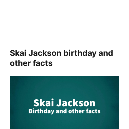
Skai Jackson birthday and
other facts