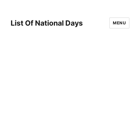
List Of National Days
MENU