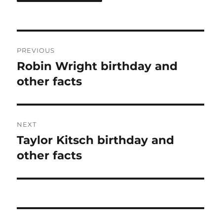
Post
PREVIOUS
navigation
Robin Wright birthday and
Previous
post:
other facts
NEXT
Taylor Kitsch birthday and
Next
post:
other facts