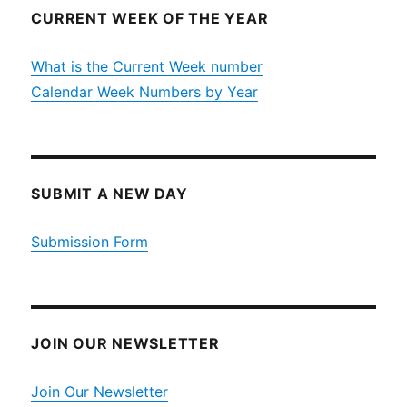
CURRENT WEEK OF THE YEAR
What is the Current Week number
Calendar Week Numbers by Year
SUBMIT A NEW DAY
Submission Form
JOIN OUR NEWSLETTER
Join Our Newsletter