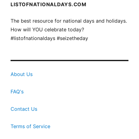
LISTOFNATIONALDAYS.COM
The best resource for national days and holidays.
How will YOU celebrate today?
#listofnationaldays #seizetheday
About Us
FAQ's
Contact Us
Terms of Service