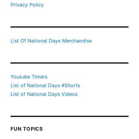
Privacy Policy
List Of National Days Merchandise
Youtube Timers
List of National Days #Shorts
List of National Days Videos
FUN TOPICS