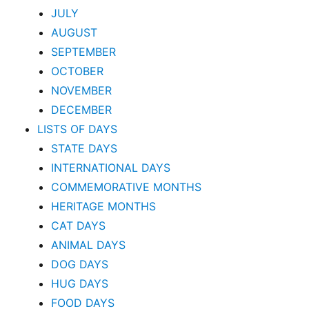
JULY
AUGUST
SEPTEMBER
OCTOBER
NOVEMBER
DECEMBER
LISTS OF DAYS
STATE DAYS
INTERNATIONAL DAYS
COMMEMORATIVE MONTHS
HERITAGE MONTHS
CAT DAYS
ANIMAL DAYS
DOG DAYS
HUG DAYS
FOOD DAYS