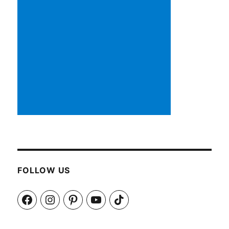
FOLLOW US
Facebook
Instagram
Pinterest
YouTube
TikTok