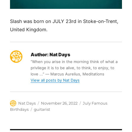
Slash was born on JULY 23rd in Stoke-on-Trent,
United Kingdom.
Author:
Nat Days
“When you arise in the morning think of what a
privilege it is to be alive, to think, to enjoy, to
love ...” ― Marcus Aurelius, Meditations
View all posts by Nat Days
Author
Posted
Categories
Nat Days
November 26, 2022
July Famous
on
Tags
Birthdays
guitarist