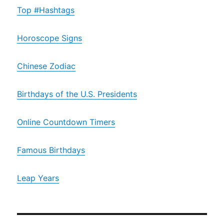
Top #Hashtags
Horoscope Signs
Chinese Zodiac
Birthdays of the U.S. Presidents
Online Countdown Timers
Famous Birthdays
Leap Years