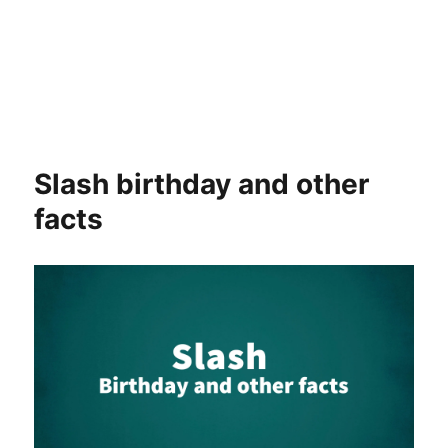
Slash birthday and other
facts