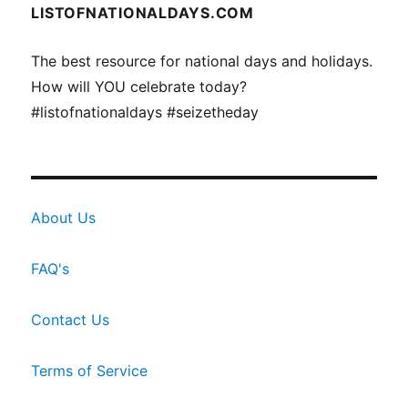
LISTOFNATIONALDAYS.COM
The best resource for national days and holidays.
How will YOU celebrate today?
#listofnationaldays #seizetheday
About Us
FAQ's
Contact Us
Terms of Service