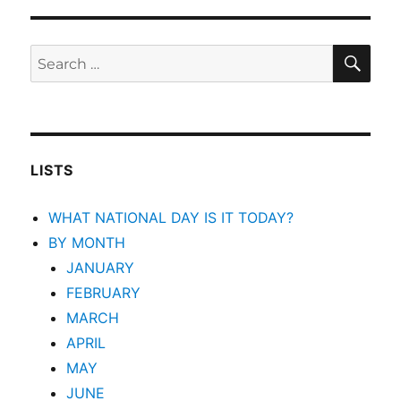
SEA
Search
for:
LISTS
WHAT NATIONAL DAY IS IT TODAY?
BY MONTH
JANUARY
FEBRUARY
MARCH
APRIL
MAY
JUNE