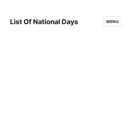
List Of National Days
MENU