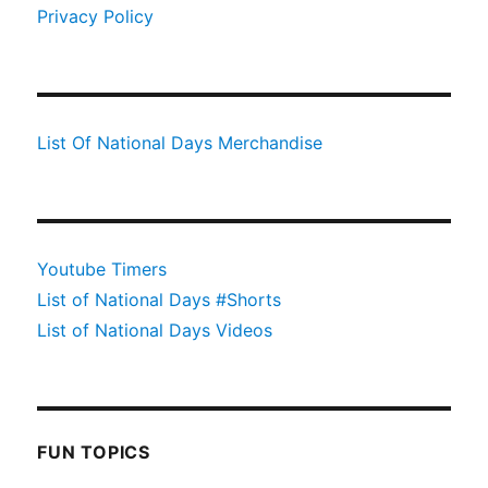
Privacy Policy
List Of National Days Merchandise
Youtube Timers
List of National Days #Shorts
List of National Days Videos
FUN TOPICS