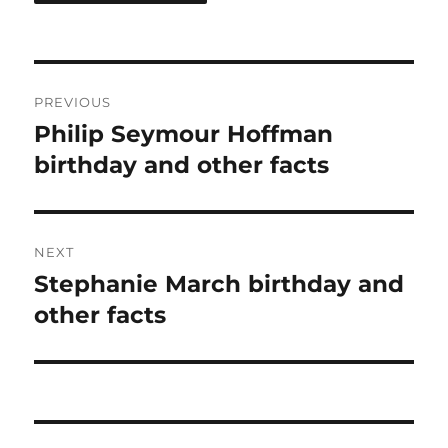
Post
PREVIOUS
navigation
Philip Seymour Hoffman
Previous
post:
birthday and other facts
NEXT
Stephanie March birthday and
Next
post:
other facts