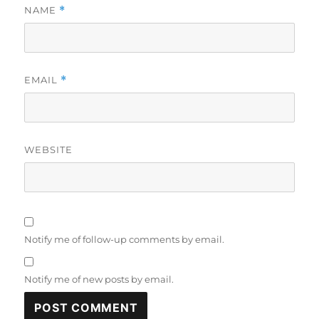
NAME
*
EMAIL
*
WEBSITE
Notify me of follow-up comments by email.
Notify me of new posts by email.