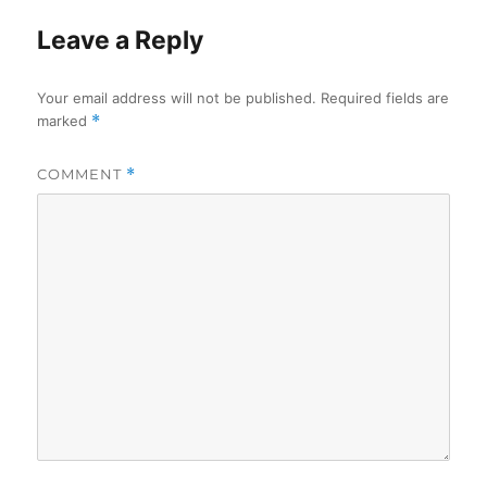
Leave a Reply
Your email address will not be published.
Required fields are
marked
*
COMMENT
*