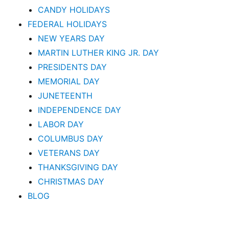
CANDY HOLIDAYS
FEDERAL HOLIDAYS
NEW YEARS DAY
MARTIN LUTHER KING JR. DAY
PRESIDENTS DAY
MEMORIAL DAY
JUNETEENTH
INDEPENDENCE DAY
LABOR DAY
COLUMBUS DAY
VETERANS DAY
THANKSGIVING DAY
CHRISTMAS DAY
BLOG