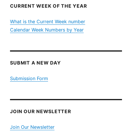
CURRENT WEEK OF THE YEAR
What is the Current Week number
Calendar Week Numbers by Year
SUBMIT A NEW DAY
Submission Form
JOIN OUR NEWSLETTER
Join Our Newsletter