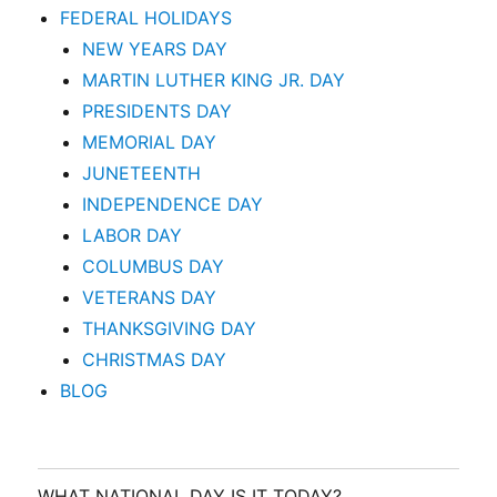
FEDERAL HOLIDAYS
NEW YEARS DAY
MARTIN LUTHER KING JR. DAY
PRESIDENTS DAY
MEMORIAL DAY
JUNETEENTH
INDEPENDENCE DAY
LABOR DAY
COLUMBUS DAY
VETERANS DAY
THANKSGIVING DAY
CHRISTMAS DAY
BLOG
WHAT NATIONAL DAY IS IT TODAY?