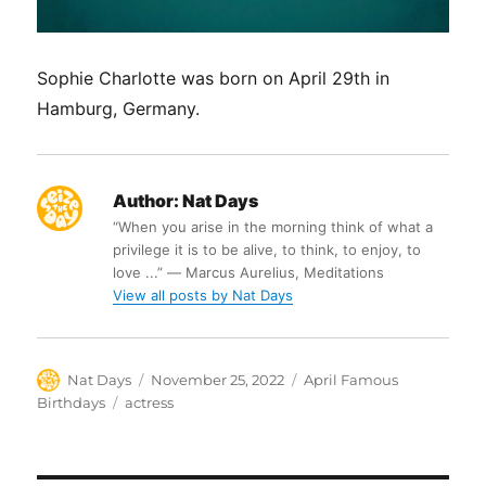
Sophie Charlotte was born on April 29th in
Hamburg, Germany.
Author:
Nat Days
“When you arise in the morning think of what a
privilege it is to be alive, to think, to enjoy, to
love ...” ― Marcus Aurelius, Meditations
View all posts by Nat Days
Author
Posted
Categories
Nat Days
November 25, 2022
April Famous
on
Tags
Birthdays
actress