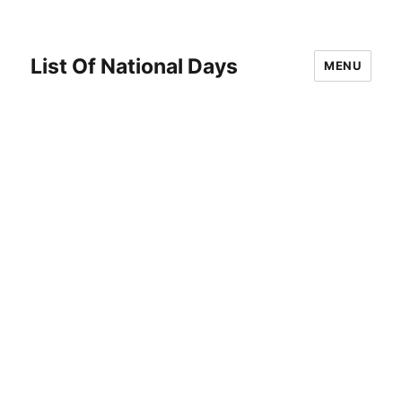
List Of National Days
MENU