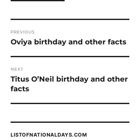
Post
PREVIOUS
navigation
Oviya birthday and other facts
Previous
post:
NEXT
Titus O’Neil birthday and other
Next
post:
facts
LISTOFNATIONALDAYS.COM