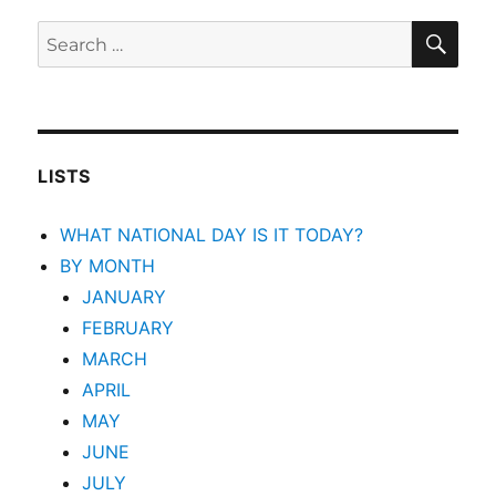
SEA
Search
for:
LISTS
WHAT NATIONAL DAY IS IT TODAY?
BY MONTH
JANUARY
FEBRUARY
MARCH
APRIL
MAY
JUNE
JULY