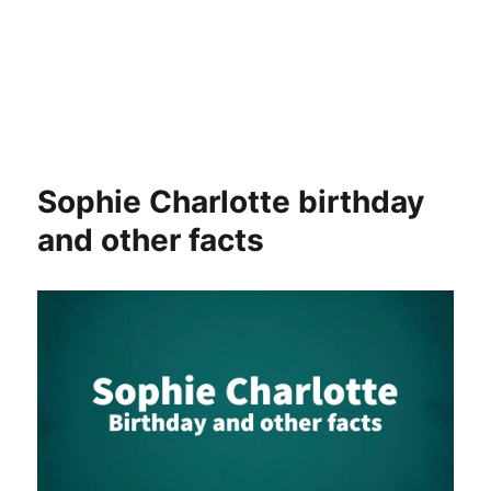
Sophie Charlotte birthday
and other facts