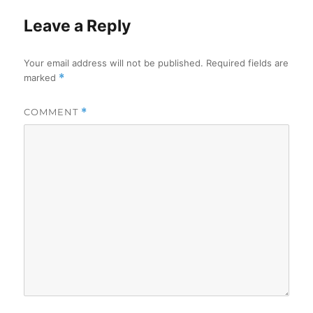
Leave a Reply
Your email address will not be published.
Required fields are
marked
*
COMMENT
*