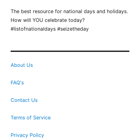
The best resource for national days and holidays.
How will YOU celebrate today?
#listofnationaldays #seizetheday
About Us
FAQ's
Contact Us
Terms of Service
Privacy Policy