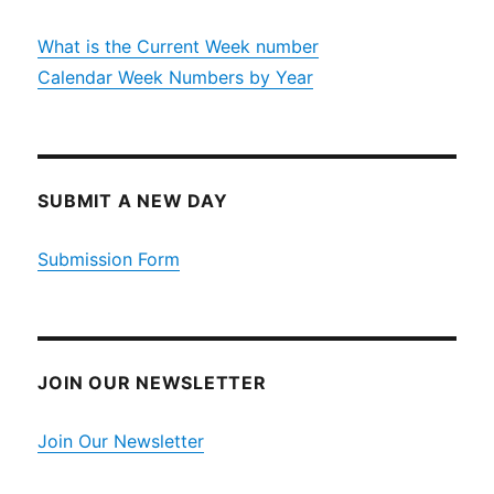
What is the Current Week number
Calendar Week Numbers by Year
SUBMIT A NEW DAY
Submission Form
JOIN OUR NEWSLETTER
Join Our Newsletter