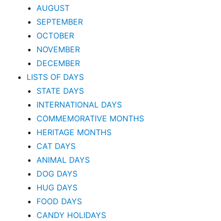
AUGUST
SEPTEMBER
OCTOBER
NOVEMBER
DECEMBER
LISTS OF DAYS
STATE DAYS
INTERNATIONAL DAYS
COMMEMORATIVE MONTHS
HERITAGE MONTHS
CAT DAYS
ANIMAL DAYS
DOG DAYS
HUG DAYS
FOOD DAYS
CANDY HOLIDAYS