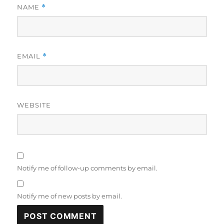
NAME
*
EMAIL
*
WEBSITE
Notify me of follow-up comments by email.
Notify me of new posts by email.