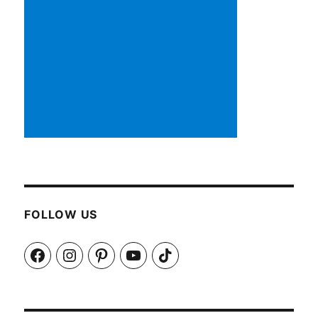
FOLLOW US
Facebook
Instagram
Pinterest
YouTube
TikTok