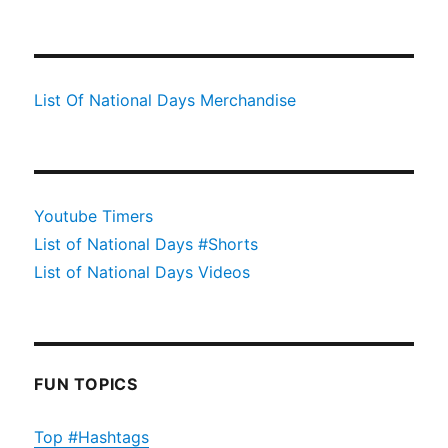
List Of National Days Merchandise
Youtube Timers
List of National Days #Shorts
List of National Days Videos
FUN TOPICS
Top #Hashtags