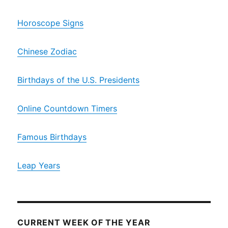
Horoscope Signs
Chinese Zodiac
Birthdays of the U.S. Presidents
Online Countdown Timers
Famous Birthdays
Leap Years
CURRENT WEEK OF THE YEAR