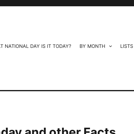
T NATIONAL DAY IS IT TODAY?
BY MONTH
LISTS
hday and other Facts.