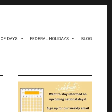
 OF DAYS
FEDERAL HOLIDAYS
BLOG