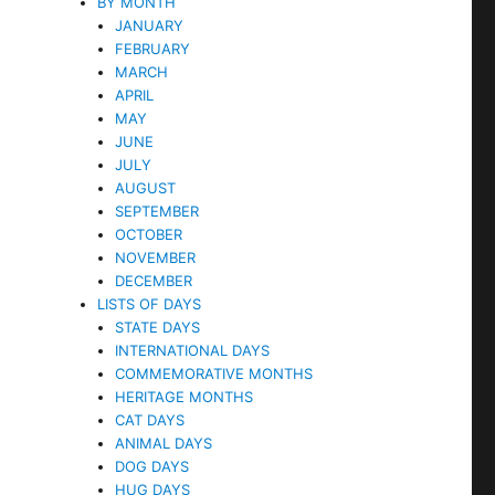
BY MONTH
JANUARY
FEBRUARY
MARCH
APRIL
MAY
JUNE
JULY
AUGUST
SEPTEMBER
OCTOBER
NOVEMBER
DECEMBER
LISTS OF DAYS
STATE DAYS
INTERNATIONAL DAYS
COMMEMORATIVE MONTHS
HERITAGE MONTHS
CAT DAYS
ANIMAL DAYS
DOG DAYS
HUG DAYS