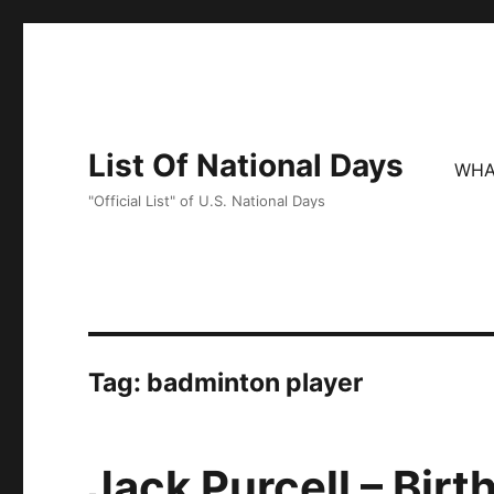
List Of National Days
WHA
"Official List" of U.S. National Days
Tag:
badminton player
Jack Purcell – Birt