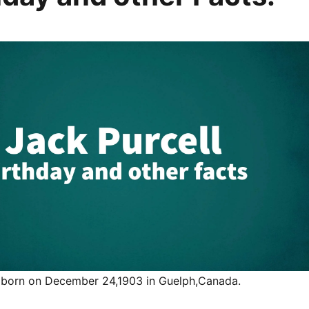
 born on December 24,1903 in Guelph,Canada.