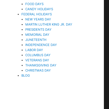
FOOD DAYS
CANDY HOLIDAYS
FEDERAL HOLIDAYS
NEW YEARS DAY
MARTIN LUTHER KING JR. DAY
PRESIDENTS DAY
MEMORIAL DAY
JUNETEENTH
INDEPENDENCE DAY
LABOR DAY
COLUMBUS DAY
VETERANS DAY
THANKSGIVING DAY
CHRISTMAS DAY
BLOG