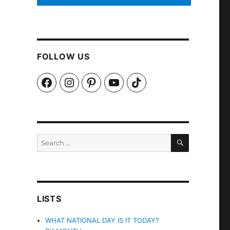
FOLLOW US
Facebook
Instagram
Pinterest
YouTube
TikTok
SEARCH
Search
for:
LISTS
WHAT NATIONAL DAY IS IT TODAY?