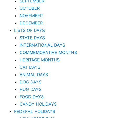
SEPTEMBER
OCTOBER
NOVEMBER
DECEMBER
LISTS OF DAYS
STATE DAYS
INTERNATIONAL DAYS
COMMEMORATIVE MONTHS
HERITAGE MONTHS
CAT DAYS
ANIMAL DAYS
DOG DAYS
HUG DAYS
FOOD DAYS
CANDY HOLIDAYS
FEDERAL HOLIDAYS