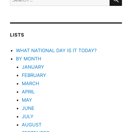
for:
LISTS
WHAT NATIONAL DAY IS IT TODAY?
BY MONTH
JANUARY
FEBRUARY
MARCH
APRIL
MAY
JUNE
JULY
AUGUST