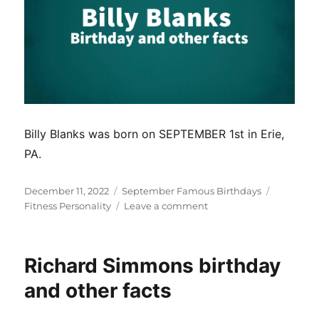
Billy Blanks was born on SEPTEMBER 1st in Erie,
PA.
Posted
Categories
Tags
December 11, 2022
September Famous Birthdays
on
on
Fitness Personality
Leave a comment
Billy
Blanks
birthday
Richard Simmons birthday
and
other
and other facts
facts