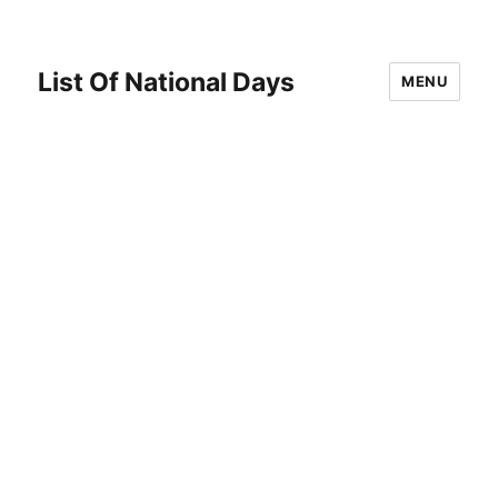
List Of National Days
MENU