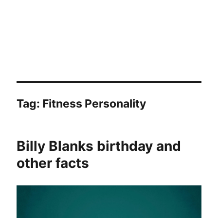
Tag:
Fitness Personality
Billy Blanks birthday and
other facts