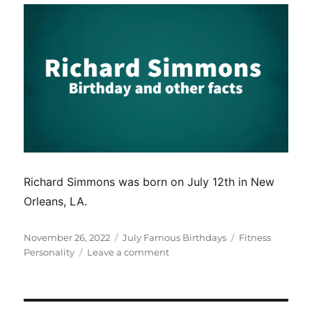
Richard Simmons was born on July 12th in New
Orleans, LA.
Posted
Categories
Tags
November 26, 2022
July Famous Birthdays
Fitness
on
on
Personality
Leave a comment
Richard
Simmons
birthday
and