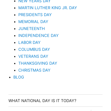
NEW YEARS DAY
MARTIN LUTHER KING JR. DAY
PRESIDENTS DAY
MEMORIAL DAY
JUNETEENTH
INDEPENDENCE DAY
LABOR DAY
COLUMBUS DAY
VETERANS DAY
THANKSGIVING DAY
CHRISTMAS DAY
BLOG
WHAT NATIONAL DAY IS IT TODAY?