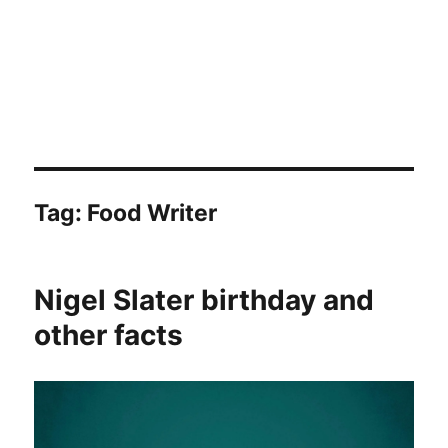
Tag:
Food Writer
Nigel Slater birthday and
other facts