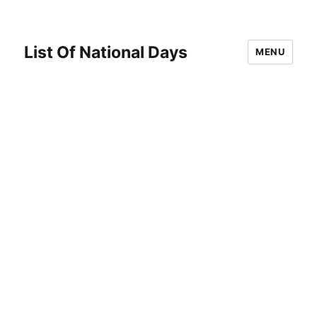
List Of National Days
MENU