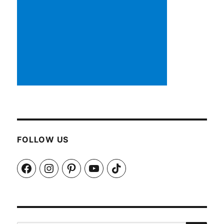
FOLLOW US
Facebook
Instagram
Pinterest
YouTube
TikTok