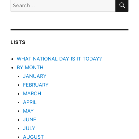
SEA
Search
for:
LISTS
WHAT NATIONAL DAY IS IT TODAY?
BY MONTH
JANUARY
FEBRUARY
MARCH
APRIL
MAY
JUNE
JULY
AUGUST