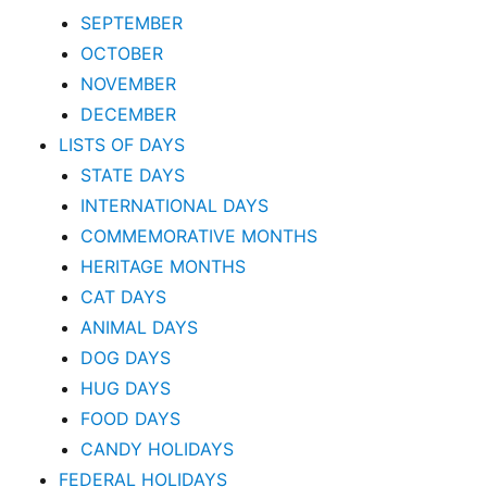
SEPTEMBER
OCTOBER
NOVEMBER
DECEMBER
LISTS OF DAYS
STATE DAYS
INTERNATIONAL DAYS
COMMEMORATIVE MONTHS
HERITAGE MONTHS
CAT DAYS
ANIMAL DAYS
DOG DAYS
HUG DAYS
FOOD DAYS
CANDY HOLIDAYS
FEDERAL HOLIDAYS