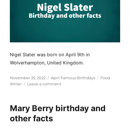
Nigel Slater was born on April 9th in
Wolverhampton, United Kingdom.
Posted
Categories
Tags
November 25, 2022
April Famous Birthdays
Food
on
on
Writer
Leave a comment
Nigel
Slater
birthday
Mary Berry birthday and
and
other
other facts
facts