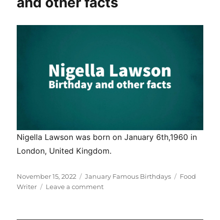
and other facts
facts
Nigella Lawson was born on January 6th,1960 in
London, United Kingdom.
Posted
Categories
Tags
November 15, 2022
January Famous Birthdays
Food
on
on
Writer
Leave a comment
Nigella
Lawson
birthday