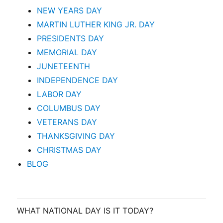
NEW YEARS DAY
MARTIN LUTHER KING JR. DAY
PRESIDENTS DAY
MEMORIAL DAY
JUNETEENTH
INDEPENDENCE DAY
LABOR DAY
COLUMBUS DAY
VETERANS DAY
THANKSGIVING DAY
CHRISTMAS DAY
BLOG
WHAT NATIONAL DAY IS IT TODAY?