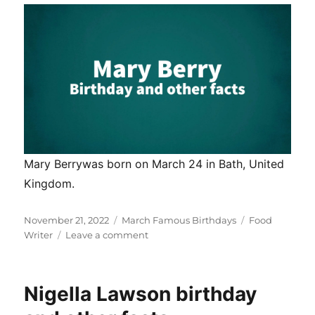
Mary Berrywas born on March 24 in Bath, United
Kingdom.
Posted
Categories
Tags
November 21, 2022
March Famous Birthdays
Food
on
on
Writer
Leave a comment
Mary
Berry
birthday
Nigella Lawson birthday
and
other