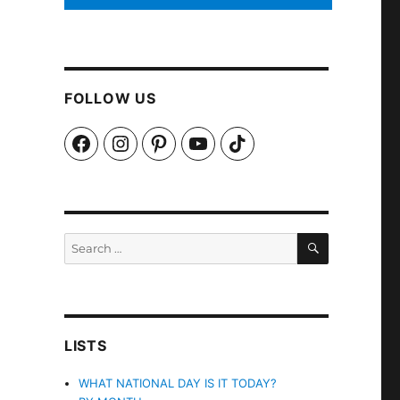
FOLLOW US
Facebook
Instagram
Pinterest
YouTube
TikTok
SEARCH
Search
for:
LISTS
WHAT NATIONAL DAY IS IT TODAY?