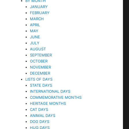
BY MONTH
JANUARY
FEBRUARY
MARCH
APRIL
MAY
JUNE
JULY
AUGUST
SEPTEMBER
OCTOBER
NOVEMBER
DECEMBER
LISTS OF DAYS
STATE DAYS
INTERNATIONAL DAYS
COMMEMORATIVE MONTHS
HERITAGE MONTHS
CAT DAYS
ANIMAL DAYS
DOG DAYS
HUG DAYS