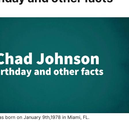
 born on January 9th,1978 in Miami, FL.