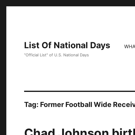
List Of National Days
WHA
"Official List" of U.S. National Days
Tag:
Former Football Wide Recei
Chad Johnson birt