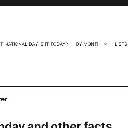
T NATIONAL DAY IS IT TODAY?
BY MONTH
LISTS
ver
hday and other facts