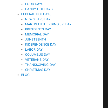
FOOD DAYS
CANDY HOLIDAYS
FEDERAL HOLIDAYS
NEW YEARS DAY
MARTIN LUTHER KING JR. DAY
PRESIDENTS DAY
MEMORIAL DAY
JUNETEENTH
INDEPENDENCE DAY
LABOR DAY
COLUMBUS DAY
VETERANS DAY
THANKSGIVING DAY
CHRISTMAS DAY
BLOG