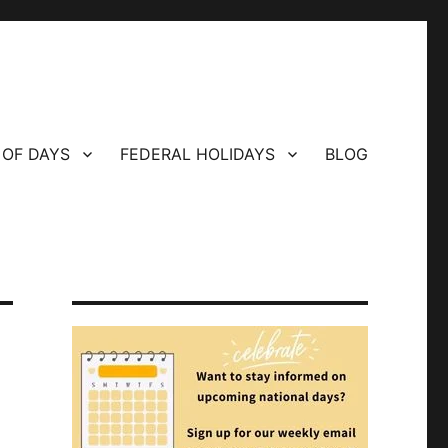
 OF DAYS
FEDERAL HOLIDAYS
BLOG