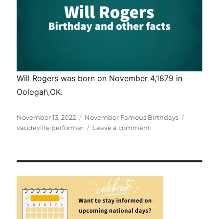
Will Rogers was born on November 4,1879 in
Oologah,OK.
Posted
Categories
Tags
November 13, 2022
November Famous Birthdays
on
on
vaudeville performer
Leave a comment
Will
Rogers
–
Birthday
and
other
Facts.