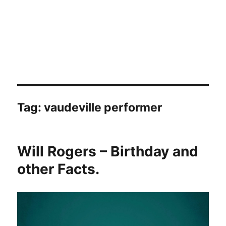
Tag:
vaudeville performer
Will Rogers – Birthday and
other Facts.