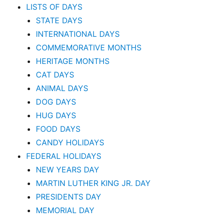
LISTS OF DAYS
STATE DAYS
INTERNATIONAL DAYS
COMMEMORATIVE MONTHS
HERITAGE MONTHS
CAT DAYS
ANIMAL DAYS
DOG DAYS
HUG DAYS
FOOD DAYS
CANDY HOLIDAYS
FEDERAL HOLIDAYS
NEW YEARS DAY
MARTIN LUTHER KING JR. DAY
PRESIDENTS DAY
MEMORIAL DAY