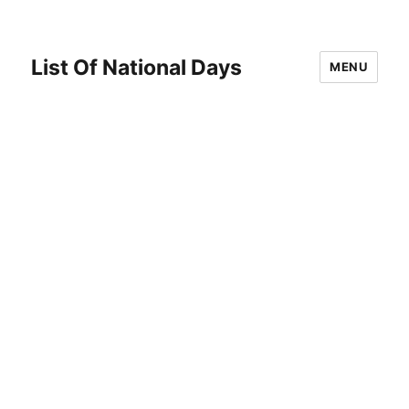
List Of National Days
MENU