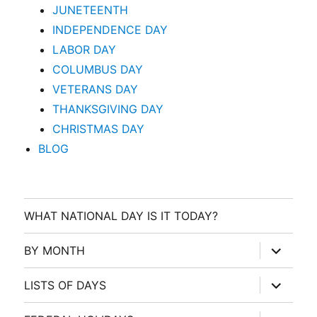
JUNETEENTH
INDEPENDENCE DAY
LABOR DAY
COLUMBUS DAY
VETERANS DAY
THANKSGIVING DAY
CHRISTMAS DAY
BLOG
WHAT NATIONAL DAY IS IT TODAY?
expand
BY MONTH
child
menu
expand
LISTS OF DAYS
child
menu
expand