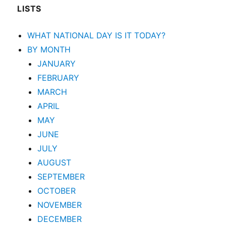
LISTS
WHAT NATIONAL DAY IS IT TODAY?
BY MONTH
JANUARY
FEBRUARY
MARCH
APRIL
MAY
JUNE
JULY
AUGUST
SEPTEMBER
OCTOBER
NOVEMBER
DECEMBER