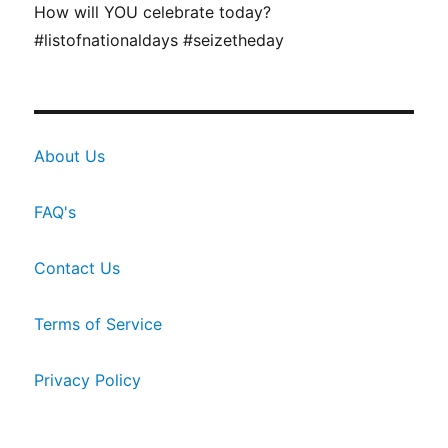
How will YOU celebrate today?
#listofnationaldays #seizetheday
About Us
FAQ's
Contact Us
Terms of Service
Privacy Policy