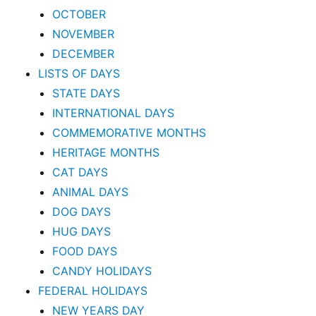
OCTOBER
NOVEMBER
DECEMBER
LISTS OF DAYS
STATE DAYS
INTERNATIONAL DAYS
COMMEMORATIVE MONTHS
HERITAGE MONTHS
CAT DAYS
ANIMAL DAYS
DOG DAYS
HUG DAYS
FOOD DAYS
CANDY HOLIDAYS
FEDERAL HOLIDAYS
NEW YEARS DAY