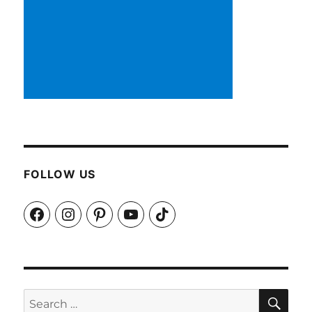
FOLLOW US
Facebook
Instagram
Pinterest
YouTube
TikTok
SEA
Search