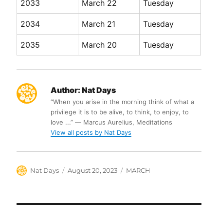
2033
March 22
Tuesday
2034
March 21
Tuesday
2035
March 20
Tuesday
Author:
Nat Days
“When you arise in the morning think of what a
privilege it is to be alive, to think, to enjoy, to
love ...” ― Marcus Aurelius, Meditations
View all posts by Nat Days
Author
Posted
Categories
Nat Days
August 20, 2023
MARCH
on