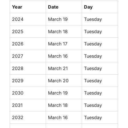
Year
Date
Day
2024
March 19
Tuesday
2025
March 18
Tuesday
2026
March 17
Tuesday
2027
March 16
Tuesday
2028
March 21
Tuesday
2029
March 20
Tuesday
2030
March 19
Tuesday
2031
March 18
Tuesday
2032
March 16
Tuesday