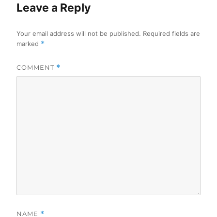
Leave a Reply
Your email address will not be published.
Required fields are
marked
*
COMMENT
*
NAME
*