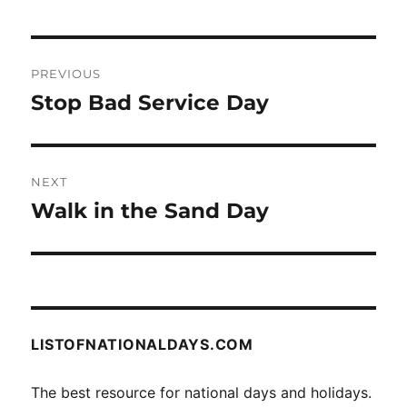
Post
PREVIOUS
navigation
Stop Bad Service Day
Previous
post:
NEXT
Walk in the Sand Day
Next
post:
LISTOFNATIONALDAYS.COM
The best resource for national days and holidays.