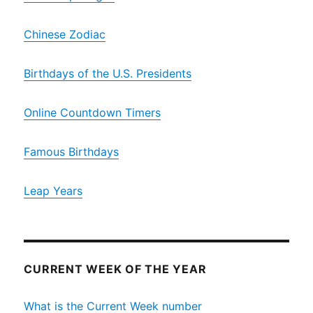
Chinese Zodiac
Birthdays of the U.S. Presidents
Online Countdown Timers
Famous Birthdays
Leap Years
CURRENT WEEK OF THE YEAR
What is the Current Week number