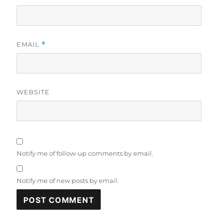
EMAIL
*
WEBSITE
Notify me of follow-up comments by email.
Notify me of new posts by email.