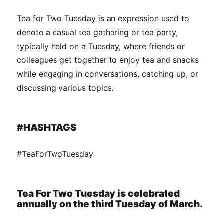
Tea for Two Tuesday is an expression used to
denote a casual tea gathering or tea party,
typically held on a Tuesday, where friends or
colleagues get together to enjoy tea and snacks
while engaging in conversations, catching up, or
discussing various topics.
#HASHTAGS
#TeaForTwoTuesday
Tea For Two Tuesday is celebrated
annually on the third Tuesday of March.