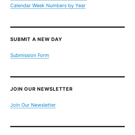
Calendar Week Numbers by Year
SUBMIT A NEW DAY
Submission Form
JOIN OUR NEWSLETTER
Join Our Newsletter