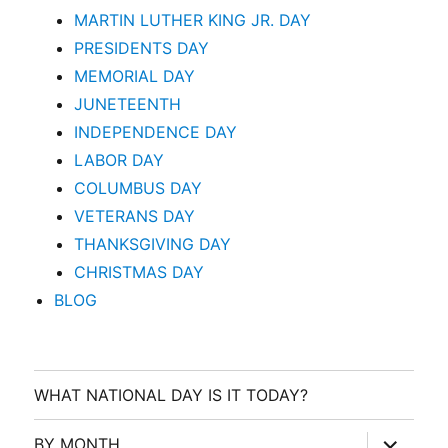
MARTIN LUTHER KING JR. DAY
PRESIDENTS DAY
MEMORIAL DAY
JUNETEENTH
INDEPENDENCE DAY
LABOR DAY
COLUMBUS DAY
VETERANS DAY
THANKSGIVING DAY
CHRISTMAS DAY
BLOG
WHAT NATIONAL DAY IS IT TODAY?
expand
BY MONTH