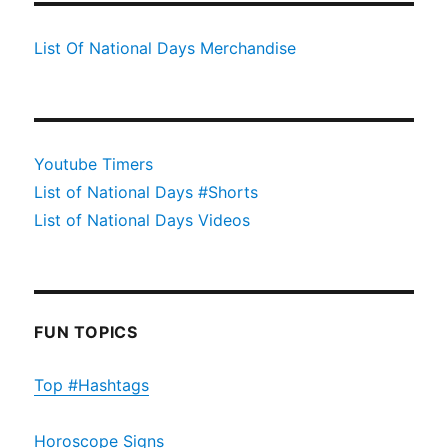
List Of National Days Merchandise
Youtube Timers
List of National Days #Shorts
List of National Days Videos
FUN TOPICS
Top #Hashtags
Horoscope Signs