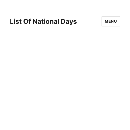
List Of National Days
MENU