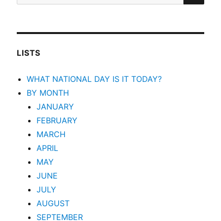
for:
LISTS
WHAT NATIONAL DAY IS IT TODAY?
BY MONTH
JANUARY
FEBRUARY
MARCH
APRIL
MAY
JUNE
JULY
AUGUST
SEPTEMBER