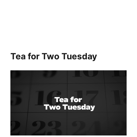
Tea for Two Tuesday