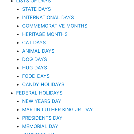
LISTS OF DAYS
STATE DAYS
INTERNATIONAL DAYS
COMMEMORATIVE MONTHS
HERITAGE MONTHS
CAT DAYS
ANIMAL DAYS
DOG DAYS
HUG DAYS
FOOD DAYS
CANDY HOLIDAYS
FEDERAL HOLIDAYS
NEW YEARS DAY
MARTIN LUTHER KING JR. DAY
PRESIDENTS DAY
MEMORIAL DAY