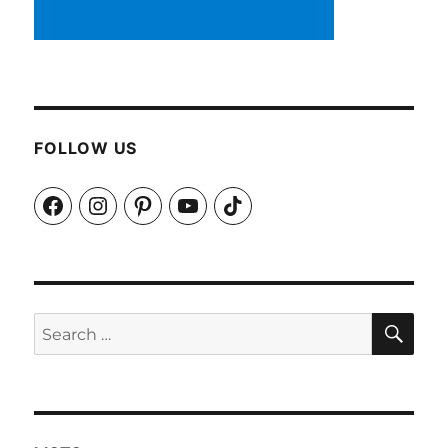
FOLLOW US
Facebook
Instagram
Pinterest
YouTube
TikTok
SEA
Search
for: