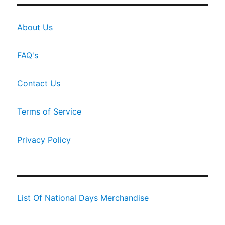
About Us
FAQ's
Contact Us
Terms of Service
Privacy Policy
List Of National Days Merchandise