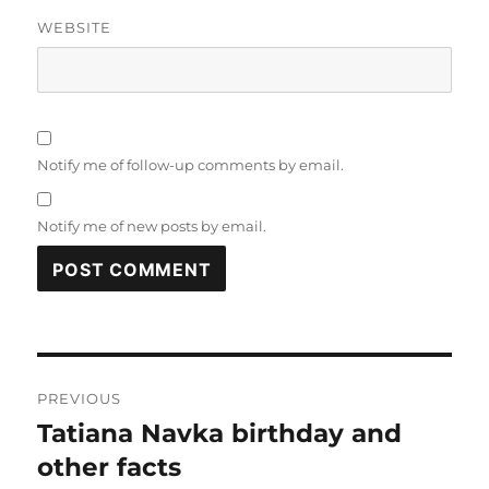
WEBSITE
Notify me of follow-up comments by email.
Notify me of new posts by email.
Post
PREVIOUS
navigation
Tatiana Navka birthday and
Previous
post:
other facts