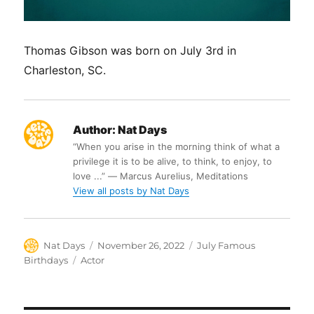
Thomas Gibson was born on July 3rd in
Charleston, SC.
Author:
Nat Days
“When you arise in the morning think of what a
privilege it is to be alive, to think, to enjoy, to
love ...” ― Marcus Aurelius, Meditations
View all posts by Nat Days
Author
Posted
Categories
Nat Days
November 26, 2022
July Famous
on
Tags
Birthdays
Actor