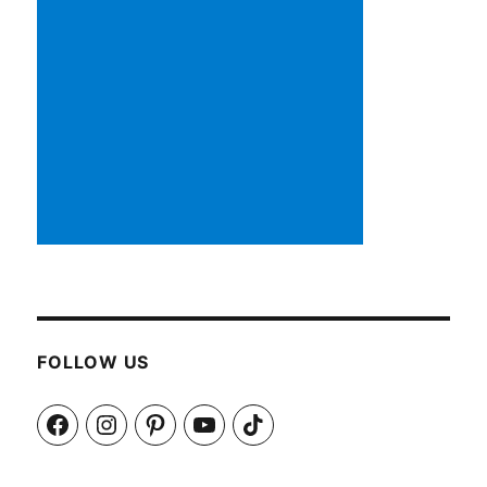
FOLLOW US
Facebook
Instagram
Pinterest
YouTube
TikTok