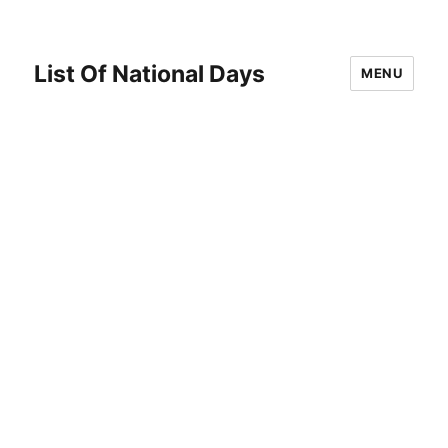
List Of National Days
MENU