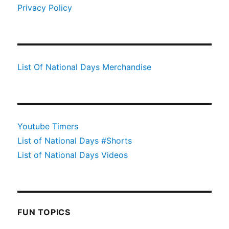
Privacy Policy
List Of National Days Merchandise
Youtube Timers
List of National Days #Shorts
List of National Days Videos
FUN TOPICS