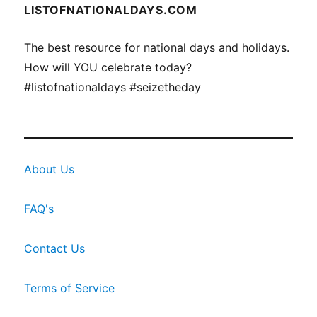
LISTOFNATIONALDAYS.COM
The best resource for national days and holidays.
How will YOU celebrate today?
#listofnationaldays #seizetheday
About Us
FAQ's
Contact Us
Terms of Service