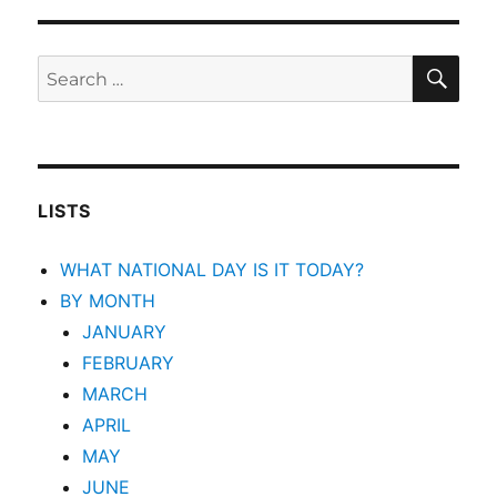
SEA
Search
for:
LISTS
WHAT NATIONAL DAY IS IT TODAY?
BY MONTH
JANUARY
FEBRUARY
MARCH
APRIL
MAY
JUNE