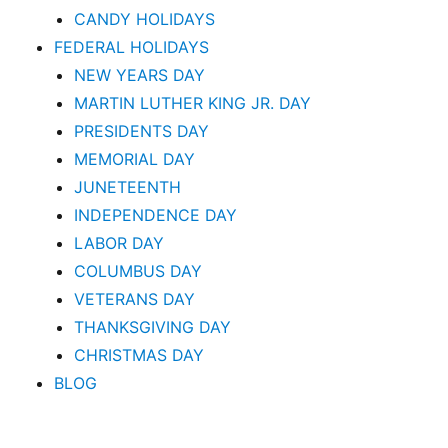
CANDY HOLIDAYS
FEDERAL HOLIDAYS
NEW YEARS DAY
MARTIN LUTHER KING JR. DAY
PRESIDENTS DAY
MEMORIAL DAY
JUNETEENTH
INDEPENDENCE DAY
LABOR DAY
COLUMBUS DAY
VETERANS DAY
THANKSGIVING DAY
CHRISTMAS DAY
BLOG