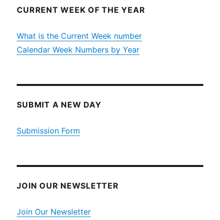
CURRENT WEEK OF THE YEAR
What is the Current Week number
Calendar Week Numbers by Year
SUBMIT A NEW DAY
Submission Form
JOIN OUR NEWSLETTER
Join Our Newsletter