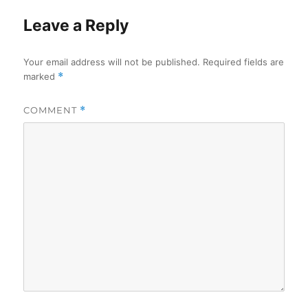
Leave a Reply
Your email address will not be published.
Required fields are
marked
*
COMMENT
*