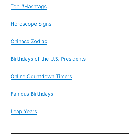
Top #Hashtags
Horoscope Signs
Chinese Zodiac
Birthdays of the U.S. Presidents
Online Countdown Timers
Famous Birthdays
Leap Years