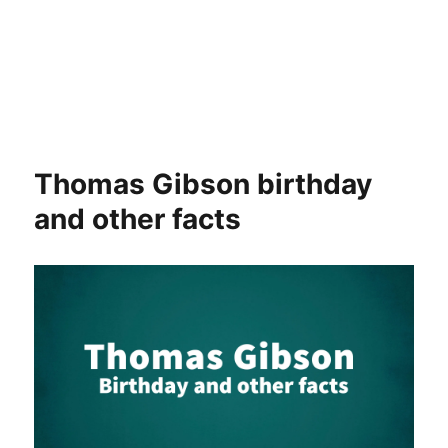
Thomas Gibson birthday
and other facts