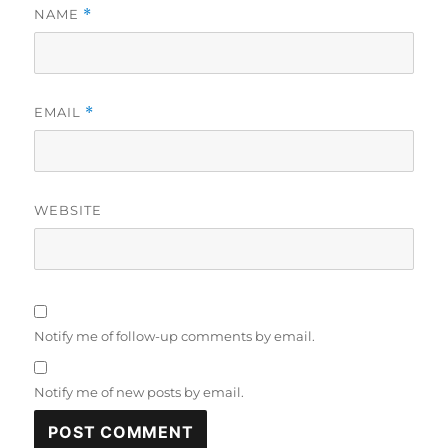
NAME
*
EMAIL
*
WEBSITE
Notify me of follow-up comments by email.
Notify me of new posts by email.