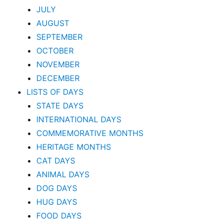
JULY
AUGUST
SEPTEMBER
OCTOBER
NOVEMBER
DECEMBER
LISTS OF DAYS
STATE DAYS
INTERNATIONAL DAYS
COMMEMORATIVE MONTHS
HERITAGE MONTHS
CAT DAYS
ANIMAL DAYS
DOG DAYS
HUG DAYS
FOOD DAYS