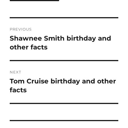
Post
PREVIOUS
navigation
Shawnee Smith birthday and
Previous
post:
other facts
NEXT
Tom Cruise birthday and other
Next
post:
facts