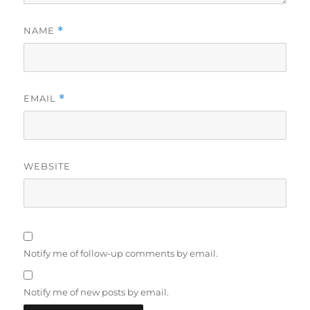
NAME
*
EMAIL
*
WEBSITE
Notify me of follow-up comments by email.
Notify me of new posts by email.