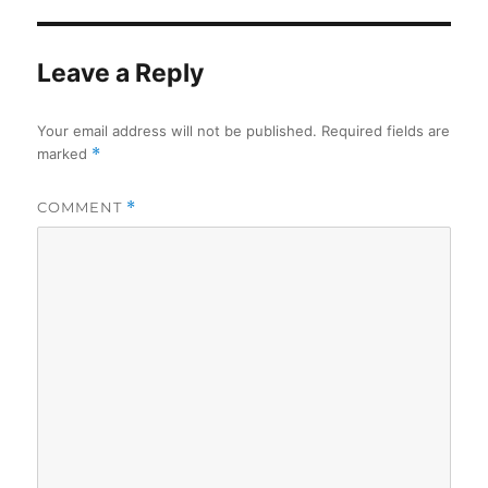
Leave a Reply
Your email address will not be published.
Required fields are
marked
*
COMMENT
*