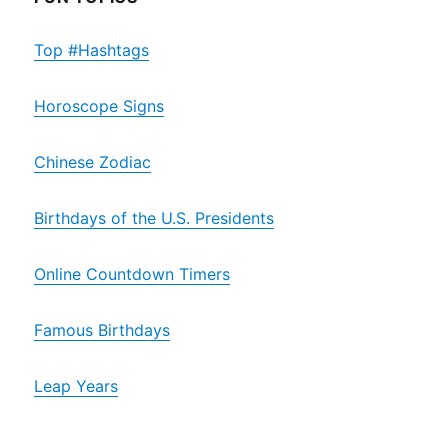
Top #Hashtags
Horoscope Signs
Chinese Zodiac
Birthdays of the U.S. Presidents
Online Countdown Timers
Famous Birthdays
Leap Years