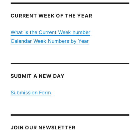
CURRENT WEEK OF THE YEAR
What is the Current Week number
Calendar Week Numbers by Year
SUBMIT A NEW DAY
Submission Form
JOIN OUR NEWSLETTER