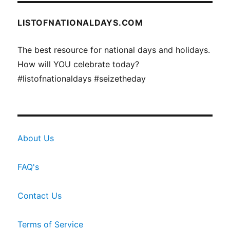
LISTOFNATIONALDAYS.COM
The best resource for national days and holidays.
How will YOU celebrate today?
#listofnationaldays #seizetheday
About Us
FAQ's
Contact Us
Terms of Service