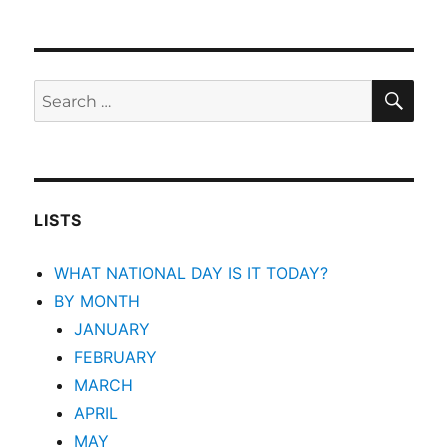
SEA
Search
for:
LISTS
WHAT NATIONAL DAY IS IT TODAY?
BY MONTH
JANUARY
FEBRUARY
MARCH
APRIL
MAY