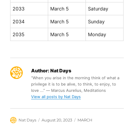
2033
March 5
Saturday
2034
March 5
Sunday
2035
March 5
Monday
Author:
Nat Days
“When you arise in the morning think of what a
privilege it is to be alive, to think, to enjoy, to
love ...” ― Marcus Aurelius, Meditations
View all posts by Nat Days
Author
Posted
Categories
Nat Days
August 20, 2023
MARCH
on