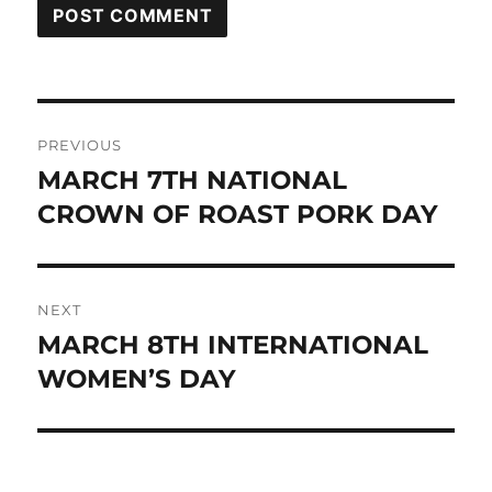
Post
PREVIOUS
navigation
MARCH 7TH NATIONAL
Previous
post:
CROWN OF ROAST PORK DAY
NEXT
MARCH 8TH INTERNATIONAL
Next
post:
WOMEN’S DAY