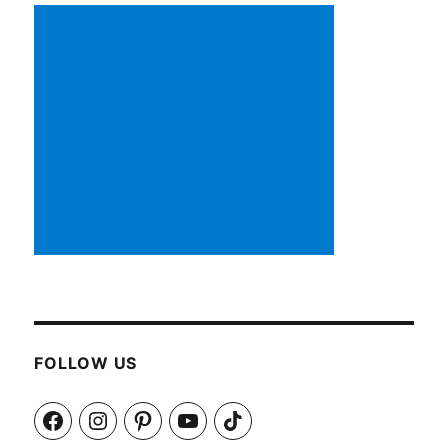
FOLLOW US
Facebook
Instagram
Pinterest
YouTube
TikTok