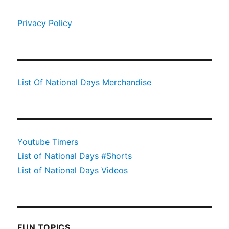
Privacy Policy
List Of National Days Merchandise
Youtube Timers
List of National Days #Shorts
List of National Days Videos
FUN TOPICS