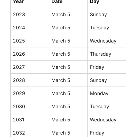
Year
Date
Day
2023
March 5
Sunday
2024
March 5
Tuesday
2025
March 5
Wednesday
2026
March 5
Thursday
2027
March 5
Friday
2028
March 5
Sunday
2029
March 5
Monday
2030
March 5
Tuesday
2031
March 5
Wednesday
2032
March 5
Friday