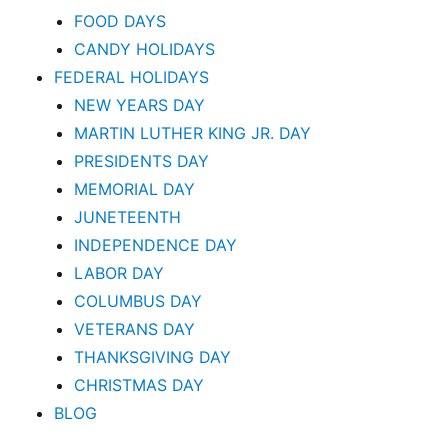
FOOD DAYS
CANDY HOLIDAYS
FEDERAL HOLIDAYS
NEW YEARS DAY
MARTIN LUTHER KING JR. DAY
PRESIDENTS DAY
MEMORIAL DAY
JUNETEENTH
INDEPENDENCE DAY
LABOR DAY
COLUMBUS DAY
VETERANS DAY
THANKSGIVING DAY
CHRISTMAS DAY
BLOG