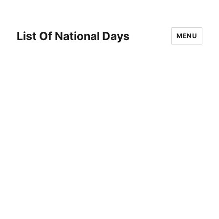
List Of National Days
MENU