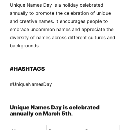
Unique Names Day is a holiday celebrated
annually to promote the celebration of unique
and creative names. It encourages people to
embrace uncommon names and appreciate the
diversity of names across different cultures and
backgrounds.
#HASHTAGS
#UniqueNamesDay
Unique Names Day is celebrated
annually on March 5th.