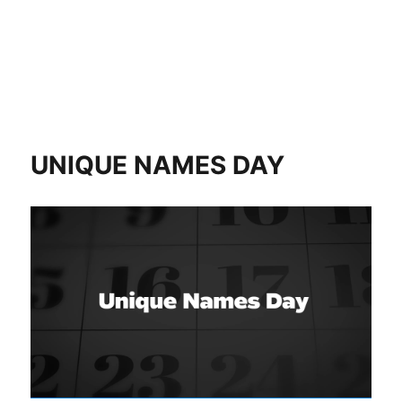
UNIQUE NAMES DAY