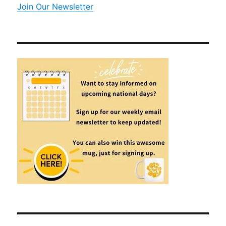
Join Our Newsletter