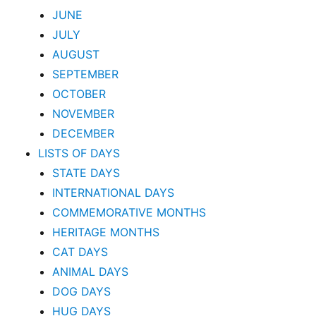
JUNE
JULY
AUGUST
SEPTEMBER
OCTOBER
NOVEMBER
DECEMBER
LISTS OF DAYS
STATE DAYS
INTERNATIONAL DAYS
COMMEMORATIVE MONTHS
HERITAGE MONTHS
CAT DAYS
ANIMAL DAYS
DOG DAYS
HUG DAYS