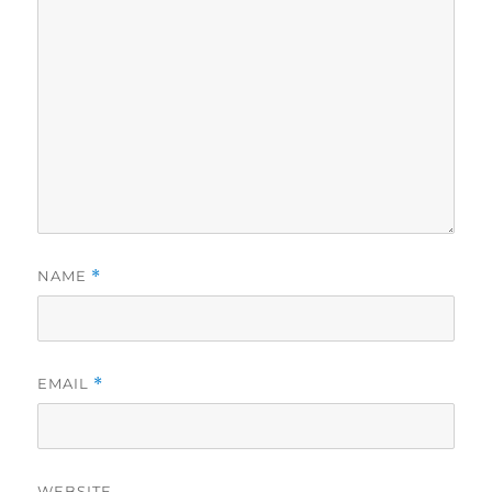
NAME
*
EMAIL
*
WEBSITE