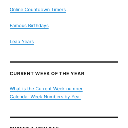
Online Countdown Timers
Famous Birthdays
Leap Years
CURRENT WEEK OF THE YEAR
What is the Current Week number
Calendar Week Numbers by Year