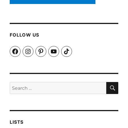
FOLLOW US
Facebook
Instagram
Pinterest
YouTube
TikTok
SEA
Search
for:
LISTS