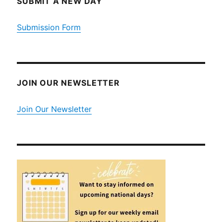
SUBMIT A NEW DAY
Submission Form
JOIN OUR NEWSLETTER
Join Our Newsletter