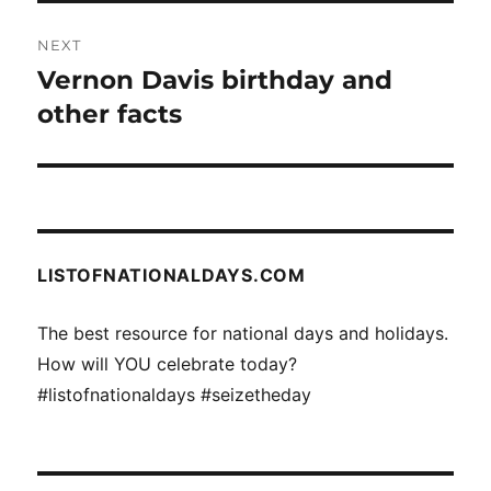
NEXT
Vernon Davis birthday and
Next
post:
other facts
LISTOFNATIONALDAYS.COM
The best resource for national days and holidays.
How will YOU celebrate today?
#listofnationaldays #seizetheday