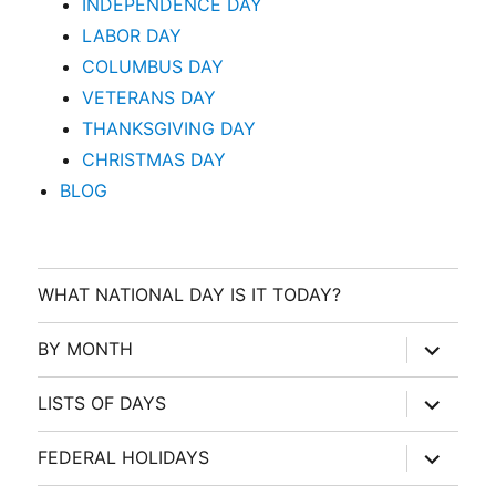
INDEPENDENCE DAY
LABOR DAY
COLUMBUS DAY
VETERANS DAY
THANKSGIVING DAY
CHRISTMAS DAY
BLOG
WHAT NATIONAL DAY IS IT TODAY?
expand
BY MONTH
child
menu
expand
LISTS OF DAYS
child
menu
expand
FEDERAL HOLIDAYS
child
menu