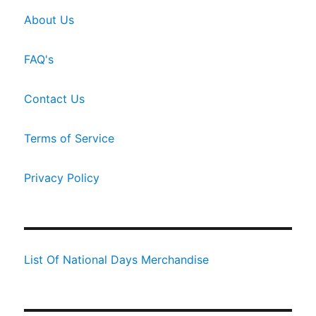
About Us
FAQ's
Contact Us
Terms of Service
Privacy Policy
List Of National Days Merchandise