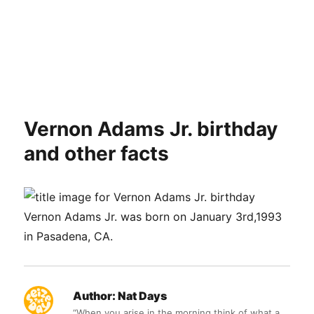
Vernon Adams Jr. birthday
and other facts
Vernon Adams Jr. was born on January 3rd,1993
in Pasadena, CA.
Author:
Nat Days
“When you arise in the morning think of what a