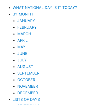
WHAT NATIONAL DAY IS IT TODAY?
BY MONTH
JANUARY
FEBRUARY
MARCH
APRIL
MAY
JUNE
JULY
AUGUST
SEPTEMBER
OCTOBER
NOVEMBER
DECEMBER
LISTS OF DAYS