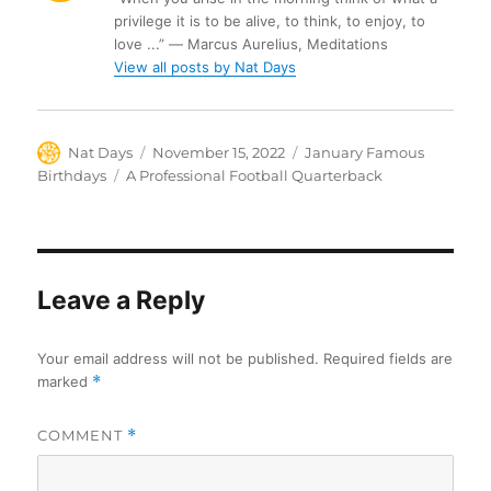
privilege it is to be alive, to think, to enjoy, to
love ...” ― Marcus Aurelius, Meditations
View all posts by Nat Days
Author
Posted
Categories
Nat Days
November 15, 2022
January Famous
on
Tags
Birthdays
A Professional Football Quarterback
Leave a Reply
Your email address will not be published.
Required fields are
marked
*
COMMENT
*