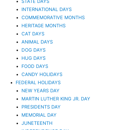
STATE DAYS
INTERNATIONAL DAYS
COMMEMORATIVE MONTHS
HERITAGE MONTHS
CAT DAYS
ANIMAL DAYS
DOG DAYS
HUG DAYS
FOOD DAYS
CANDY HOLIDAYS
FEDERAL HOLIDAYS
NEW YEARS DAY
MARTIN LUTHER KING JR. DAY
PRESIDENTS DAY
MEMORIAL DAY
JUNETEENTH