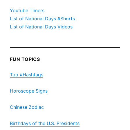
Youtube Timers
List of National Days #Shorts
List of National Days Videos
FUN TOPICS
Top #Hashtags
Horoscope Signs
Chinese Zodiac
Birthdays of the U.S. Presidents