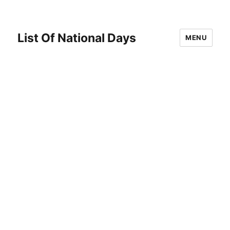
List Of National Days
MENU