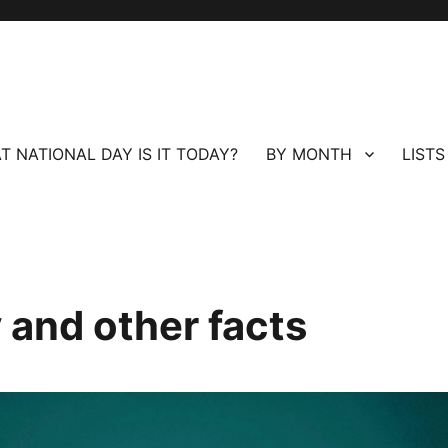
T NATIONAL DAY IS IT TODAY?
BY MONTH
LISTS
 and other facts