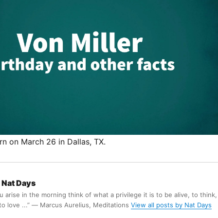
rn on March 26 in Dallas, TX.
Nat Days
arise in the morning think of what a privilege it is to be alive, to think,
 to love ...” ― Marcus Aurelius, Meditations
View all posts by Nat Days