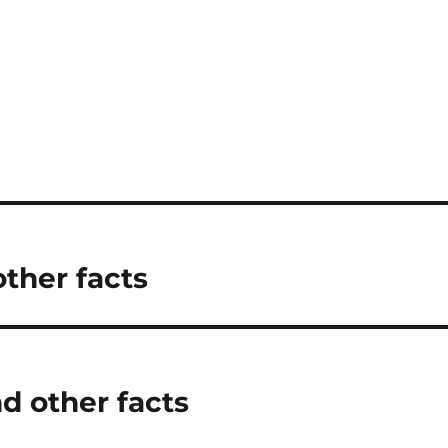
other facts
d other facts