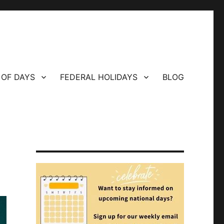
 OF DAYS
FEDERAL HOLIDAYS
BLOG