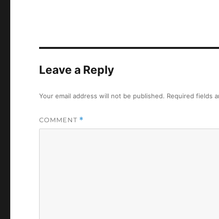
Leave a Reply
Your email address will not be published.
Required fields 
COMMENT
*