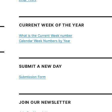
CURRENT WEEK OF THE YEAR
What is the Current Week number
Calendar Week Numbers by Year
SUBMIT A NEW DAY
Submission Form
JOIN OUR NEWSLETTER