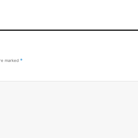
are marked
*