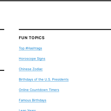
FUN TOPICS
Top #Hashtags
Horoscope Signs
Chinese Zodiac
Birthdays of the U.S. Presidents
Online Countdown Timers
Famous Birthdays
Leap Years