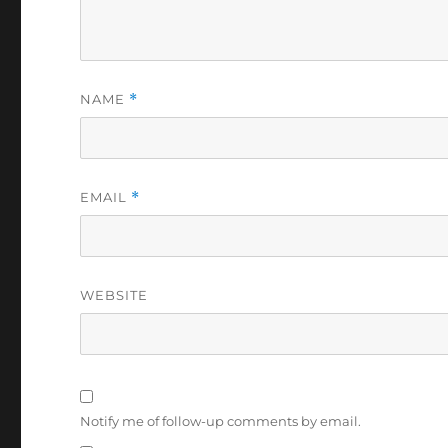
NAME
*
EMAIL
*
WEBSITE
Notify me of follow-up comments by email.