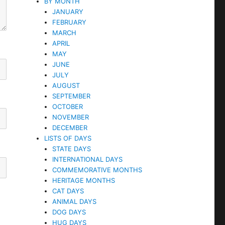
BY MONTH
JANUARY
FEBRUARY
MARCH
APRIL
MAY
JUNE
JULY
AUGUST
SEPTEMBER
OCTOBER
NOVEMBER
DECEMBER
LISTS OF DAYS
STATE DAYS
INTERNATIONAL DAYS
COMMEMORATIVE MONTHS
HERITAGE MONTHS
CAT DAYS
ANIMAL DAYS
DOG DAYS
HUG DAYS