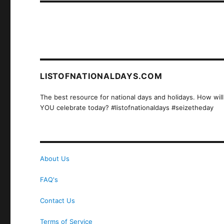
LISTOFNATIONALDAYS.COM
The best resource for national days and holidays. How will
YOU celebrate today? #listofnationaldays #seizetheday
About Us
FAQ's
Contact Us
Terms of Service