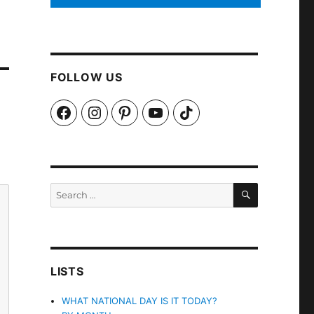
FOLLOW US
Facebook
Instagram
Pinterest
YouTube
TikTok
SEARCH
Search
for:
LISTS
WHAT NATIONAL DAY IS IT TODAY?