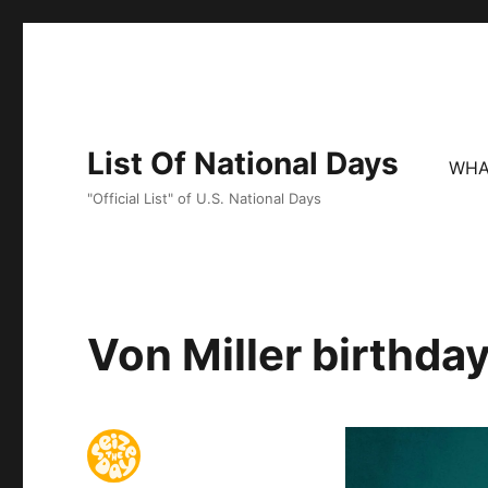
List Of National Days
WHA
"Official List" of U.S. National Days
Von Miller birthday