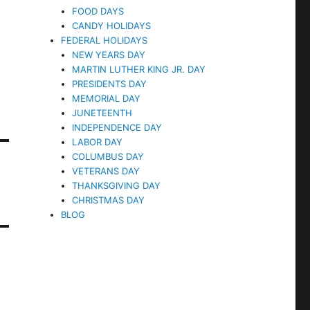
FOOD DAYS
CANDY HOLIDAYS
FEDERAL HOLIDAYS
NEW YEARS DAY
MARTIN LUTHER KING JR. DAY
PRESIDENTS DAY
MEMORIAL DAY
JUNETEENTH
INDEPENDENCE DAY
LABOR DAY
COLUMBUS DAY
VETERANS DAY
THANKSGIVING DAY
CHRISTMAS DAY
BLOG