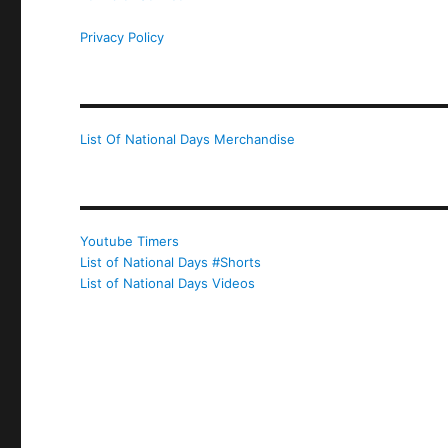
Privacy Policy
List Of National Days Merchandise
Youtube Timers
List of National Days #Shorts
List of National Days Videos