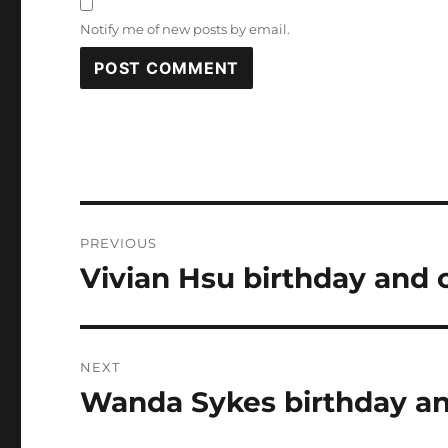
Notify me of new posts by email.
Post
PREVIOUS
navigation
Vivian Hsu birthday and 
Previous
post:
NEXT
Wanda Sykes birthday an
Next
post: