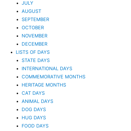
JULY
AUGUST
SEPTEMBER
OCTOBER
NOVEMBER
DECEMBER
LISTS OF DAYS
STATE DAYS
INTERNATIONAL DAYS
COMMEMORATIVE MONTHS
HERITAGE MONTHS
CAT DAYS
ANIMAL DAYS
DOG DAYS
HUG DAYS
FOOD DAYS