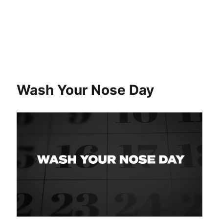
Wash Your Nose Day