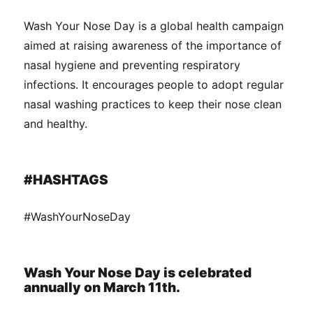
Wash Your Nose Day is a global health campaign
aimed at raising awareness of the importance of
nasal hygiene and preventing respiratory
infections. It encourages people to adopt regular
nasal washing practices to keep their nose clean
and healthy.
#HASHTAGS
#WashYourNoseDay
Wash Your Nose Day is celebrated
annually on March 11th.