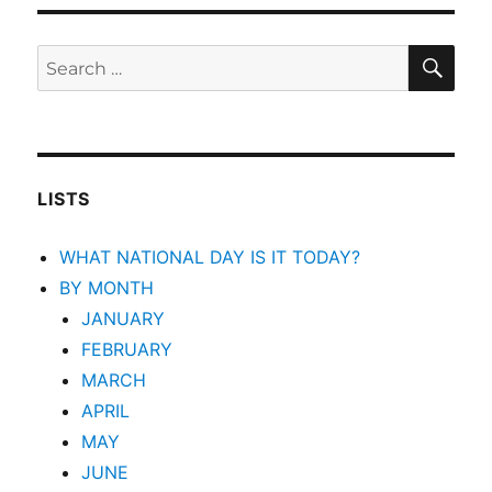
SEA
Search
for:
LISTS
WHAT NATIONAL DAY IS IT TODAY?
BY MONTH
JANUARY
FEBRUARY
MARCH
APRIL
MAY
JUNE