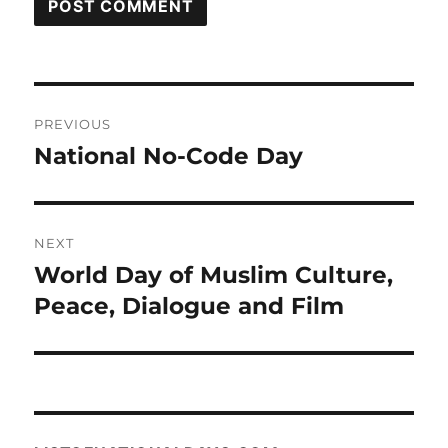
Post
PREVIOUS
navigation
National No-Code Day
Previous
post:
NEXT
World Day of Muslim Culture,
Next
post:
Peace, Dialogue and Film