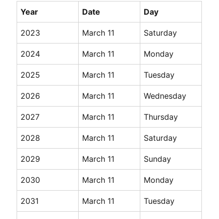
Year
Date
Day
2023
March 11
Saturday
2024
March 11
Monday
2025
March 11
Tuesday
2026
March 11
Wednesday
2027
March 11
Thursday
2028
March 11
Saturday
2029
March 11
Sunday
2030
March 11
Monday
2031
March 11
Tuesday