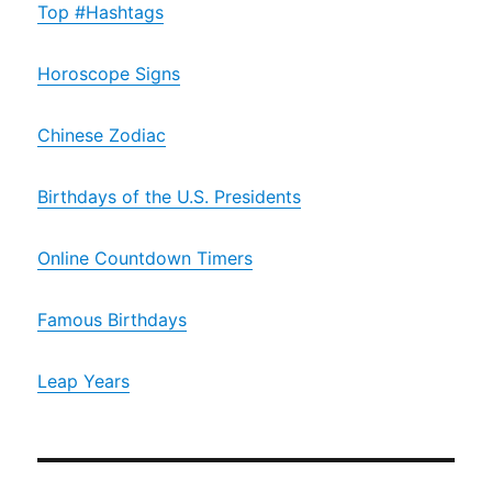
Top #Hashtags
Horoscope Signs
Chinese Zodiac
Birthdays of the U.S. Presidents
Online Countdown Timers
Famous Birthdays
Leap Years