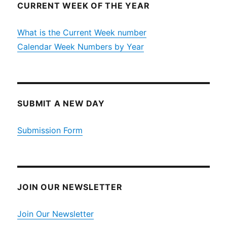
CURRENT WEEK OF THE YEAR
What is the Current Week number
Calendar Week Numbers by Year
SUBMIT A NEW DAY
Submission Form
JOIN OUR NEWSLETTER
Join Our Newsletter