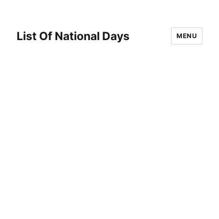
List Of National Days
MENU