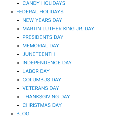
CANDY HOLIDAYS
FEDERAL HOLIDAYS
NEW YEARS DAY
MARTIN LUTHER KING JR. DAY
PRESIDENTS DAY
MEMORIAL DAY
JUNETEENTH
INDEPENDENCE DAY
LABOR DAY
COLUMBUS DAY
VETERANS DAY
THANKSGIVING DAY
CHRISTMAS DAY
BLOG