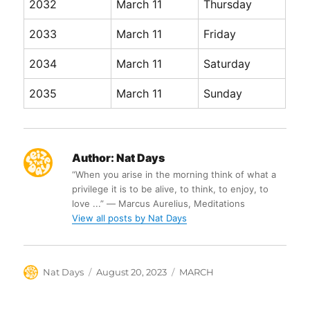
2032
March 11
Thursday
2033
March 11
Friday
2034
March 11
Saturday
2035
March 11
Sunday
Author:
Nat Days
“When you arise in the morning think of what a
privilege it is to be alive, to think, to enjoy, to
love ...” ― Marcus Aurelius, Meditations
View all posts by Nat Days
Author
Posted
Categories
Nat Days
August 20, 2023
MARCH
on