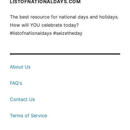
LISTOFNATIONALDAYS.COM
The best resource for national days and holidays.
How will YOU celebrate today?
#listofnationaldays #seizetheday
About Us
FAQ's
Contact Us
Terms of Service