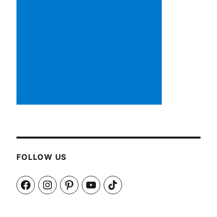
FOLLOW US
Facebook
Instagram
Pinterest
YouTube
TikTok