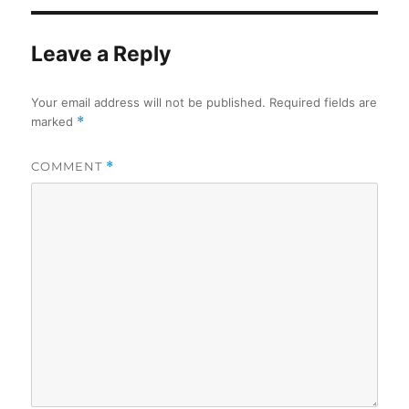
Leave a Reply
Your email address will not be published.
Required fields are
marked
*
COMMENT
*