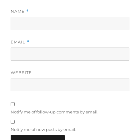
NAME
*
EMAIL
*
WEBSITE
Notify me of follow-up comments by email.
Notify me of new posts by email.