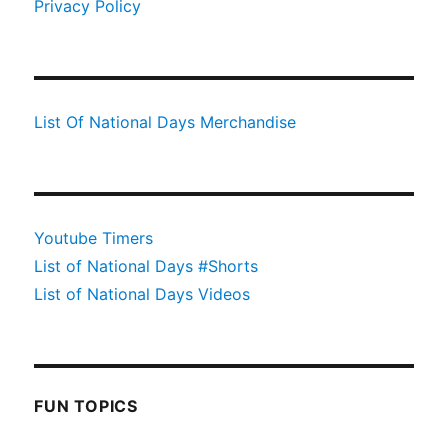
Privacy Policy
List Of National Days Merchandise
Youtube Timers
List of National Days #Shorts
List of National Days Videos
FUN TOPICS