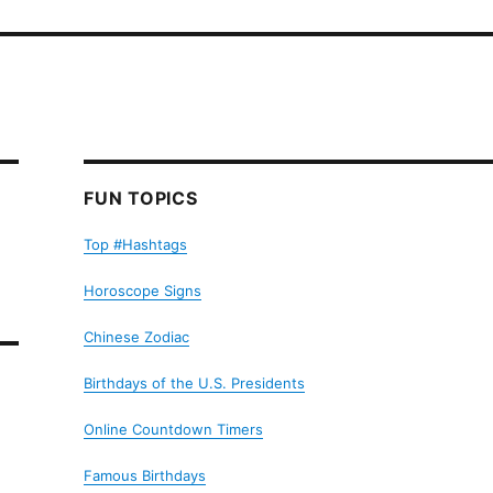
FUN TOPICS
Top #Hashtags
Horoscope Signs
Chinese Zodiac
Birthdays of the U.S. Presidents
Online Countdown Timers
Famous Birthdays