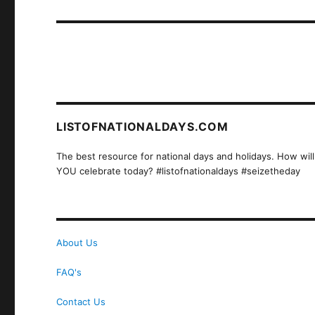
post:
LISTOFNATIONALDAYS.COM
The best resource for national days and holidays. How will
YOU celebrate today? #listofnationaldays #seizetheday
About Us
FAQ's
Contact Us