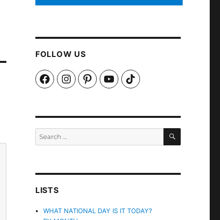
FOLLOW US
Facebook
Instagram
Pinterest
YouTube
TikTok
SEARCH
Search
for:
LISTS
WHAT NATIONAL DAY IS IT TODAY?