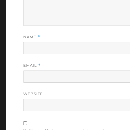
NAME
*
EMAIL
*
WEBSITE