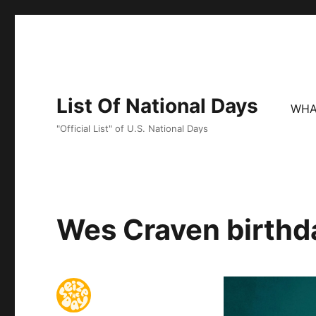
List Of National Days
WHA
"Official List" of U.S. National Days
Wes Craven birthda