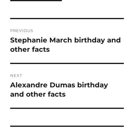
Post
PREVIOUS
navigation
Stephanie March birthday and
Previous
post:
other facts
NEXT
Alexandre Dumas birthday
Next
post:
and other facts