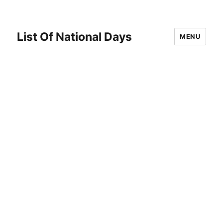
List Of National Days
MENU