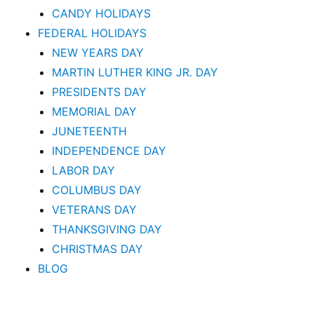
CANDY HOLIDAYS
FEDERAL HOLIDAYS
NEW YEARS DAY
MARTIN LUTHER KING JR. DAY
PRESIDENTS DAY
MEMORIAL DAY
JUNETEENTH
INDEPENDENCE DAY
LABOR DAY
COLUMBUS DAY
VETERANS DAY
THANKSGIVING DAY
CHRISTMAS DAY
BLOG