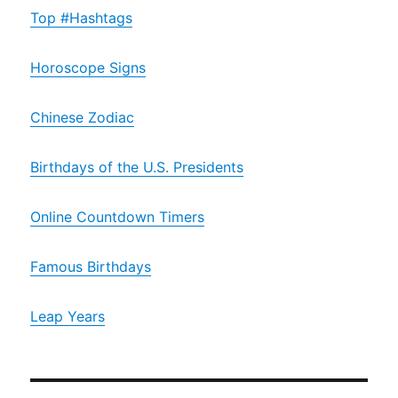
Top #Hashtags
Horoscope Signs
Chinese Zodiac
Birthdays of the U.S. Presidents
Online Countdown Timers
Famous Birthdays
Leap Years