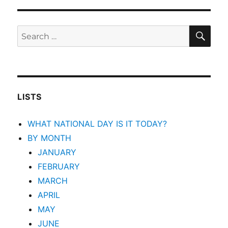
SEA
Search
for:
LISTS
WHAT NATIONAL DAY IS IT TODAY?
BY MONTH
JANUARY
FEBRUARY
MARCH
APRIL
MAY
JUNE