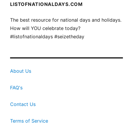
LISTOFNATIONALDAYS.COM
The best resource for national days and holidays.
How will YOU celebrate today?
#listofnationaldays #seizetheday
About Us
FAQ's
Contact Us
Terms of Service