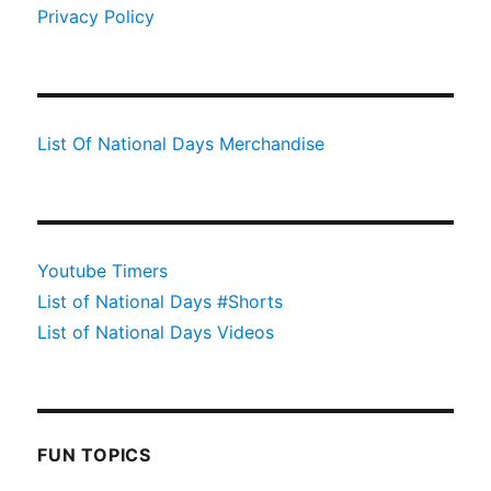
Privacy Policy
List Of National Days Merchandise
Youtube Timers
List of National Days #Shorts
List of National Days Videos
FUN TOPICS