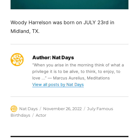
Woody Harrelson was born on JULY 23rd in
Midland, TX.
Author:
Nat Days
“When you arise in the morning think of what a
privilege it is to be alive, to think, to enjoy, to
love ...” ― Marcus Aurelius, Meditations
View all posts by Nat Days
Author
Posted
Categories
Nat Days
November 26, 2022
July Famous
on
Tags
Birthdays
Actor