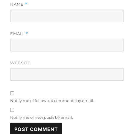
NAME
*
EMAIL
*
WEBSITE
Notify me of follow-up comments by email.
Notify me of new posts by email.