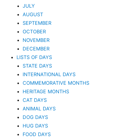
JULY
AUGUST
SEPTEMBER
OCTOBER
NOVEMBER
DECEMBER
LISTS OF DAYS
STATE DAYS
INTERNATIONAL DAYS
COMMEMORATIVE MONTHS
HERITAGE MONTHS
CAT DAYS
ANIMAL DAYS
DOG DAYS
HUG DAYS
FOOD DAYS