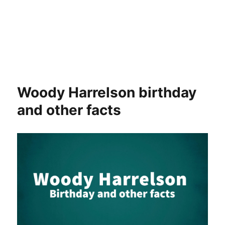
Woody Harrelson birthday
and other facts