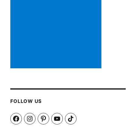
FOLLOW US
Facebook
Instagram
Pinterest
YouTube
TikTok