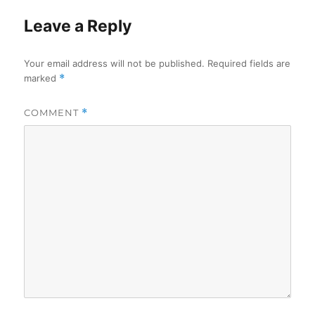
Leave a Reply
Your email address will not be published.
Required fields are
marked
*
COMMENT
*