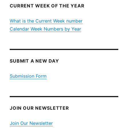
CURRENT WEEK OF THE YEAR
What is the Current Week number
Calendar Week Numbers by Year
SUBMIT A NEW DAY
Submission Form
JOIN OUR NEWSLETTER
Join Our Newsletter