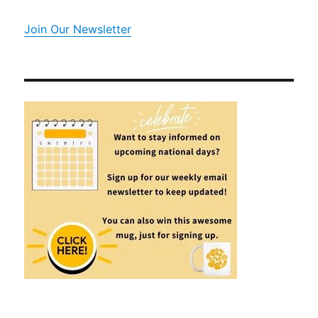
Join Our Newsletter