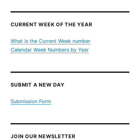
CURRENT WEEK OF THE YEAR
What is the Current Week number
Calendar Week Numbers by Year
SUBMIT A NEW DAY
Submission Form
JOIN OUR NEWSLETTER