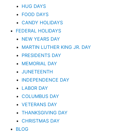
HUG DAYS
FOOD DAYS
CANDY HOLIDAYS
FEDERAL HOLIDAYS
NEW YEARS DAY
MARTIN LUTHER KING JR. DAY
PRESIDENTS DAY
MEMORIAL DAY
JUNETEENTH
INDEPENDENCE DAY
LABOR DAY
COLUMBUS DAY
VETERANS DAY
THANKSGIVING DAY
CHRISTMAS DAY
BLOG