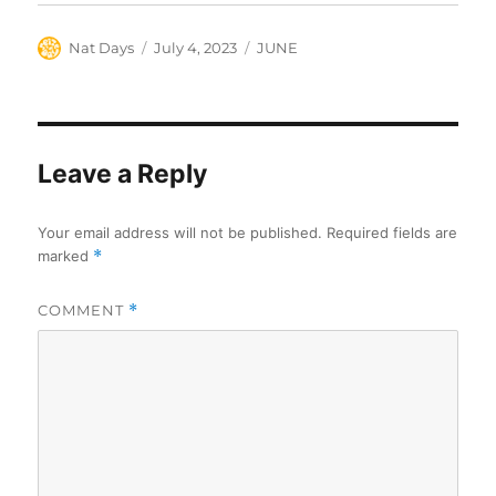
Author
Posted
Categories
Nat Days
July 4, 2023
JUNE
on
Leave a Reply
Your email address will not be published.
Required fields are
marked
*
COMMENT
*