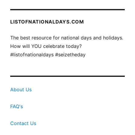
LISTOFNATIONALDAYS.COM
The best resource for national days and holidays.
How will YOU celebrate today?
#listofnationaldays #seizetheday
About Us
FAQ's
Contact Us