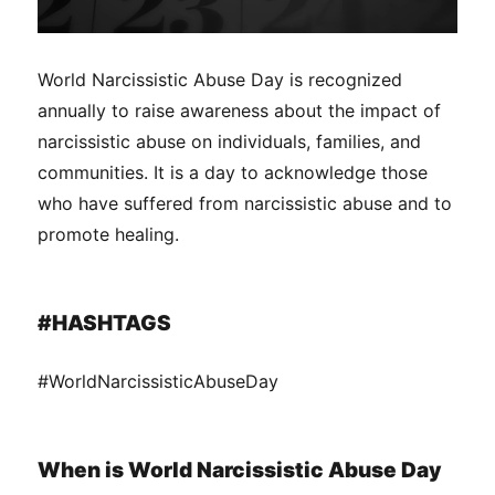
World Narcissistic Abuse Day is recognized
annually to raise awareness about the impact of
narcissistic abuse on individuals, families, and
communities. It is a day to acknowledge those
who have suffered from narcissistic abuse and to
promote healing.
#HASHTAGS
#WorldNarcissisticAbuseDay
When is World Narcissistic Abuse Day