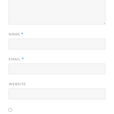
NAME
*
EMAIL
*
WEBSITE