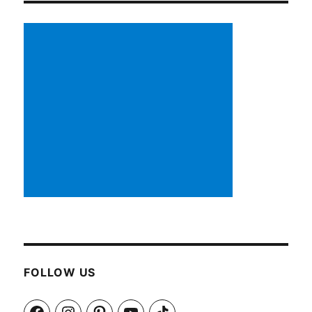
FOLLOW US
Facebook
Instagram
Pinterest
YouTube
TikTok