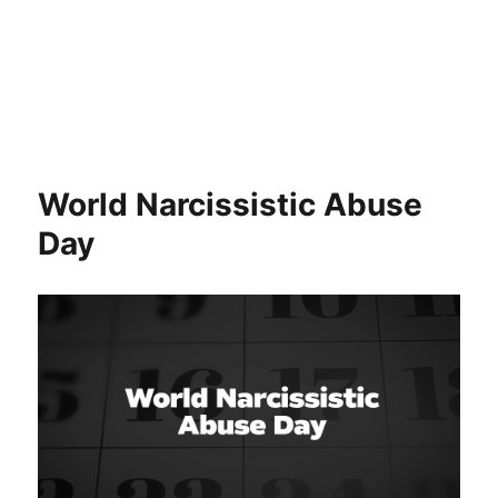
World Narcissistic Abuse
Day