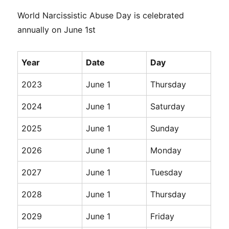
World Narcissistic Abuse Day is celebrated
annually on June 1st
Year
Date
Day
2023
June 1
Thursday
2024
June 1
Saturday
2025
June 1
Sunday
2026
June 1
Monday
2027
June 1
Tuesday
2028
June 1
Thursday
2029
June 1
Friday