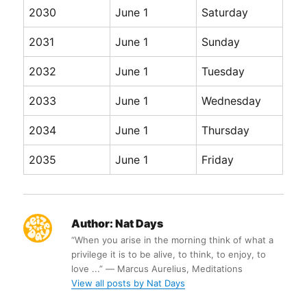
2030
June 1
Saturday
2031
June 1
Sunday
2032
June 1
Tuesday
2033
June 1
Wednesday
2034
June 1
Thursday
2035
June 1
Friday
Author:
Nat Days
“When you arise in the morning think of what a
privilege it is to be alive, to think, to enjoy, to
love ...” ― Marcus Aurelius, Meditations
View all posts by Nat Days