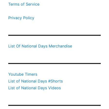
Terms of Service
Privacy Policy
List Of National Days Merchandise
Youtube Timers
List of National Days #Shorts
List of National Days Videos