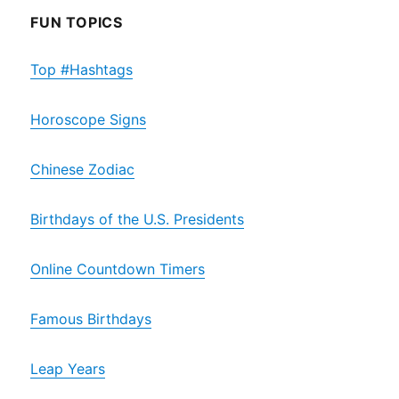
FUN TOPICS
Top #Hashtags
Horoscope Signs
Chinese Zodiac
Birthdays of the U.S. Presidents
Online Countdown Timers
Famous Birthdays
Leap Years