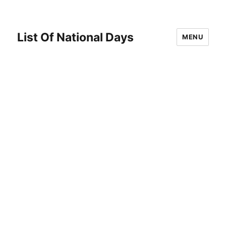
List Of National Days
MENU