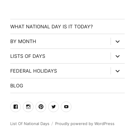
WHAT NATIONAL DAY IS IT TODAY?
expand
BY MONTH
child
menu
expand
LISTS OF DAYS
child
menu
expand
FEDERAL HOLIDAYS
child
menu
BLOG
facebook
Instagram
Pinterest
Twitter
Youtube
List Of National Days
Proudly powered by WordPress