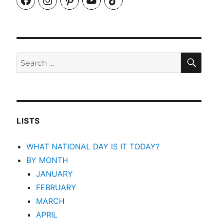
SEA
Search
for:
LISTS
WHAT NATIONAL DAY IS IT TODAY?
BY MONTH
JANUARY
FEBRUARY
MARCH
APRIL