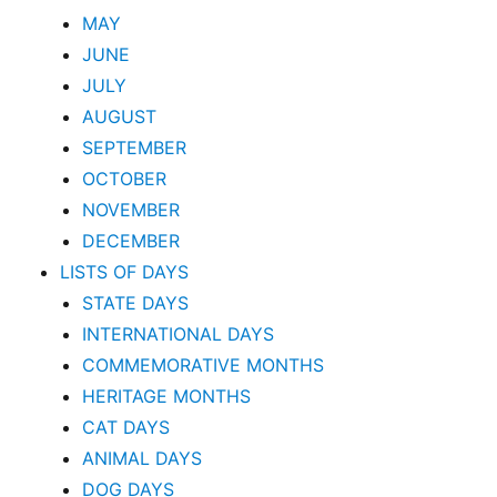
MAY
JUNE
JULY
AUGUST
SEPTEMBER
OCTOBER
NOVEMBER
DECEMBER
LISTS OF DAYS
STATE DAYS
INTERNATIONAL DAYS
COMMEMORATIVE MONTHS
HERITAGE MONTHS
CAT DAYS
ANIMAL DAYS
DOG DAYS