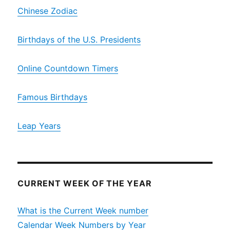
Chinese Zodiac
Birthdays of the U.S. Presidents
Online Countdown Timers
Famous Birthdays
Leap Years
CURRENT WEEK OF THE YEAR
What is the Current Week number
Calendar Week Numbers by Year