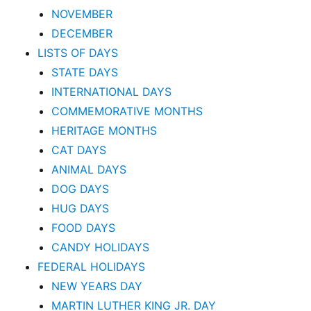
NOVEMBER
DECEMBER
LISTS OF DAYS
STATE DAYS
INTERNATIONAL DAYS
COMMEMORATIVE MONTHS
HERITAGE MONTHS
CAT DAYS
ANIMAL DAYS
DOG DAYS
HUG DAYS
FOOD DAYS
CANDY HOLIDAYS
FEDERAL HOLIDAYS
NEW YEARS DAY
MARTIN LUTHER KING JR. DAY