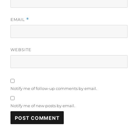
EMAIL
*
WEBSITE
Notify me of follow-up comments by email.
Notify me of new posts by email.