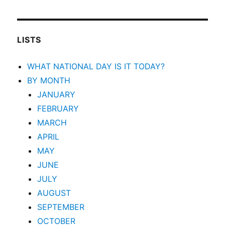
LISTS
WHAT NATIONAL DAY IS IT TODAY?
BY MONTH
JANUARY
FEBRUARY
MARCH
APRIL
MAY
JUNE
JULY
AUGUST
SEPTEMBER
OCTOBER