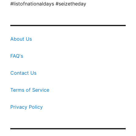
#listofnationaldays #seizetheday
About Us
FAQ's
Contact Us
Terms of Service
Privacy Policy