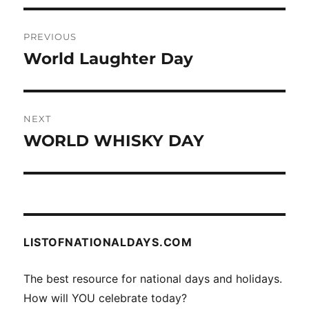
Post
PREVIOUS
navigation
World Laughter Day
Previous
post:
NEXT
WORLD WHISKY DAY
Next
post:
LISTOFNATIONALDAYS.COM
The best resource for national days and holidays.
How will YOU celebrate today?