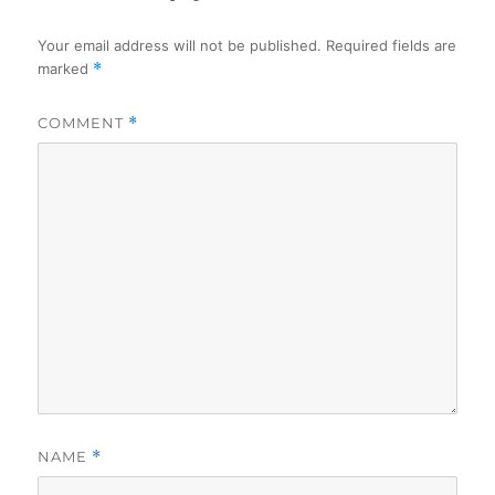
Your email address will not be published.
Required fields are
marked
*
COMMENT
*
NAME
*