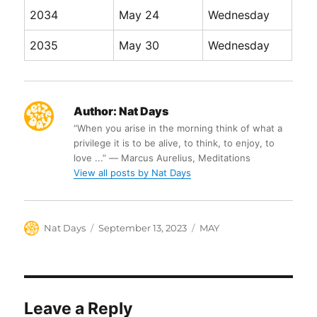
2034
May 24
Wednesday
2035
May 30
Wednesday
Author:
Nat Days
“When you arise in the morning think of what a
privilege it is to be alive, to think, to enjoy, to
love ...” ― Marcus Aurelius, Meditations
View all posts by Nat Days
Author
Posted
Categories
Nat Days
September 13, 2023
MAY
on
Leave a Reply