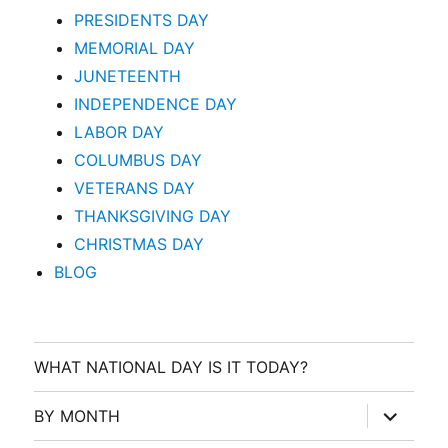
PRESIDENTS DAY
MEMORIAL DAY
JUNETEENTH
INDEPENDENCE DAY
LABOR DAY
COLUMBUS DAY
VETERANS DAY
THANKSGIVING DAY
CHRISTMAS DAY
BLOG
WHAT NATIONAL DAY IS IT TODAY?
expand
BY MONTH
child
menu