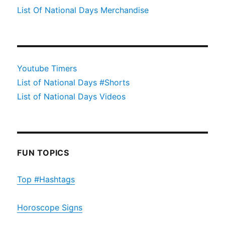
List Of National Days Merchandise
Youtube Timers
List of National Days #Shorts
List of National Days Videos
FUN TOPICS
Top #Hashtags
Horoscope Signs