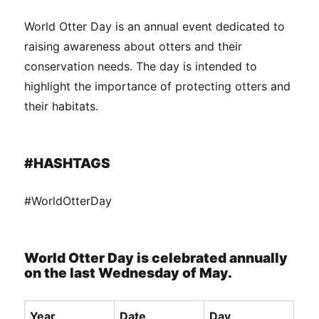
World Otter Day is an annual event dedicated to
raising awareness about otters and their
conservation needs. The day is intended to
highlight the importance of protecting otters and
their habitats.
#HASHTAGS
#WorldOtterDay
World Otter Day is celebrated annually
on the last Wednesday of May.
Year
Date
Day