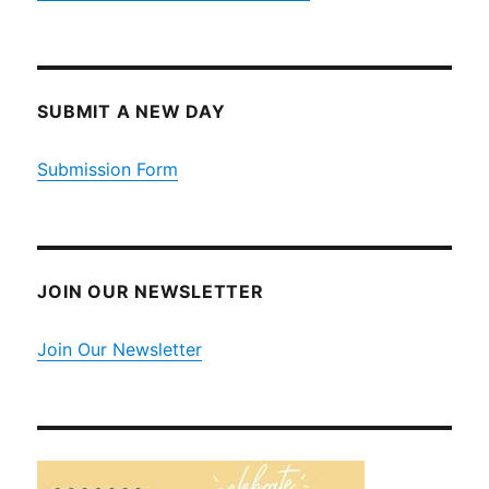
SUBMIT A NEW DAY
Submission Form
JOIN OUR NEWSLETTER
Join Our Newsletter