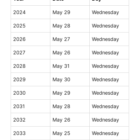
2024
May 29
Wednesday
2025
May 28
Wednesday
2026
May 27
Wednesday
2027
May 26
Wednesday
2028
May 31
Wednesday
2029
May 30
Wednesday
2030
May 29
Wednesday
2031
May 28
Wednesday
2032
May 26
Wednesday
2033
May 25
Wednesday