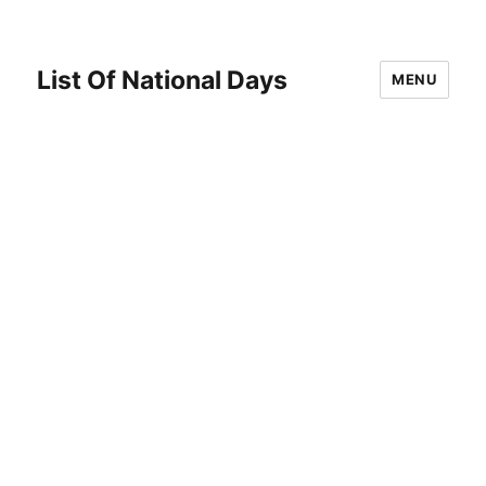
List Of National Days
MENU