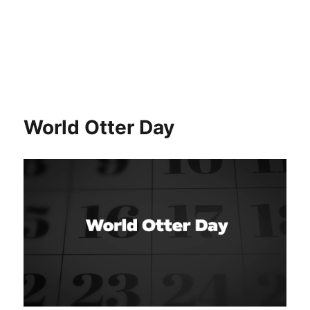
World Otter Day