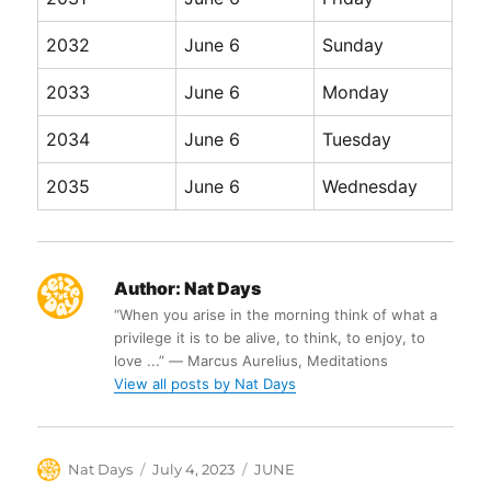
2032
June 6
Sunday
2033
June 6
Monday
2034
June 6
Tuesday
2035
June 6
Wednesday
Author:
Nat Days
“When you arise in the morning think of what a
privilege it is to be alive, to think, to enjoy, to
love ...” ― Marcus Aurelius, Meditations
View all posts by Nat Days
Author
Posted
Categories
Nat Days
July 4, 2023
JUNE