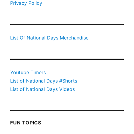
Privacy Policy
List Of National Days Merchandise
Youtube Timers
List of National Days #Shorts
List of National Days Videos
FUN TOPICS