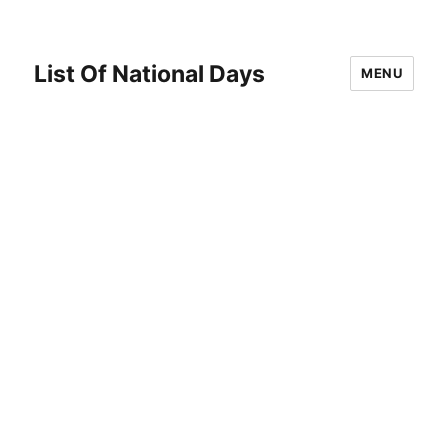
List Of National Days
MENU