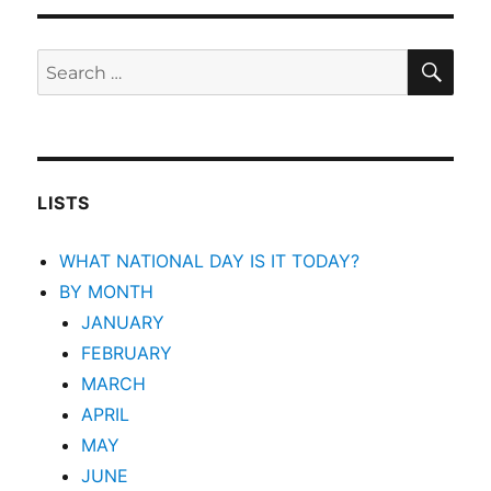
SEA
Search
for:
LISTS
WHAT NATIONAL DAY IS IT TODAY?
BY MONTH
JANUARY
FEBRUARY
MARCH
APRIL
MAY
JUNE