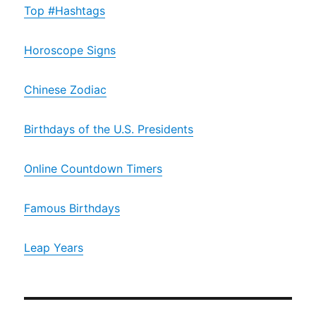
Top #Hashtags
Horoscope Signs
Chinese Zodiac
Birthdays of the U.S. Presidents
Online Countdown Timers
Famous Birthdays
Leap Years