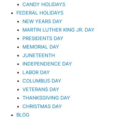
CANDY HOLIDAYS
FEDERAL HOLIDAYS
NEW YEARS DAY
MARTIN LUTHER KING JR. DAY
PRESIDENTS DAY
MEMORIAL DAY
JUNETEENTH
INDEPENDENCE DAY
LABOR DAY
COLUMBUS DAY
VETERANS DAY
THANKSGIVING DAY
CHRISTMAS DAY
BLOG