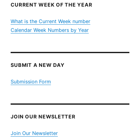
CURRENT WEEK OF THE YEAR
What is the Current Week number
Calendar Week Numbers by Year
SUBMIT A NEW DAY
Submission Form
JOIN OUR NEWSLETTER
Join Our Newsletter