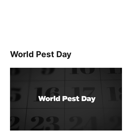
World Pest Day