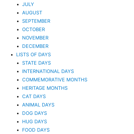
JULY
AUGUST
SEPTEMBER
OCTOBER
NOVEMBER
DECEMBER
LISTS OF DAYS
STATE DAYS
INTERNATIONAL DAYS
COMMEMORATIVE MONTHS
HERITAGE MONTHS
CAT DAYS
ANIMAL DAYS
DOG DAYS
HUG DAYS
FOOD DAYS