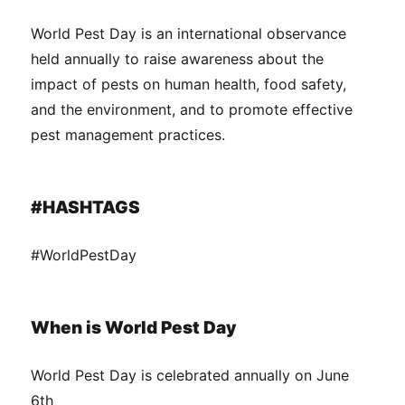
World Pest Day is an international observance
held annually to raise awareness about the
impact of pests on human health, food safety,
and the environment, and to promote effective
pest management practices.
#HASHTAGS
#WorldPestDay
When is World Pest Day
World Pest Day is celebrated annually on June
6th