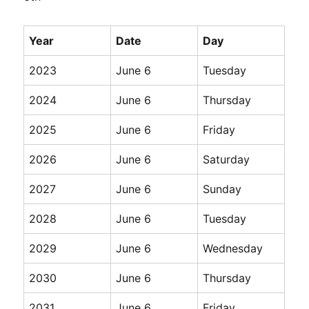
Year
Date
Day
2023
June 6
Tuesday
2024
June 6
Thursday
2025
June 6
Friday
2026
June 6
Saturday
2027
June 6
Sunday
2028
June 6
Tuesday
2029
June 6
Wednesday
2030
June 6
Thursday
2031
June 6
Friday