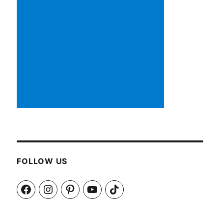
FOLLOW US
Facebook
Instagram
Pinterest
YouTube
TikTok