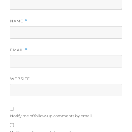
NAME
*
EMAIL
*
WEBSITE
Notify me of follow-up comments by email.