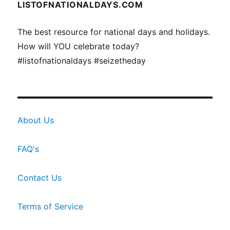
LISTOFNATIONALDAYS.COM
The best resource for national days and holidays.
How will YOU celebrate today?
#listofnationaldays #seizetheday
About Us
FAQ's
Contact Us
Terms of Service