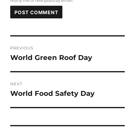
Notify me of new posts by email.
Post
PREVIOUS
navigation
World Green Roof Day
Previous
post:
NEXT
World Food Safety Day
Next
post: