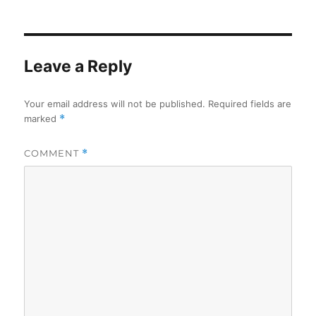
on
Leave a Reply
Your email address will not be published.
Required fields are
marked
*
COMMENT
*