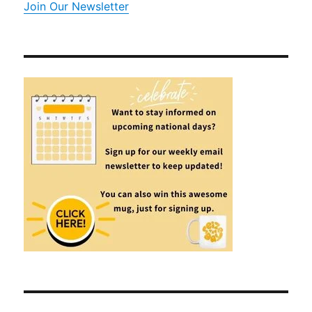
Join Our Newsletter