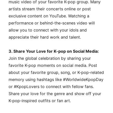
music video of your favorite K-pop group. Many
artists stream their concerts online or post
exclusive content on YouTube. Watching a
performance or behind-the-scenes video will
allow you to connect with your idols and
appreciate their hard work and talent.
3. Share Your Love for K-pop on Social Media:
Join the global celebration by sharing your
favorite K-pop moments on social media. Post
about your favorite group, song, or K-pop-related
memory using hashtags like #WorldwideKpopDay
or #KpopLovers to connect with fellow fans.
Share your love for the genre and show off your
K-pop-inspired outfits or fan art.