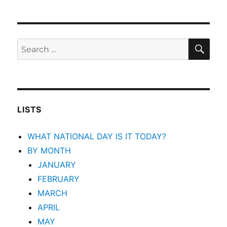
SEA
Search
for:
LISTS
WHAT NATIONAL DAY IS IT TODAY?
BY MONTH
JANUARY
FEBRUARY
MARCH
APRIL
MAY