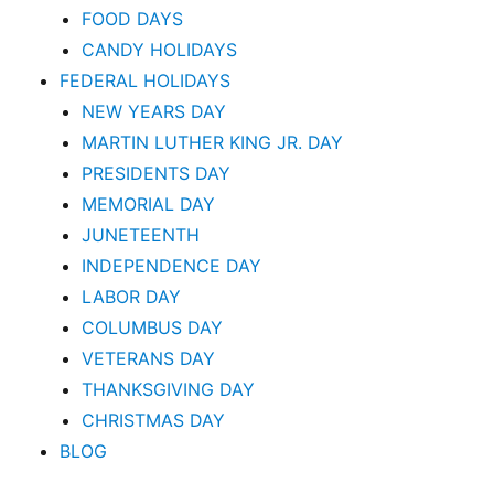
FOOD DAYS
CANDY HOLIDAYS
FEDERAL HOLIDAYS
NEW YEARS DAY
MARTIN LUTHER KING JR. DAY
PRESIDENTS DAY
MEMORIAL DAY
JUNETEENTH
INDEPENDENCE DAY
LABOR DAY
COLUMBUS DAY
VETERANS DAY
THANKSGIVING DAY
CHRISTMAS DAY
BLOG