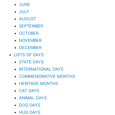
JUNE
JULY
AUGUST
SEPTEMBER
OCTOBER
NOVEMBER
DECEMBER
LISTS OF DAYS
STATE DAYS
INTERNATIONAL DAYS
COMMEMORATIVE MONTHS
HERITAGE MONTHS
CAT DAYS
ANIMAL DAYS
DOG DAYS
HUG DAYS