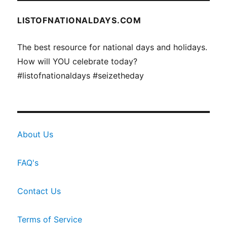
LISTOFNATIONALDAYS.COM
The best resource for national days and holidays.
How will YOU celebrate today?
#listofnationaldays #seizetheday
About Us
FAQ's
Contact Us
Terms of Service