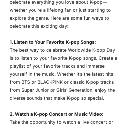
celebrate everything you love about K-pop—
whether you’re a lifelong fan or just starting to
explore the genre. Here are some fun ways to
celebrate this exciting day:
1. Listen to Your Favorite K-pop Songs:
The best way to celebrate Worldwide K-pop Day
is to listen to your favorite K-pop songs. Create a
playlist of your favorite tracks and immerse
yourself in the music. Whether it’s the latest hits
from BTS or BLACKPINK or classic K-pop tracks
from Super Junior or Girls’ Generation, enjoy the
diverse sounds that make K-pop so special.
2. Watch a K-pop Concert or Music Video:
Take the opportunity to watch a live concert or