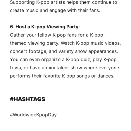
Supporting K-pop artists helps them continue to
create music and engage with their fans.
6. Host a K-pop Viewing Party:
Gather your fellow K-pop fans for a K-pop-
themed viewing party. Watch K-pop music videos,
concert footage, and variety show appearances.
You can even organize a K-pop quiz, play K-pop
trivia, or have a mini talent show where everyone
performs their favorite K-pop songs or dances.
#HASHTAGS
#WorldwideKpopDay