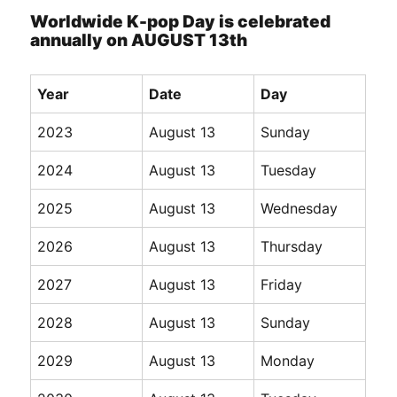
Worldwide K-pop Day is celebrated
annually on AUGUST 13th
Year
Date
Day
2023
August 13
Sunday
2024
August 13
Tuesday
2025
August 13
Wednesday
2026
August 13
Thursday
2027
August 13
Friday
2028
August 13
Sunday
2029
August 13
Monday