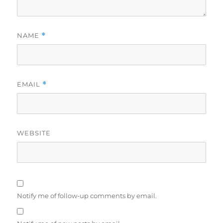
NAME
*
EMAIL
*
WEBSITE
Notify me of follow-up comments by email.