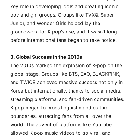
key role in developing idols and creating iconic
boy and girl groups. Groups like TVXQ, Super
Junior, and Wonder Girls helped lay the
groundwork for K-pop’s rise, and it wasn’t long
before international fans began to take notice.
3. Global Success in the 2010s:
The 2010s marked the explosion of K-pop on the
global stage. Groups like BTS, EXO, BLACKPINK,
and TWICE achieved massive success not only in
Korea but internationally, thanks to social media,
streaming platforms, and fan-driven communities.
K-pop began to cross linguistic and cultural
boundaries, attracting fans from all over the
world. The advent of platforms like YouTube
allowed K-pop music videos to go viral, and