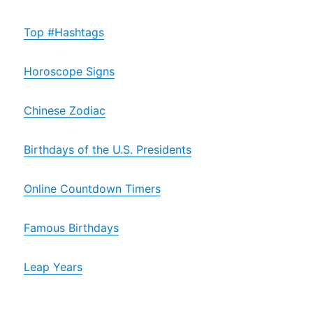
Top #Hashtags
Horoscope Signs
Chinese Zodiac
Birthdays of the U.S. Presidents
Online Countdown Timers
Famous Birthdays
Leap Years