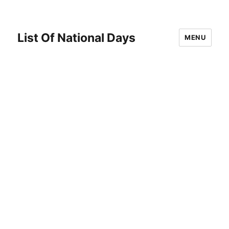
List Of National Days
MENU