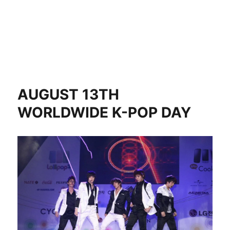
AUGUST 13TH
WORLDWIDE K-POP DAY