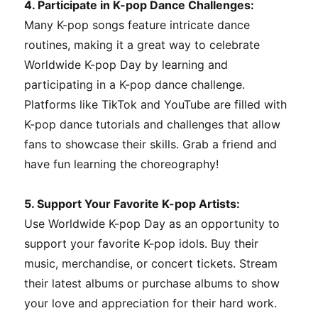
4. Participate in K-pop Dance Challenges:
Many K-pop songs feature intricate dance
routines, making it a great way to celebrate
Worldwide K-pop Day by learning and
participating in a K-pop dance challenge.
Platforms like TikTok and YouTube are filled with
K-pop dance tutorials and challenges that allow
fans to showcase their skills. Grab a friend and
have fun learning the choreography!
5. Support Your Favorite K-pop Artists:
Use Worldwide K-pop Day as an opportunity to
support your favorite K-pop idols. Buy their
music, merchandise, or concert tickets. Stream
their latest albums or purchase albums to show
your love and appreciation for their hard work.