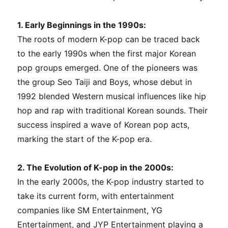
1. Early Beginnings in the 1990s:
The roots of modern K-pop can be traced back
to the early 1990s when the first major Korean
pop groups emerged. One of the pioneers was
the group Seo Taiji and Boys, whose debut in
1992 blended Western musical influences like hip
hop and rap with traditional Korean sounds. Their
success inspired a wave of Korean pop acts,
marking the start of the K-pop era.
2. The Evolution of K-pop in the 2000s:
In the early 2000s, the K-pop industry started to
take its current form, with entertainment
companies like SM Entertainment, YG
Entertainment, and JYP Entertainment playing a