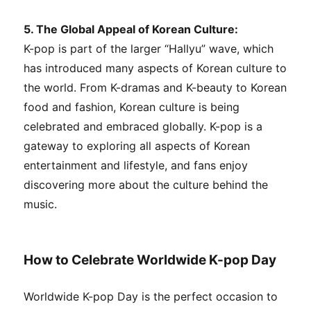
5. The Global Appeal of Korean Culture:
K-pop is part of the larger “Hallyu” wave, which
has introduced many aspects of Korean culture to
the world. From K-dramas and K-beauty to Korean
food and fashion, Korean culture is being
celebrated and embraced globally. K-pop is a
gateway to exploring all aspects of Korean
entertainment and lifestyle, and fans enjoy
discovering more about the culture behind the
music.
How to Celebrate Worldwide K-pop Day
Worldwide K-pop Day is the perfect occasion to