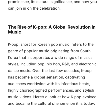
prominence, its cultural significance, and how you
can join in on the celebration.
The Rise of K-pop: A Global Revolution in
Music
K-pop, short for Korean pop music, refers to the
genre of popular music originating from South
Korea that incorporates a wide range of musical
styles, including pop, hip hop, R&B, and electronic
dance music. Over the last few decades, K-pop
has become a global sensation, captivating
audiences worldwide with its infectious beats,
highly choreographed performances, and stylish
music videos. Here’s a look at how K-pop evolved
and became the cultural phenomenon it is today: