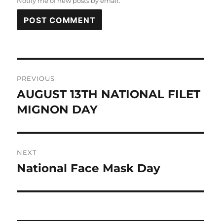
Notify me of new posts by email.
Post
PREVIOUS
navigation
AUGUST 13TH NATIONAL FILET
Previous
post:
MIGNON DAY
NEXT
National Face Mask Day
Next
post: