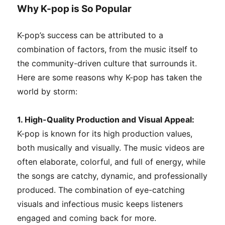
Why K-pop is So Popular
K-pop’s success can be attributed to a
combination of factors, from the music itself to
the community-driven culture that surrounds it.
Here are some reasons why K-pop has taken the
world by storm:
1. High-Quality Production and Visual Appeal:
K-pop is known for its high production values,
both musically and visually. The music videos are
often elaborate, colorful, and full of energy, while
the songs are catchy, dynamic, and professionally
produced. The combination of eye-catching
visuals and infectious music keeps listeners
engaged and coming back for more.