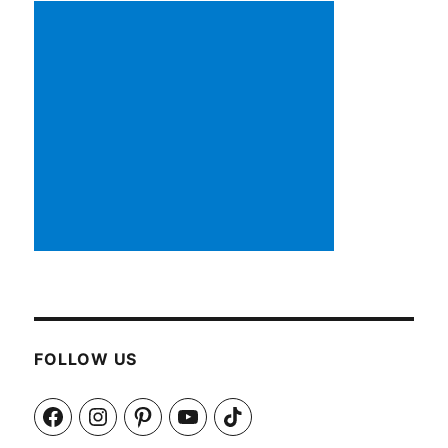
FOLLOW US
Facebook
Instagram
Pinterest
YouTube
TikTok