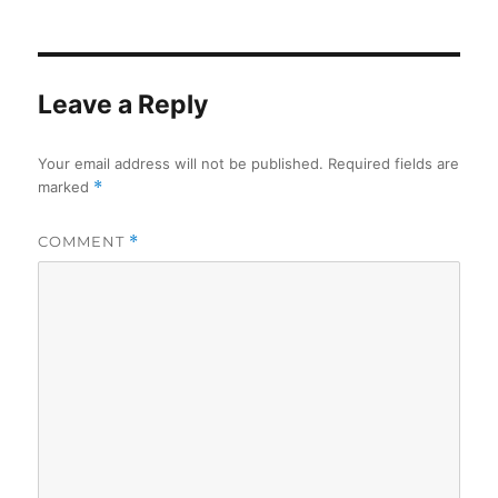
Leave a Reply
Your email address will not be published.
Required fields are
marked
*
COMMENT
*