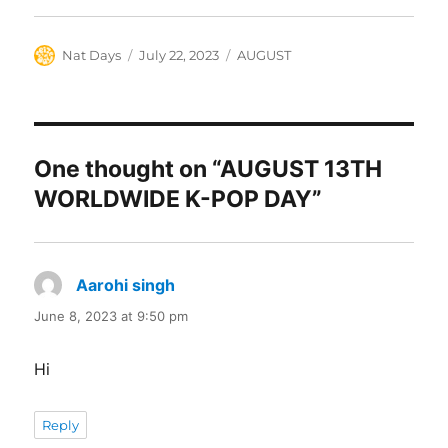
Author
Posted
Categories
Nat Days
July 22, 2023
AUGUST
on
One thought on “AUGUST 13TH
WORLDWIDE K-POP DAY”
Aarohi singh
says:
June 8, 2023 at 9:50 pm
Hi
Reply