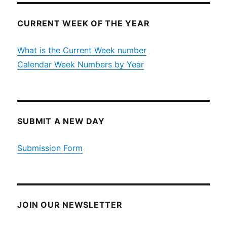
CURRENT WEEK OF THE YEAR
What is the Current Week number
Calendar Week Numbers by Year
SUBMIT A NEW DAY
Submission Form
JOIN OUR NEWSLETTER