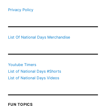
Privacy Policy
List Of National Days Merchandise
Youtube Timers
List of National Days #Shorts
List of National Days Videos
FUN TOPICS