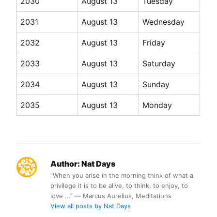
2030
August 13
Tuesday
2031
August 13
Wednesday
2032
August 13
Friday
2033
August 13
Saturday
2034
August 13
Sunday
2035
August 13
Monday
Author:
Nat Days
“When you arise in the morning think of what a
privilege it is to be alive, to think, to enjoy, to
love ...” ― Marcus Aurelius, Meditations
View all posts by Nat Days