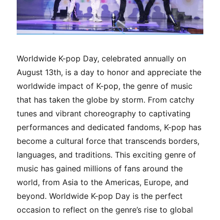
Worldwide K-pop Day, celebrated annually on
August 13th, is a day to honor and appreciate the
worldwide impact of K-pop, the genre of music
that has taken the globe by storm. From catchy
tunes and vibrant choreography to captivating
performances and dedicated fandoms, K-pop has
become a cultural force that transcends borders,
languages, and traditions. This exciting genre of
music has gained millions of fans around the
world, from Asia to the Americas, Europe, and
beyond. Worldwide K-pop Day is the perfect
occasion to reflect on the genre’s rise to global