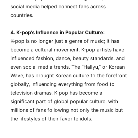
social media helped connect fans across
countries.
4. K-pop’s Influence in Popular Culture:
K-pop is no longer just a genre of music; it has
become a cultural movement. K-pop artists have
influenced fashion, dance, beauty standards, and
even social media trends. The “Hallyu,” or Korean
Wave, has brought Korean culture to the forefront
globally, influencing everything from food to
television dramas. K-pop has become a
significant part of global popular culture, with
millions of fans following not only the music but
the lifestyles of their favorite idols.