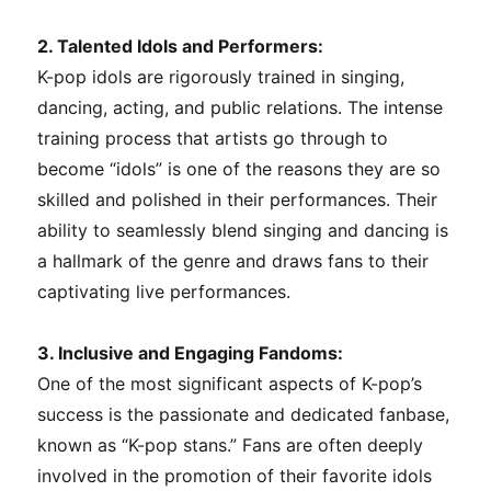
2. Talented Idols and Performers:
K-pop idols are rigorously trained in singing,
dancing, acting, and public relations. The intense
training process that artists go through to
become “idols” is one of the reasons they are so
skilled and polished in their performances. Their
ability to seamlessly blend singing and dancing is
a hallmark of the genre and draws fans to their
captivating live performances.
3. Inclusive and Engaging Fandoms:
One of the most significant aspects of K-pop’s
success is the passionate and dedicated fanbase,
known as “K-pop stans.” Fans are often deeply
involved in the promotion of their favorite idols