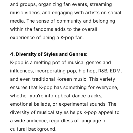
and groups, organizing fan events, streaming
music videos, and engaging with artists on social
media. The sense of community and belonging
within the fandoms adds to the overall
experience of being a K-pop fan.
4. Diversity of Styles and Genres:
K-pop is a melting pot of musical genres and
influences, incorporating pop, hip hop, R&B, EDM,
and even traditional Korean music. This variety
ensures that K-pop has something for everyone,
whether you’re into upbeat dance tracks,
emotional ballads, or experimental sounds. The
diversity of musical styles helps K-pop appeal to
a wide audience, regardless of language or
cultural background.