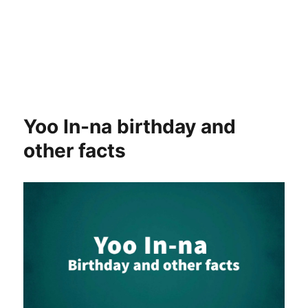
Yoo In-na birthday and
other facts