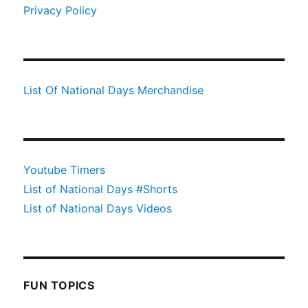
Privacy Policy
List Of National Days Merchandise
Youtube Timers
List of National Days #Shorts
List of National Days Videos
FUN TOPICS