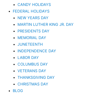
CANDY HOLIDAYS
FEDERAL HOLIDAYS
NEW YEARS DAY
MARTIN LUTHER KING JR. DAY
PRESIDENTS DAY
MEMORIAL DAY
JUNETEENTH
INDEPENDENCE DAY
LABOR DAY
COLUMBUS DAY
VETERANS DAY
THANKSGIVING DAY
CHRISTMAS DAY
BLOG