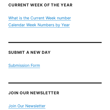
CURRENT WEEK OF THE YEAR
What is the Current Week number
Calendar Week Numbers by Year
SUBMIT A NEW DAY
Submission Form
JOIN OUR NEWSLETTER
Join Our Newsletter