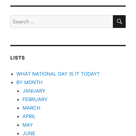
SEA
Search
for:
LISTS
WHAT NATIONAL DAY IS IT TODAY?
BY MONTH
JANUARY
FEBRUARY
MARCH
APRIL
MAY
JUNE