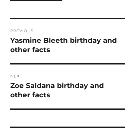
Post
PREVIOUS
navigation
Yasmine Bleeth birthday and
Previous
post:
other facts
NEXT
Zoe Saldana birthday and
Next
post:
other facts