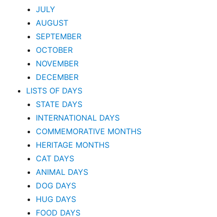
JULY
AUGUST
SEPTEMBER
OCTOBER
NOVEMBER
DECEMBER
LISTS OF DAYS
STATE DAYS
INTERNATIONAL DAYS
COMMEMORATIVE MONTHS
HERITAGE MONTHS
CAT DAYS
ANIMAL DAYS
DOG DAYS
HUG DAYS
FOOD DAYS