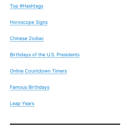
Top #Hashtags
Horoscope Signs
Chinese Zodiac
Birthdays of the U.S. Presidents
Online Countdown Timers
Famous Birthdays
Leap Years