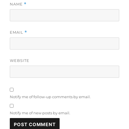
NAME
*
EMAIL
*
WEBSITE
Notify me of follow-up comments by email.
Notify me of new posts by email.