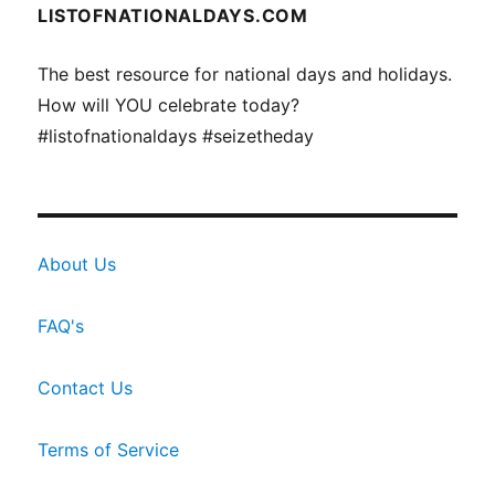
LISTOFNATIONALDAYS.COM
The best resource for national days and holidays.
How will YOU celebrate today?
#listofnationaldays #seizetheday
About Us
FAQ's
Contact Us
Terms of Service