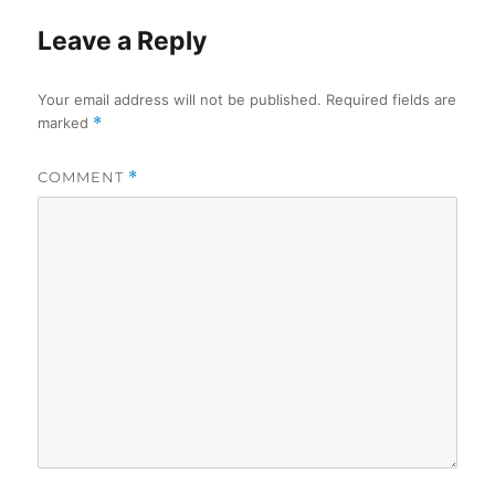
Leave a Reply
Your email address will not be published.
Required fields are
marked
*
COMMENT
*