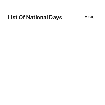
List Of National Days
MENU