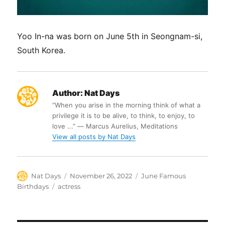
Yoo In-na was born on June 5th in Seongnam-si,
South Korea.
Author:
Nat Days
“When you arise in the morning think of what a
privilege it is to be alive, to think, to enjoy, to
love ...” ― Marcus Aurelius, Meditations
View all posts by Nat Days
Author
Posted
Categories
Nat Days
November 26, 2022
June Famous
on
Tags
Birthdays
actress