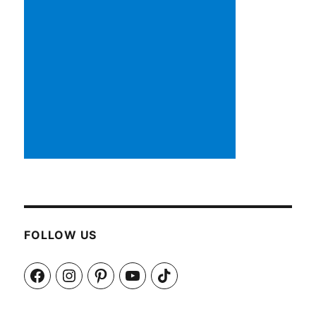
FOLLOW US
Facebook
Instagram
Pinterest
YouTube
TikTok