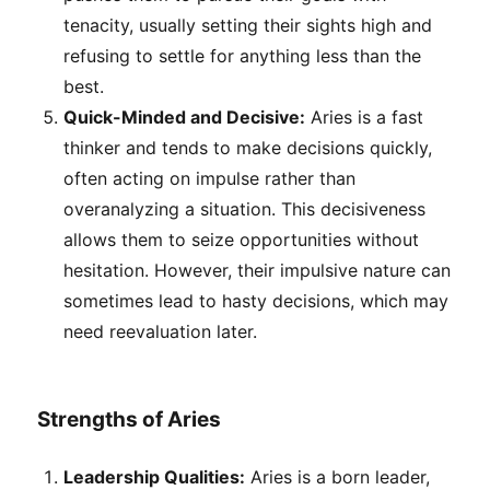
tenacity, usually setting their sights high and
refusing to settle for anything less than the
best.
Quick-Minded and Decisive:
Aries is a fast
thinker and tends to make decisions quickly,
often acting on impulse rather than
overanalyzing a situation. This decisiveness
allows them to seize opportunities without
hesitation. However, their impulsive nature can
sometimes lead to hasty decisions, which may
need reevaluation later.
Strengths of Aries
Leadership Qualities:
Aries is a born leader,