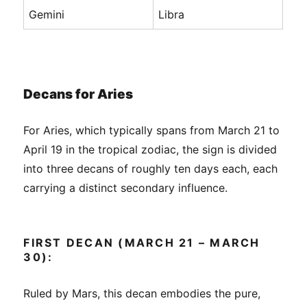
Gemini
Libra
Decans for Aries
For Aries, which typically spans from March 21 to
April 19 in the tropical zodiac, the sign is divided
into three decans of roughly ten days each, each
carrying a distinct secondary influence.
FIRST DECAN (MARCH 21 – MARCH
30):
Ruled by Mars, this decan embodies the pure,