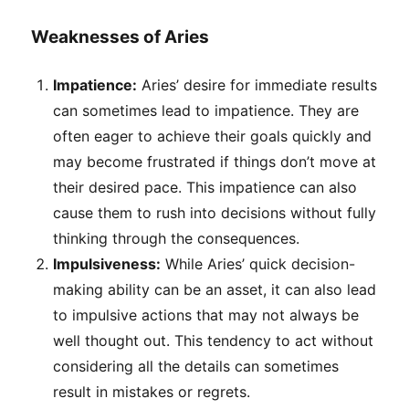
Weaknesses of Aries
Impatience:
Aries’ desire for immediate results
can sometimes lead to impatience. They are
often eager to achieve their goals quickly and
may become frustrated if things don’t move at
their desired pace. This impatience can also
cause them to rush into decisions without fully
thinking through the consequences.
Impulsiveness:
While Aries’ quick decision-
making ability can be an asset, it can also lead
to impulsive actions that may not always be
well thought out. This tendency to act without
considering all the details can sometimes
result in mistakes or regrets.