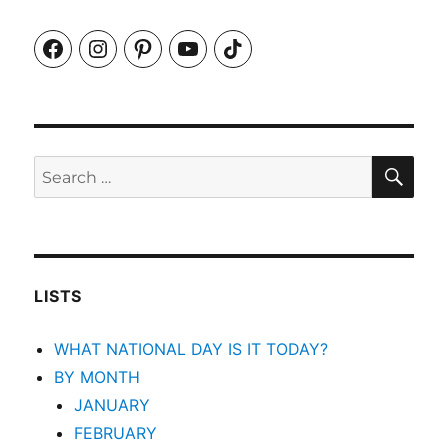
Facebook
Instagram
Pinterest
YouTube
TikTok
SEA
Search
for:
LISTS
WHAT NATIONAL DAY IS IT TODAY?
BY MONTH
JANUARY
FEBRUARY