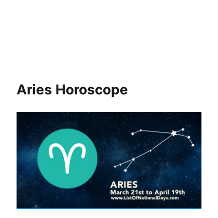
Aries Horoscope