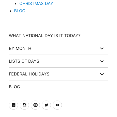
CHRISTMAS DAY
BLOG
WHAT NATIONAL DAY IS IT TODAY?
expand
BY MONTH
child
menu
expand
LISTS OF DAYS
child
menu
expand
FEDERAL HOLIDAYS
child
menu
BLOG
facebook
Instagram
Pinterest
Twitter
Youtube