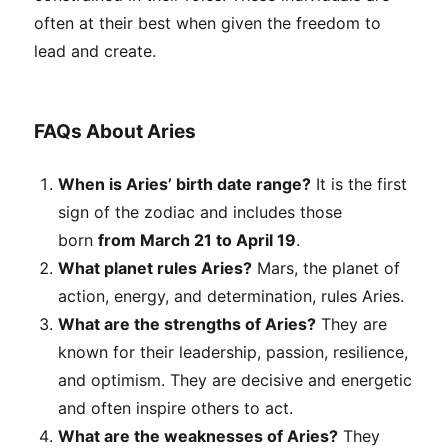
often at their best when given the freedom to
lead and create.
FAQs About Aries
When is Aries’ birth date range?
It is the first
sign of the zodiac and includes those
born
from March 21 to April 19
.
What planet rules Aries?
Mars, the planet of
action, energy, and determination, rules Aries.
What are the strengths of Aries?
They are
known for their leadership, passion, resilience,
and optimism. They are decisive and energetic
and often inspire others to act.
What are the weaknesses of Aries?
They