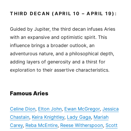
THIRD DECAN (APRIL 10 – APRIL 19):
Guided by Jupiter, the third decan infuses Aries
with an expansive and optimistic spirit. This
influence brings a broader outlook, an
adventurous nature, and a philosophical depth,
adding layers of generosity and a thirst for
exploration to their assertive characteristics.
Famous Aries
Celine Dion
,
Elton John
,
Ewan McGregor
,
Jessica
Chastain
,
Keira Knightley
,
Lady Gaga
,
Mariah
Carey
,
Reba McEntire
,
Reese Witherspoon
,
Scott