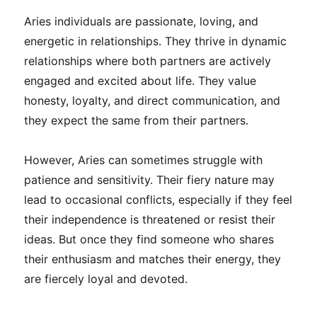
Aries individuals are passionate, loving, and
energetic in relationships. They thrive in dynamic
relationships where both partners are actively
engaged and excited about life. They value
honesty, loyalty, and direct communication, and
they expect the same from their partners.
However, Aries can sometimes struggle with
patience and sensitivity. Their fiery nature may
lead to occasional conflicts, especially if they feel
their independence is threatened or resist their
ideas. But once they find someone who shares
their enthusiasm and matches their energy, they
are fiercely loyal and devoted.