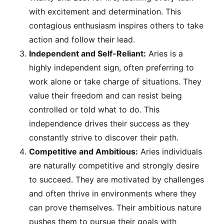
with excitement and determination. This
contagious enthusiasm inspires others to take
action and follow their lead.
Independent and Self-Reliant:
Aries is a
highly independent sign, often preferring to
work alone or take charge of situations. They
value their freedom and can resist being
controlled or told what to do. This
independence drives their success as they
constantly strive to discover their path.
Competitive and Ambitious:
Aries individuals
are naturally competitive and strongly desire
to succeed. They are motivated by challenges
and often thrive in environments where they
can prove themselves. Their ambitious nature
pushes them to pursue their goals with