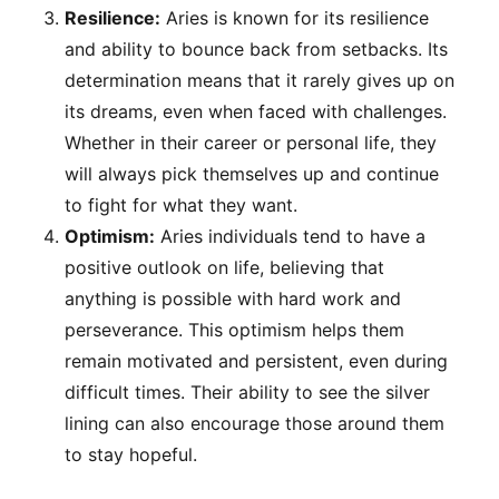
Resilience:
Aries is known for its resilience
and ability to bounce back from setbacks. Its
determination means that it rarely gives up on
its dreams, even when faced with challenges.
Whether in their career or personal life, they
will always pick themselves up and continue
to fight for what they want.
Optimism:
Aries individuals tend to have a
positive outlook on life, believing that
anything is possible with hard work and
perseverance. This optimism helps them
remain motivated and persistent, even during
difficult times. Their ability to see the silver
lining can also encourage those around them
to stay hopeful.