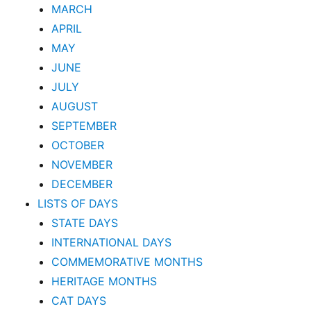
MARCH
APRIL
MAY
JUNE
JULY
AUGUST
SEPTEMBER
OCTOBER
NOVEMBER
DECEMBER
LISTS OF DAYS
STATE DAYS
INTERNATIONAL DAYS
COMMEMORATIVE MONTHS
HERITAGE MONTHS
CAT DAYS