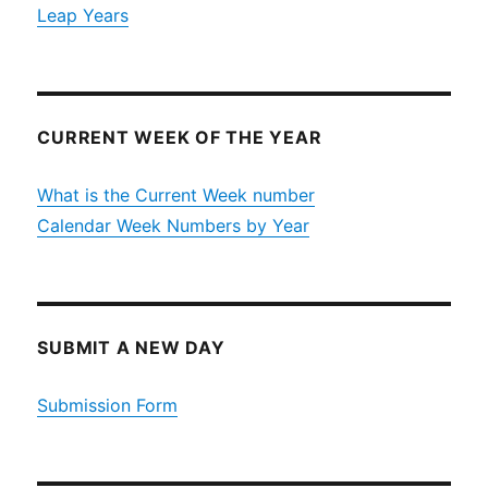
Leap Years
CURRENT WEEK OF THE YEAR
What is the Current Week number
Calendar Week Numbers by Year
SUBMIT A NEW DAY
Submission Form