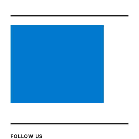
FOLLOW US