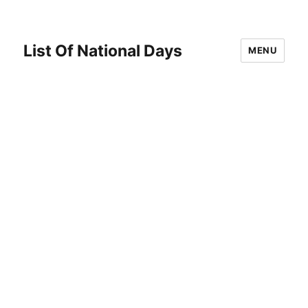
List Of National Days
MENU