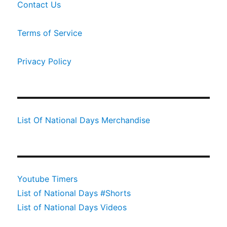
Contact Us
Terms of Service
Privacy Policy
List Of National Days Merchandise
Youtube Timers
List of National Days #Shorts
List of National Days Videos