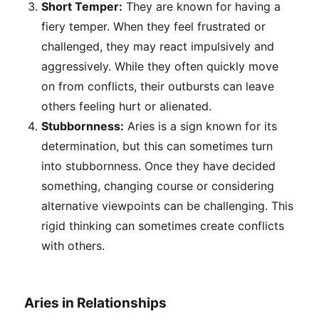
Short Temper:
They are known for having a
fiery temper. When they feel frustrated or
challenged, they may react impulsively and
aggressively. While they often quickly move
on from conflicts, their outbursts can leave
others feeling hurt or alienated.
Stubbornness:
Aries is a sign known for its
determination, but this can sometimes turn
into stubbornness. Once they have decided
something, changing course or considering
alternative viewpoints can be challenging. This
rigid thinking can sometimes create conflicts
with others.
Aries in Relationships