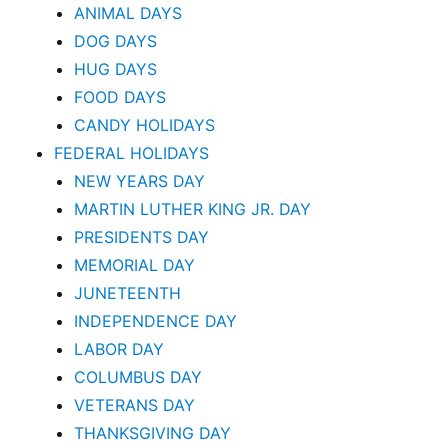
ANIMAL DAYS
DOG DAYS
HUG DAYS
FOOD DAYS
CANDY HOLIDAYS
FEDERAL HOLIDAYS
NEW YEARS DAY
MARTIN LUTHER KING JR. DAY
PRESIDENTS DAY
MEMORIAL DAY
JUNETEENTH
INDEPENDENCE DAY
LABOR DAY
COLUMBUS DAY
VETERANS DAY
THANKSGIVING DAY