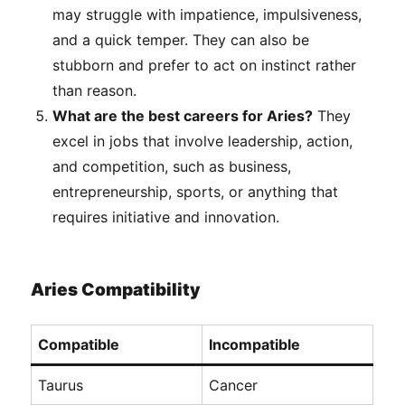
may struggle with impatience, impulsiveness,
and a quick temper. They can also be
stubborn and prefer to act on instinct rather
than reason.
What are the best careers for Aries?
They
excel in jobs that involve leadership, action,
and competition, such as business,
entrepreneurship, sports, or anything that
requires initiative and innovation.
Aries Compatibility
Compatible
Incompatible
Taurus
Cancer