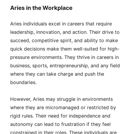
Aries in the Workplace
Aries individuals excel in careers that require
leadership, innovation, and action. Their drive to
succeed, competitive spirit, and ability to make
quick decisions make them well-suited for high-
pressure environments. They thrive in careers in
business, sports, entrepreneurship, and any field
where they can take charge and push the
boundaries.
However, Aries may struggle in environments
where they are micromanaged or restricted by
rigid rules. Their need for independence and
autonomy can lead to frustration if they feel
constrained in their roles. These individuals are