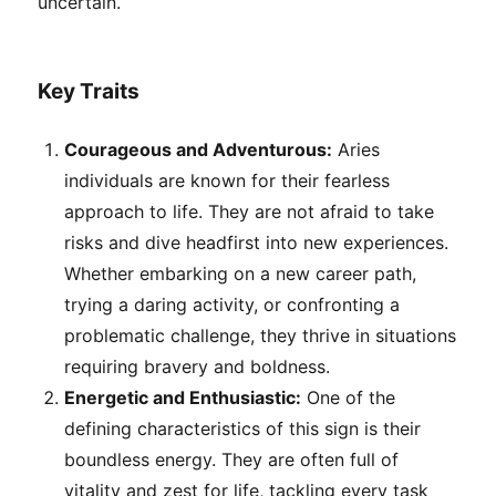
uncertain.
Key Traits
Courageous and Adventurous:
Aries
individuals are known for their fearless
approach to life. They are not afraid to take
risks and dive headfirst into new experiences.
Whether embarking on a new career path,
trying a daring activity, or confronting a
problematic challenge, they thrive in situations
requiring bravery and boldness.
Energetic and Enthusiastic:
One of the
defining characteristics of this sign is their
boundless energy. They are often full of
vitality and zest for life, tackling every task