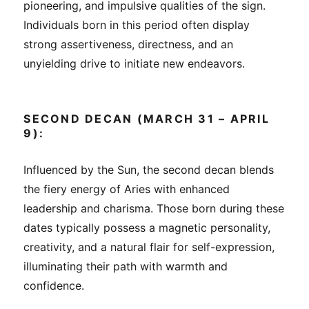
pioneering, and impulsive qualities of the sign.
Individuals born in this period often display
strong assertiveness, directness, and an
unyielding drive to initiate new endeavors.
SECOND DECAN (MARCH 31 – APRIL
9):
Influenced by the Sun, the second decan blends
the fiery energy of Aries with enhanced
leadership and charisma. Those born during these
dates typically possess a magnetic personality,
creativity, and a natural flair for self-expression,
illuminating their path with warmth and
confidence.