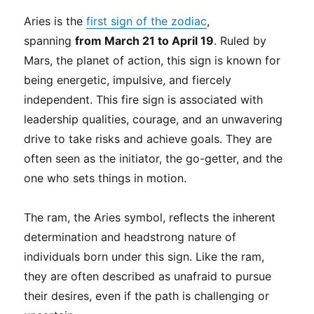
Aries is the
first sign of the zodiac
,
spanning
from March 21 to April 19
. Ruled by
Mars, the planet of action, this sign is known for
being energetic, impulsive, and fiercely
independent. This fire sign is associated with
leadership qualities, courage, and an unwavering
drive to take risks and achieve goals. They are
often seen as the initiator, the go-getter, and the
one who sets things in motion.
The ram, the Aries symbol, reflects the inherent
determination and headstrong nature of
individuals born under this sign. Like the ram,
they are often described as unafraid to pursue
their desires, even if the path is challenging or