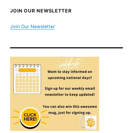
JOIN OUR NEWSLETTER
Join Our Newsletter