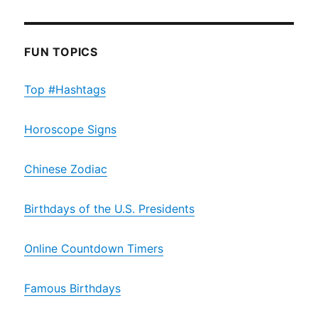
FUN TOPICS
Top #Hashtags
Horoscope Signs
Chinese Zodiac
Birthdays of the U.S. Presidents
Online Countdown Timers
Famous Birthdays