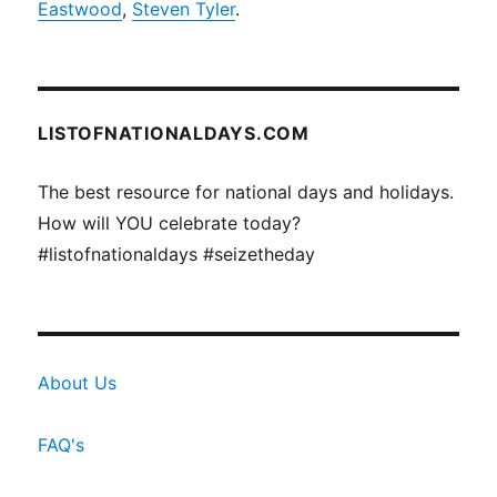
Eastwood
,
Steven Tyler
.
LISTOFNATIONALDAYS.COM
The best resource for national days and holidays.
How will YOU celebrate today?
#listofnationaldays #seizetheday
About Us
FAQ's