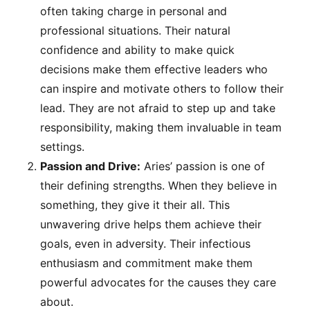
often taking charge in personal and
professional situations. Their natural
confidence and ability to make quick
decisions make them effective leaders who
can inspire and motivate others to follow their
lead. They are not afraid to step up and take
responsibility, making them invaluable in team
settings.
Passion and Drive:
Aries’ passion is one of
their defining strengths. When they believe in
something, they give it their all. This
unwavering drive helps them achieve their
goals, even in adversity. Their infectious
enthusiasm and commitment make them
powerful advocates for the causes they care
about.