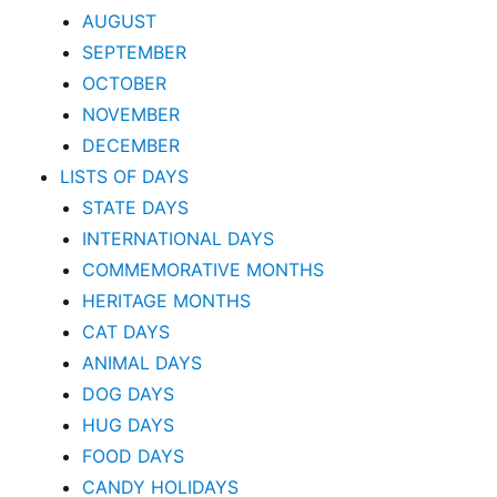
AUGUST
SEPTEMBER
OCTOBER
NOVEMBER
DECEMBER
LISTS OF DAYS
STATE DAYS
INTERNATIONAL DAYS
COMMEMORATIVE MONTHS
HERITAGE MONTHS
CAT DAYS
ANIMAL DAYS
DOG DAYS
HUG DAYS
FOOD DAYS
CANDY HOLIDAYS