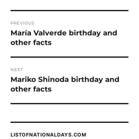
Post
PREVIOUS
navigation
María Valverde birthday and
Previous
post:
other facts
NEXT
Mariko Shinoda birthday and
Next
post:
other facts
LISTOFNATIONALDAYS.COM