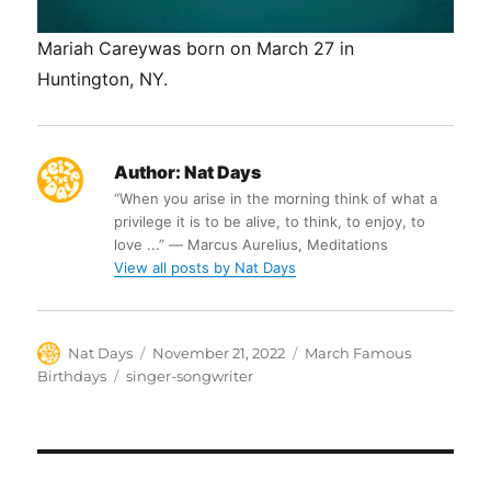
Mariah Careywas born on March 27 in
Huntington, NY.
Author:
Nat Days
“When you arise in the morning think of what a
privilege it is to be alive, to think, to enjoy, to
love ...” ― Marcus Aurelius, Meditations
View all posts by Nat Days
Author
Posted
Categories
Nat Days
November 21, 2022
March Famous
on
Tags
Birthdays
singer-songwriter