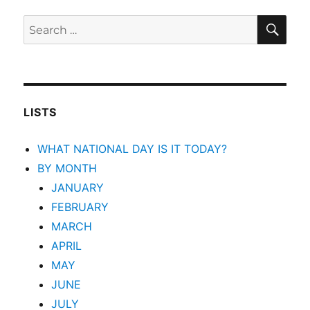
SEA
Search
for:
LISTS
WHAT NATIONAL DAY IS IT TODAY?
BY MONTH
JANUARY
FEBRUARY
MARCH
APRIL
MAY
JUNE
JULY