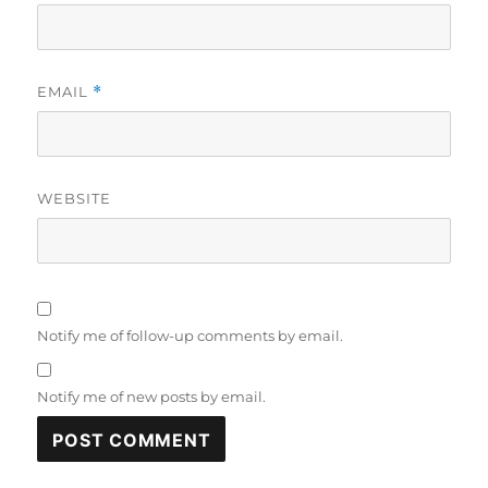
EMAIL
*
WEBSITE
Notify me of follow-up comments by email.
Notify me of new posts by email.