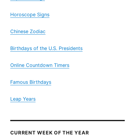
Horoscope Signs
Chinese Zodiac
Birthdays of the U.S. Presidents
Online Countdown Timers
Famous Birthdays
Leap Years
CURRENT WEEK OF THE YEAR