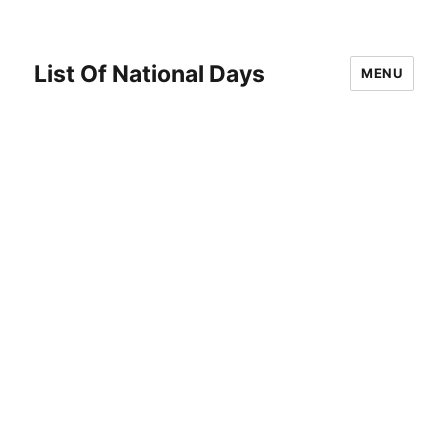
List Of National Days
MENU