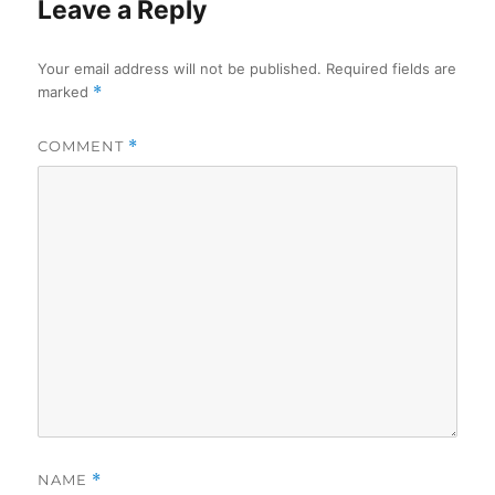
Leave a Reply
Your email address will not be published.
Required fields are
marked
*
COMMENT
*
NAME
*