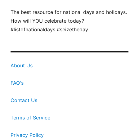
The best resource for national days and holidays.
How will YOU celebrate today?
#listofnationaldays #seizetheday
About Us
FAQ's
Contact Us
Terms of Service
Privacy Policy