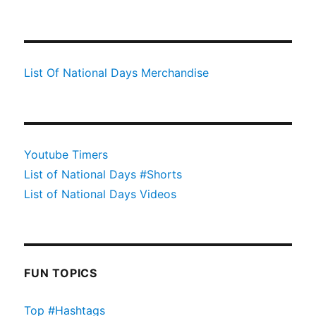
List Of National Days Merchandise
Youtube Timers
List of National Days #Shorts
List of National Days Videos
FUN TOPICS
Top #Hashtags