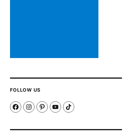
FOLLOW US
Facebook
Instagram
Pinterest
YouTube
TikTok