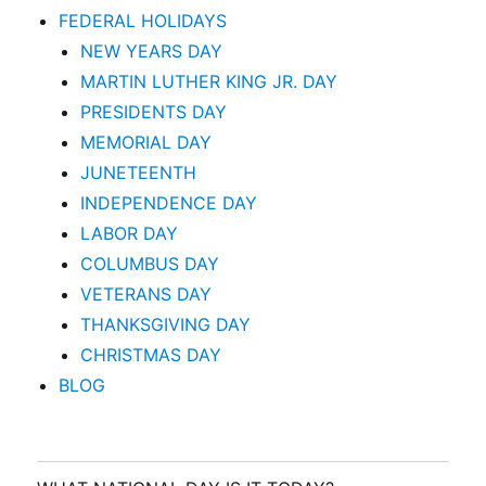
FEDERAL HOLIDAYS
NEW YEARS DAY
MARTIN LUTHER KING JR. DAY
PRESIDENTS DAY
MEMORIAL DAY
JUNETEENTH
INDEPENDENCE DAY
LABOR DAY
COLUMBUS DAY
VETERANS DAY
THANKSGIVING DAY
CHRISTMAS DAY
BLOG