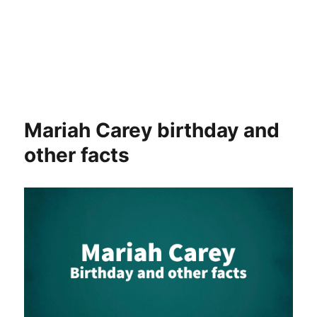
Mariah Carey birthday and
other facts