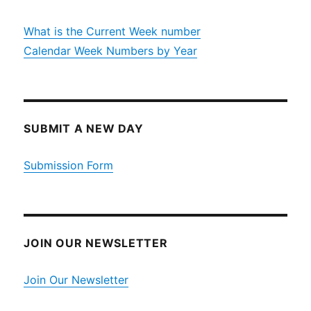
What is the Current Week number
Calendar Week Numbers by Year
SUBMIT A NEW DAY
Submission Form
JOIN OUR NEWSLETTER
Join Our Newsletter