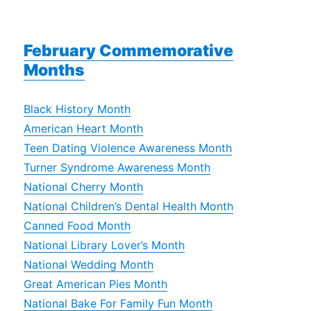
February Commemorative
Months
Black History Month
American Heart Month
Teen Dating Violence Awareness Month
Turner Syndrome Awareness Month
National Cherry Month
National Children’s Dental Health Month
Canned Food Month
National Library Lover’s Month
National Wedding Month
Great American Pies Month
National Bake For Family Fun Month