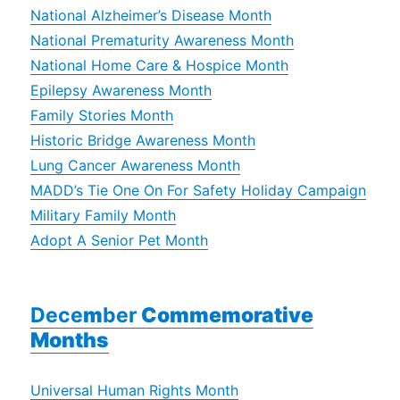
National Alzheimer’s Disease Month
National Prematurity Awareness Month
National Home Care & Hospice Month
Epilepsy Awareness Month
Family Stories Month
Historic Bridge Awareness Month
Lung Cancer Awareness Month
MADD’s Tie One On For Safety Holiday Campaign
Military Family Month
Adopt A Senior Pet Month
Dece
m
ber
Commemorative
Months
Universal Human Rights Month