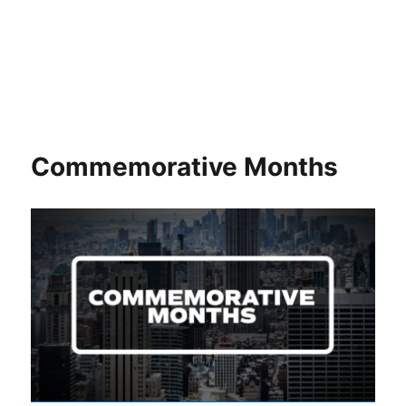
Commemorative Months