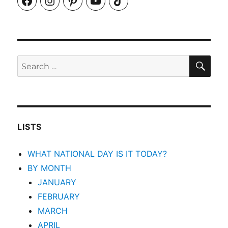
SEA
Search
for:
LISTS
WHAT NATIONAL DAY IS IT TODAY?
BY MONTH
JANUARY
FEBRUARY
MARCH
APRIL