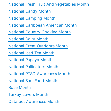
National Fresh Fruit And Vegetables Month
National Candy Month
National Camping Month
National Caribbean American Month
National Country Cooking Month
National Dairy Month
National Great Outdoors Month
National Iced Tea Month
National Papaya Month
National Pollinators Month
National PTSD Awareness Month
National Soul Food Month
Rose Month
Turkey Lovers Month
Cataract Awareness Month