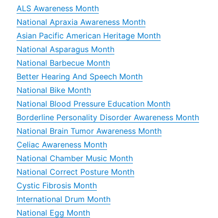
ALS Awareness Month
National Apraxia Awareness Month
Asian Pacific American Heritage Month
National Asparagus Month
National Barbecue Month
Better Hearing And Speech Month
National Bike Month
National Blood Pressure Education Month
Borderline Personality Disorder Awareness Month
National Brain Tumor Awareness Month
Celiac Awareness Month
National Chamber Music Month
National Correct Posture Month
Cystic Fibrosis Month
International Drum Month
National Egg Month