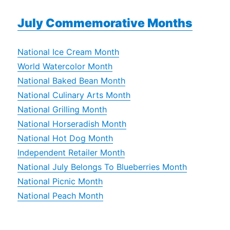
July Commemorative Months
National Ice Cream Month
World Watercolor Month
National Baked Bean Month
National Culinary Arts Month
National Grilling Month
National Horseradish Month
National Hot Dog Month
Independent Retailer Month
National July Belongs To Blueberries Month
National Picnic Month
National Peach Month