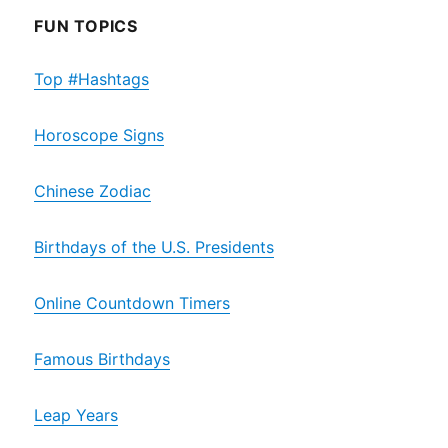
FUN TOPICS
Top #Hashtags
Horoscope Signs
Chinese Zodiac
Birthdays of the U.S. Presidents
Online Countdown Timers
Famous Birthdays
Leap Years