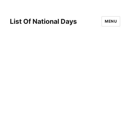
List Of National Days
MENU