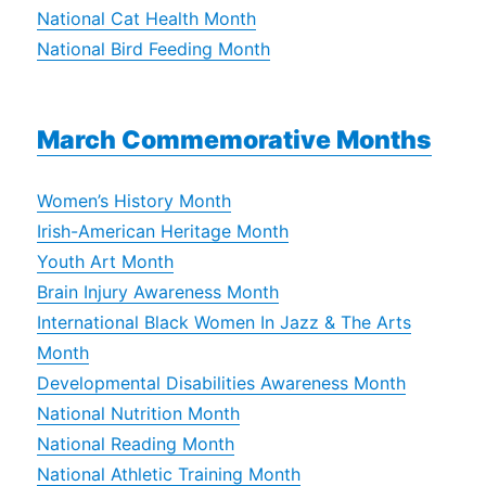
National Cat Health Month
National Bird Feeding Month
March Commemorative Months
Women’s History Month
Irish-American Heritage Month
Youth Art Month
Brain Injury Awareness Month
International Black Women In Jazz & The Arts
Month
Developmental Disabilities Awareness Month
National Nutrition Month
National Reading Month
National Athletic Training Month