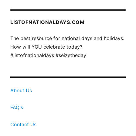
LISTOFNATIONALDAYS.COM
The best resource for national days and holidays.
How will YOU celebrate today?
#listofnationaldays #seizetheday
About Us
FAQ's
Contact Us