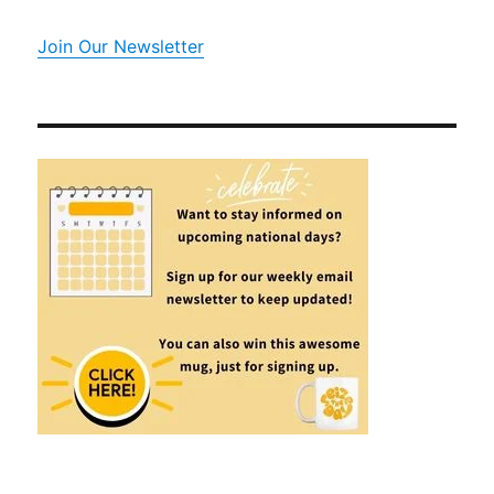
Join Our Newsletter