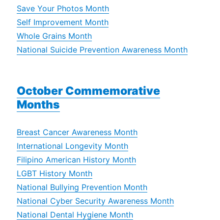
Save Your Photos Month
Self Improvement Month
Whole Grains Month
National Suicide Prevention Awareness Month
October Commemorative
Months
Breast Cancer Awareness Month
International Longevity Month
Filipino American History Month
LGBT History Month
National Bullying Prevention Month
National Cyber Security Awareness Month
National Dental Hygiene Month