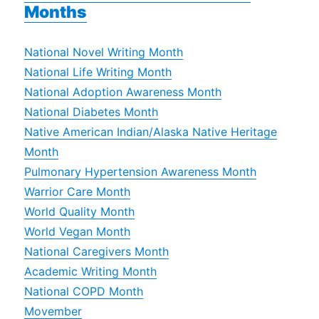
Months
National Novel Writing Month
National Life Writing Month
National Adoption Awareness Month
National Diabetes Month
Native American Indian/Alaska Native Heritage
Month
Pulmonary Hypertension Awareness Month
Warrior Care Month
World Quality Month
World Vegan Month
National Caregivers Month
Academic Writing Month
National COPD Month
Movember