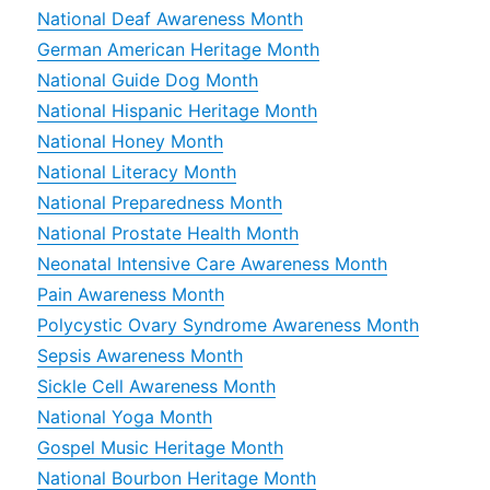
National Deaf Awareness Month
German American Heritage Month
National Guide Dog Month
National Hispanic Heritage Month
National Honey Month
National Literacy Month
National Preparedness Month
National Prostate Health Month
Neonatal Intensive Care Awareness Month
Pain Awareness Month
Polycystic Ovary Syndrome Awareness Month
Sepsis Awareness Month
Sickle Cell Awareness Month
National Yoga Month
Gospel Music Heritage Month
National Bourbon Heritage Month