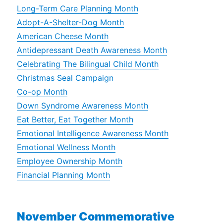
Long-Term Care Planning Month
Adopt-A-Shelter-Dog Month
American Cheese Month
Antidepressant Death Awareness Month
Celebrating The Bilingual Child Month
Christmas Seal Campaign
Co-op Month
Down Syndrome Awareness Month
Eat Better, Eat Together Month
Emotional Intelligence Awareness Month
Emotional Wellness Month
Employee Ownership Month
Financial Planning Month
November Commemorative