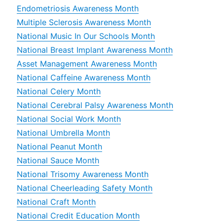
Endometriosis Awareness Month
Multiple Sclerosis Awareness Month
National Music In Our Schools Month
National Breast Implant Awareness Month
Asset Management Awareness Month
National Caffeine Awareness Month
National Celery Month
National Cerebral Palsy Awareness Month
National Social Work Month
National Umbrella Month
National Peanut Month
National Sauce Month
National Trisomy Awareness Month
National Cheerleading Safety Month
National Craft Month
National Credit Education Month