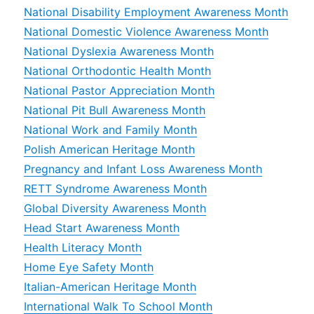
National Disability Employment Awareness Month
National Domestic Violence Awareness Month
National Dyslexia Awareness Month
National Orthodontic Health Month
National Pastor Appreciation Month
National Pit Bull Awareness Month
National Work and Family Month
Polish American Heritage Month
Pregnancy and Infant Loss Awareness Month
RETT Syndrome Awareness Month
Global Diversity Awareness Month
Head Start Awareness Month
Health Literacy Month
Home Eye Safety Month
Italian-American Heritage Month
International Walk To School Month