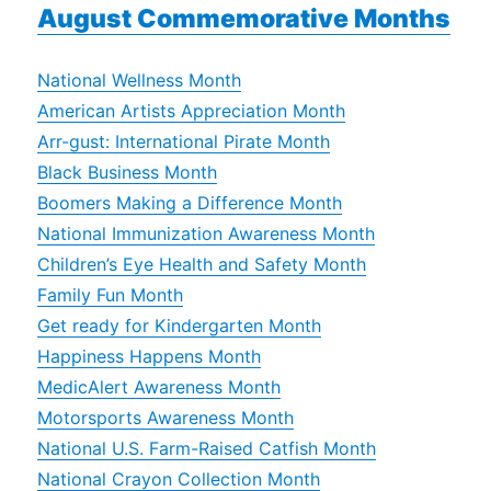
August Commemorative Months
National Wellness Month
American Artists Appreciation Month
Arr-gust: International Pirate Month
Black Business Month
Boomers Making a Difference Month
National Immunization Awareness Month
Children’s Eye Health and Safety Month
Family Fun Month
Get ready for Kindergarten Month
Happiness Happens Month
MedicAlert Awareness Month
Motorsports Awareness Month
National U.S. Farm-Raised Catfish Month
National Crayon Collection Month