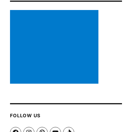
FOLLOW US
Facebook
Instagram
Pinterest
YouTube
TikTok