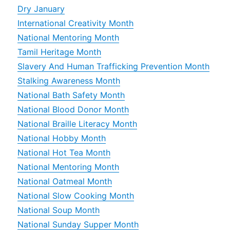
Dry January
International Creativity Month
National Mentoring Month
Tamil Heritage Month
Slavery And Human Trafficking Prevention Month
Stalking Awareness Month
National Bath Safety Month
National Blood Donor Month
National Braille Literacy Month
National Hobby Month
National Hot Tea Month
National Mentoring Month
National Oatmeal Month
National Slow Cooking Month
National Soup Month
National Sunday Supper Month