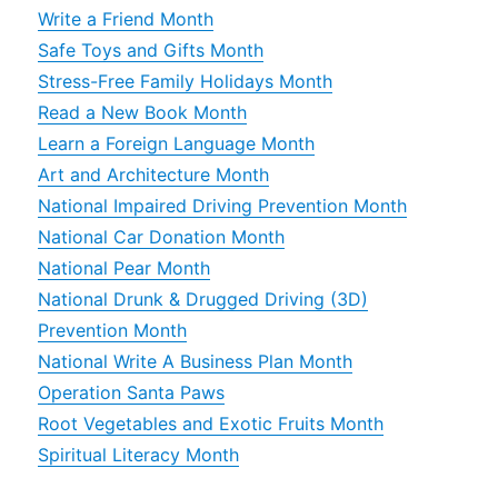
Write a Friend Month
Safe Toys and Gifts Month
Stress-Free Family Holidays Month
Read a New Book Month
Learn a Foreign Language Month
Art and Architecture Month
National Impaired Driving Prevention Month
National Car Donation Month
National Pear Month
National Drunk & Drugged Driving (3D)
Prevention Month
National Write A Business Plan Month
Operation Santa Paws
Root Vegetables and Exotic Fruits Month
Spiritual Literacy Month