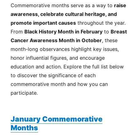
Commemorative months serve as a way to
raise
awareness, celebrate cultural heritage, and
promote important causes
throughout the year.
From
Black History Month in February
to
Breast
Cancer Awareness Month in October
, these
month-long observances highlight key issues,
honor influential figures, and encourage
education and action. Explore the full list below
to discover the significance of each
commemorative month and how you can
participate.
January Commemorative
Months