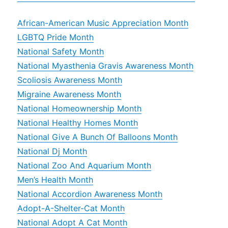
African-American Music Appreciation Month
LGBTQ Pride Month
National Safety Month
National Myasthenia Gravis Awareness Month
Scoliosis Awareness Month
Migraine Awareness Month
National Homeownership Month
National Healthy Homes Month
National Give A Bunch Of Balloons Month
National Dj Month
National Zoo And Aquarium Month
Men’s Health Month
National Accordion Awareness Month
Adopt-A-Shelter-Cat Month
National Adopt A Cat Month