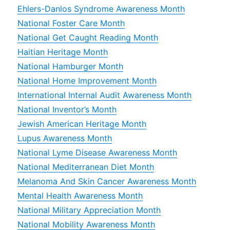
Ehlers-Danlos Syndrome Awareness Month
National Foster Care Month
National Get Caught Reading Month
Haitian Heritage Month
National Hamburger Month
National Home Improvement Month
International Internal Audit Awareness Month
National Inventor’s Month
Jewish American Heritage Month
Lupus Awareness Month
National Lyme Disease Awareness Month
National Mediterranean Diet Month
Melanoma And Skin Cancer Awareness Month
Mental Health Awareness Month
National Military Appreciation Month
National Mobility Awareness Month