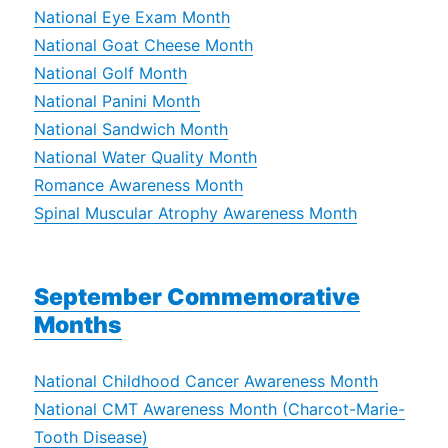
National Eye Exam Month
National Goat Cheese Month
National Golf Month
National Panini Month
National Sandwich Month
National Water Quality Month
Romance Awareness Month
Spinal Muscular Atrophy Awareness Month
September Commemorative
Months
National Childhood Cancer Awareness Month
National CMT Awareness Month (Charcot-Marie-
Tooth Disease)