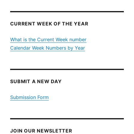
CURRENT WEEK OF THE YEAR
What is the Current Week number
Calendar Week Numbers by Year
SUBMIT A NEW DAY
Submission Form
JOIN OUR NEWSLETTER