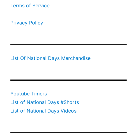
Terms of Service
Privacy Policy
List Of National Days Merchandise
Youtube Timers
List of National Days #Shorts
List of National Days Videos