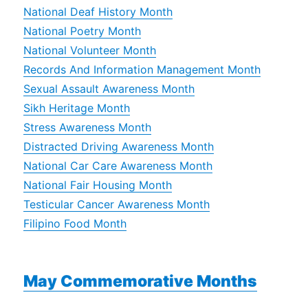
National Deaf History Month
National Poetry Month
National Volunteer Month
Records And Information Management Month
Sexual Assault Awareness Month
Sikh Heritage Month
Stress Awareness Month
Distracted Driving Awareness Month
National Car Care Awareness Month
National Fair Housing Month
Testicular Cancer Awareness Month
Filipino Food Month
May Commemorative Months