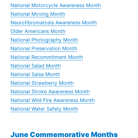
National Motorcycle Awareness Month
National Moving Month
Neurofibromatosis Awareness Month
Older Americans Month
National Photography Month
National Preservation Month
National Recommitment Month
National Salad Month
National Salsa Month
National Strawberry Month
National Stroke Awareness Month
National Wild Fire Awareness Month
National Water Safety Month
June Commemorative Months