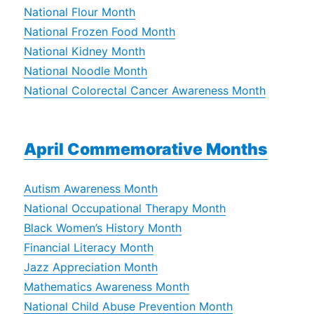
National Flour Month
National Frozen Food Month
National Kidney Month
National Noodle Month
National Colorectal Cancer Awareness Month
April Commemorative Months
Autism Awareness Month
National Occupational Therapy Month
Black Women’s History Month
Financial Literacy Month
Jazz Appreciation Month
Mathematics Awareness Month
National Child Abuse Prevention Month