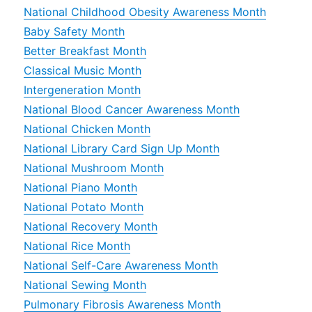
National Childhood Obesity Awareness Month
Baby Safety Month
Better Breakfast Month
Classical Music Month
Intergeneration Month
National Blood Cancer Awareness Month
National Chicken Month
National Library Card Sign Up Month
National Mushroom Month
National Piano Month
National Potato Month
National Recovery Month
National Rice Month
National Self-Care Awareness Month
National Sewing Month
Pulmonary Fibrosis Awareness Month