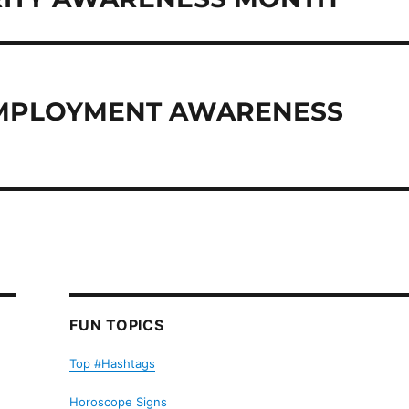
 EMPLOYMENT AWARENESS
FUN TOPICS
Top #Hashtags
Horoscope Signs