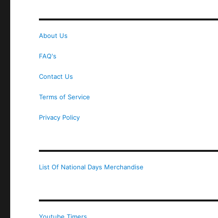
About Us
FAQ's
Contact Us
Terms of Service
Privacy Policy
List Of National Days Merchandise
Youtube Timers