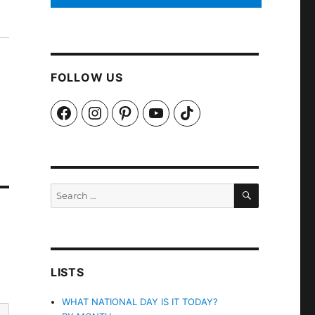
FOLLOW US
Facebook
Instagram
Pinterest
YouTube
TikTok
SEARCH
Search
for:
LISTS
WHAT NATIONAL DAY IS IT TODAY?