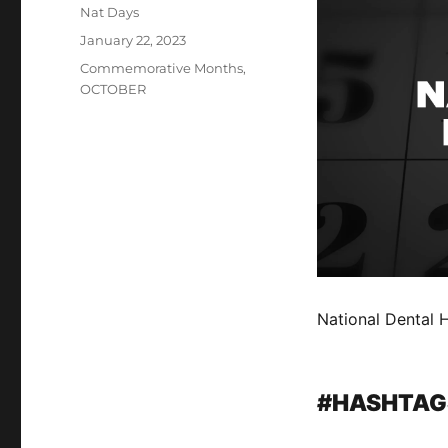
Author
Nat Days
Posted
January 22, 2023
on
Categories
Commemorative Months
,
OCTOBER
National Dental 
#HASHTAG