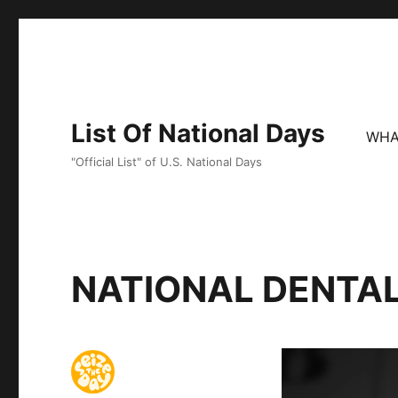
List Of National Days
WHA
"Official List" of U.S. National Days
NATIONAL DENTA