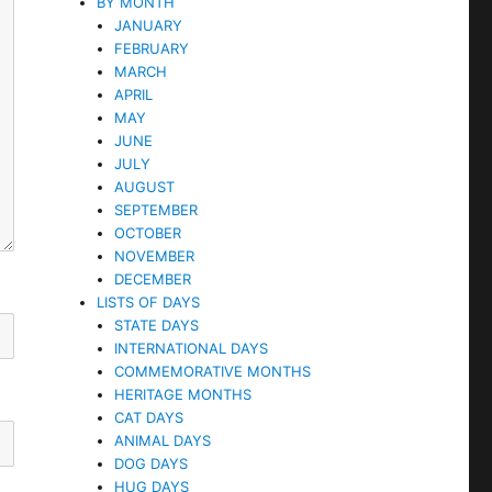
BY MONTH
JANUARY
FEBRUARY
MARCH
APRIL
MAY
JUNE
JULY
AUGUST
SEPTEMBER
OCTOBER
NOVEMBER
DECEMBER
LISTS OF DAYS
STATE DAYS
INTERNATIONAL DAYS
COMMEMORATIVE MONTHS
HERITAGE MONTHS
CAT DAYS
ANIMAL DAYS
DOG DAYS
HUG DAYS