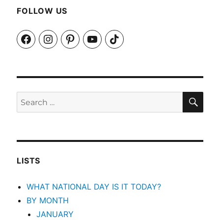
FOLLOW US
Facebook
Instagram
Pinterest
YouTube
TikTok
SEA
Search
for:
LISTS
WHAT NATIONAL DAY IS IT TODAY?
BY MONTH
JANUARY