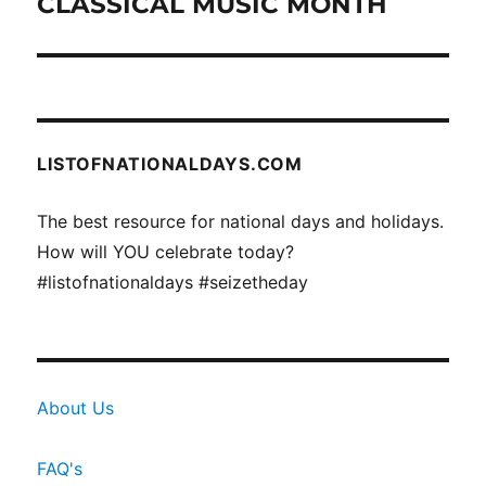
CLASSICAL MUSIC MONTH
Next
post:
LISTOFNATIONALDAYS.COM
The best resource for national days and holidays.
How will YOU celebrate today?
#listofnationaldays #seizetheday
About Us
FAQ's