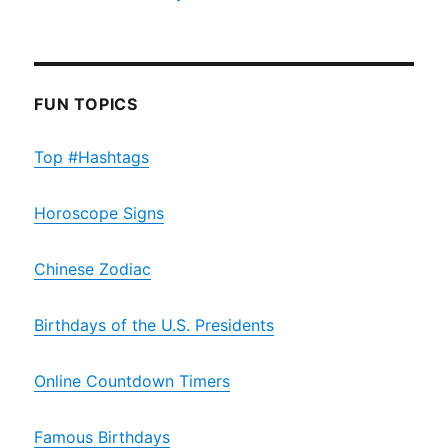
FUN TOPICS
Top #Hashtags
Horoscope Signs
Chinese Zodiac
Birthdays of the U.S. Presidents
Online Countdown Timers
Famous Birthdays