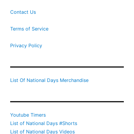
Contact Us
Terms of Service
Privacy Policy
List Of National Days Merchandise
Youtube Timers
List of National Days #Shorts
List of National Days Videos