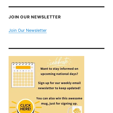
JOIN OUR NEWSLETTER
Join Our Newsletter