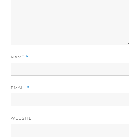
NAME
*
EMAIL
*
WEBSITE