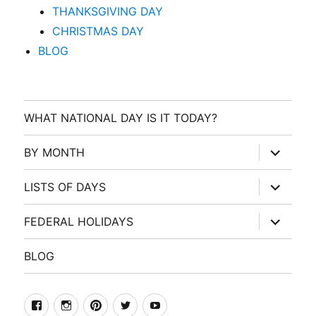
THANKSGIVING DAY
CHRISTMAS DAY
BLOG
WHAT NATIONAL DAY IS IT TODAY?
expand
BY MONTH
child
menu
expand
LISTS OF DAYS
child
menu
expand
FEDERAL HOLIDAYS
child
menu
BLOG
facebook
Instagram
Pinterest
Twitter
Youtube