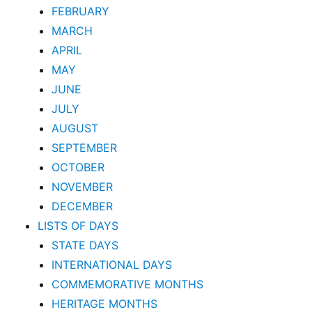
FEBRUARY
MARCH
APRIL
MAY
JUNE
JULY
AUGUST
SEPTEMBER
OCTOBER
NOVEMBER
DECEMBER
LISTS OF DAYS
STATE DAYS
INTERNATIONAL DAYS
COMMEMORATIVE MONTHS
HERITAGE MONTHS