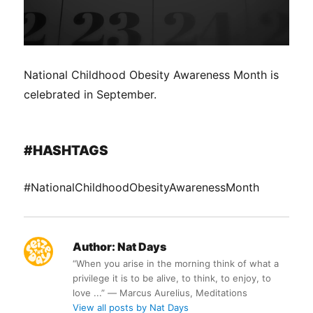
National Childhood Obesity Awareness Month is
celebrated in September.
#HASHTAGS
#NationalChildhoodObesityAwarenessMonth
Author:
Nat Days
“When you arise in the morning think of what a
privilege it is to be alive, to think, to enjoy, to
love ...” ― Marcus Aurelius, Meditations
View all posts by Nat Days