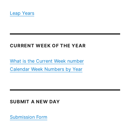
Leap Years
CURRENT WEEK OF THE YEAR
What is the Current Week number
Calendar Week Numbers by Year
SUBMIT A NEW DAY
Submission Form