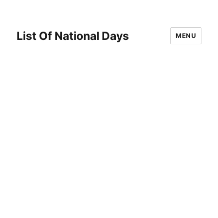
List Of National Days
MENU