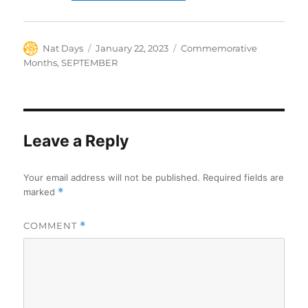
Author
Posted
Categories
Nat Days
January 22, 2023
Commemorative
on
Months
,
SEPTEMBER
Leave a Reply
Your email address will not be published.
Required fields are
marked
*
COMMENT
*