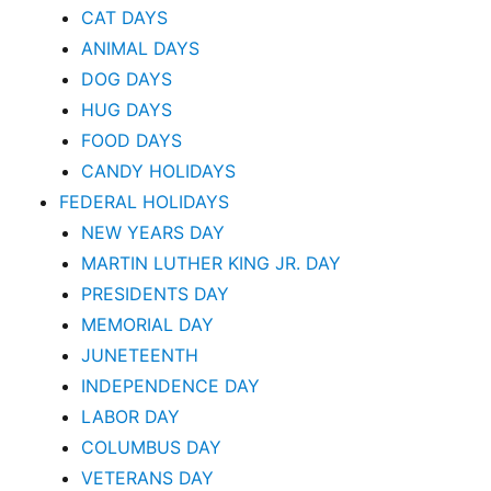
CAT DAYS
ANIMAL DAYS
DOG DAYS
HUG DAYS
FOOD DAYS
CANDY HOLIDAYS
FEDERAL HOLIDAYS
NEW YEARS DAY
MARTIN LUTHER KING JR. DAY
PRESIDENTS DAY
MEMORIAL DAY
JUNETEENTH
INDEPENDENCE DAY
LABOR DAY
COLUMBUS DAY
VETERANS DAY