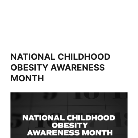
NATIONAL CHILDHOOD
OBESITY AWARENESS
MONTH