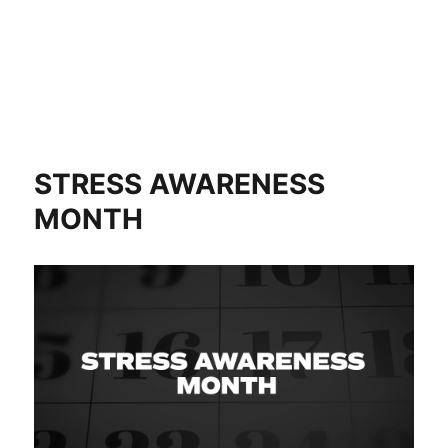
STRESS AWARENESS
MONTH