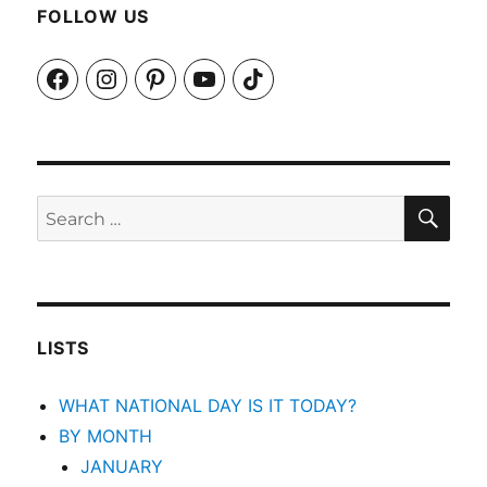
FOLLOW US
Facebook
Instagram
Pinterest
YouTube
TikTok
SEA
Search
for:
LISTS
WHAT NATIONAL DAY IS IT TODAY?
BY MONTH
JANUARY