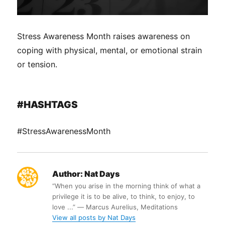
Stress Awareness Month raises awareness on
coping with physical, mental, or emotional strain
or tension.
#HASHTAGS
#StressAwarenessMonth
Author:
Nat Days
“When you arise in the morning think of what a
privilege it is to be alive, to think, to enjoy, to
love ...” ― Marcus Aurelius, Meditations
View all posts by Nat Days