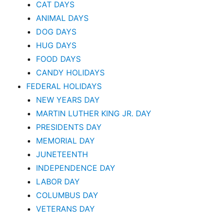
CAT DAYS
ANIMAL DAYS
DOG DAYS
HUG DAYS
FOOD DAYS
CANDY HOLIDAYS
FEDERAL HOLIDAYS
NEW YEARS DAY
MARTIN LUTHER KING JR. DAY
PRESIDENTS DAY
MEMORIAL DAY
JUNETEENTH
INDEPENDENCE DAY
LABOR DAY
COLUMBUS DAY
VETERANS DAY