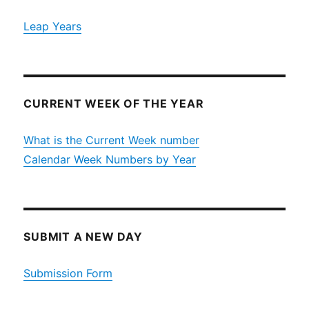
Leap Years
CURRENT WEEK OF THE YEAR
What is the Current Week number
Calendar Week Numbers by Year
SUBMIT A NEW DAY
Submission Form