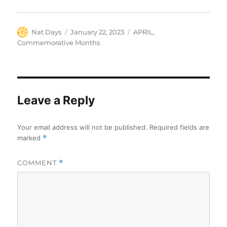
Author
Posted
Categories
Nat Days
January 22, 2023
APRIL
,
on
Commemorative Months
Leave a Reply
Your email address will not be published.
Required fields are
marked
*
COMMENT
*