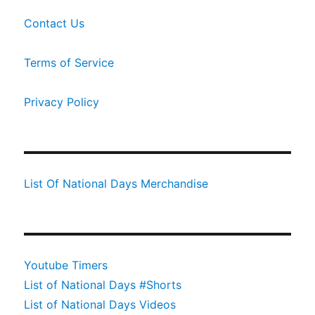
Contact Us
Terms of Service
Privacy Policy
List Of National Days Merchandise
Youtube Timers
List of National Days #Shorts
List of National Days Videos