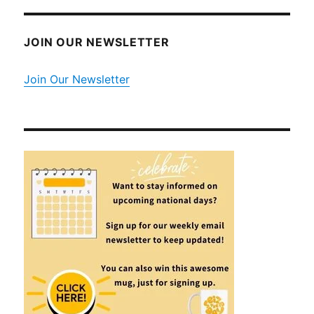
JOIN OUR NEWSLETTER
Join Our Newsletter