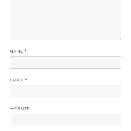
NAME
*
EMAIL
*
WEBSITE