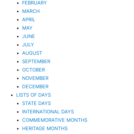
FEBRUARY
MARCH
APRIL
MAY
JUNE
JULY
AUGUST
SEPTEMBER
OCTOBER
NOVEMBER
DECEMBER
LISTS OF DAYS
STATE DAYS
INTERNATIONAL DAYS
COMMEMORATIVE MONTHS
HERITAGE MONTHS