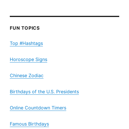
FUN TOPICS
Top #Hashtags
Horoscope Signs
Chinese Zodiac
Birthdays of the U.S. Presidents
Online Countdown Timers
Famous Birthdays