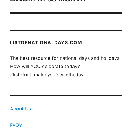
LISTOFNATIONALDAYS.COM
The best resource for national days and holidays.
How will YOU celebrate today?
#listofnationaldays #seizetheday
About Us
FAQ's