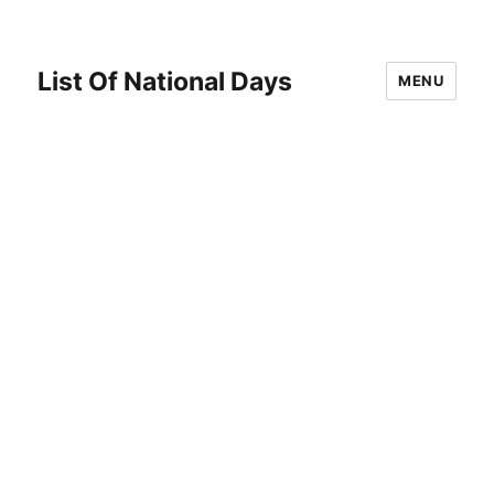
List Of National Days
MENU