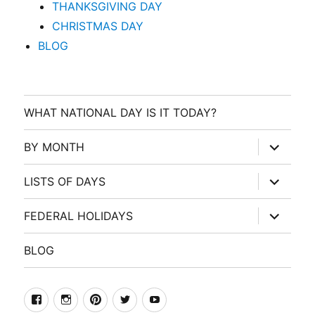
THANKSGIVING DAY
CHRISTMAS DAY
BLOG
WHAT NATIONAL DAY IS IT TODAY?
expand
BY MONTH
child
menu
expand
LISTS OF DAYS
child
menu
expand
FEDERAL HOLIDAYS
child
menu
BLOG
facebook
Instagram
Pinterest
Twitter
Youtube