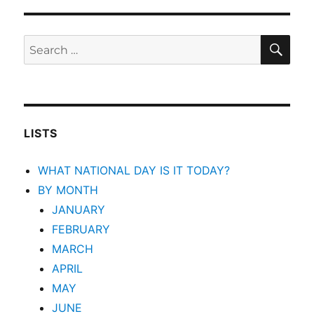
SEA
Search
for:
LISTS
WHAT NATIONAL DAY IS IT TODAY?
BY MONTH
JANUARY
FEBRUARY
MARCH
APRIL
MAY
JUNE