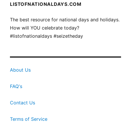
LISTOFNATIONALDAYS.COM
The best resource for national days and holidays.
How will YOU celebrate today?
#listofnationaldays #seizetheday
About Us
FAQ's
Contact Us
Terms of Service