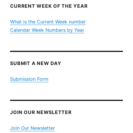
CURRENT WEEK OF THE YEAR
What is the Current Week number
Calendar Week Numbers by Year
SUBMIT A NEW DAY
Submission Form
JOIN OUR NEWSLETTER
Join Our Newsletter