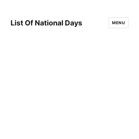
List Of National Days
MENU