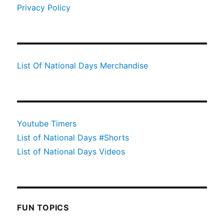
Privacy Policy
List Of National Days Merchandise
Youtube Timers
List of National Days #Shorts
List of National Days Videos
FUN TOPICS