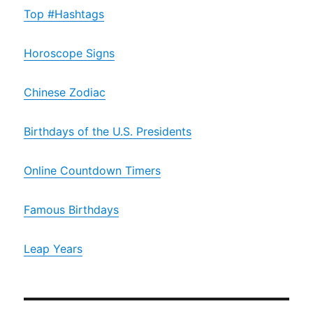
Top #Hashtags
Horoscope Signs
Chinese Zodiac
Birthdays of the U.S. Presidents
Online Countdown Timers
Famous Birthdays
Leap Years