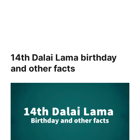
14th Dalai Lama birthday
and other facts