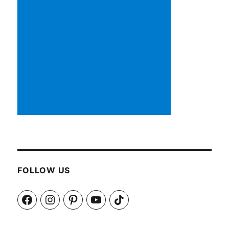
FOLLOW US
Facebook
Instagram
Pinterest
YouTube
TikTok