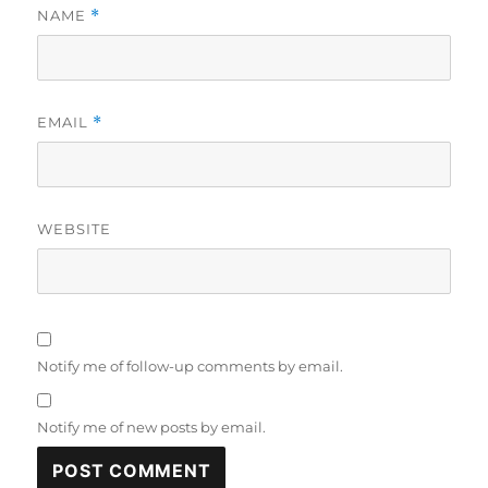
NAME
*
EMAIL
*
WEBSITE
Notify me of follow-up comments by email.
Notify me of new posts by email.