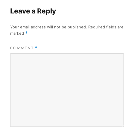
Leave a Reply
Your email address will not be published.
Required fields are
marked
*
COMMENT
*