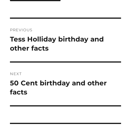
Post
PREVIOUS
navigation
Tess Holliday birthday and
Previous
post:
other facts
NEXT
50 Cent birthday and other
Next
post:
facts