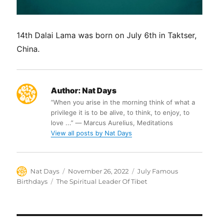
14th Dalai Lama was born on July 6th in Taktser,
China.
Author:
Nat Days
“When you arise in the morning think of what a
privilege it is to be alive, to think, to enjoy, to
love ...” ― Marcus Aurelius, Meditations
View all posts by Nat Days
Author
Posted
Categories
Nat Days
November 26, 2022
July Famous
on
Tags
Birthdays
The Spiritual Leader Of Tibet