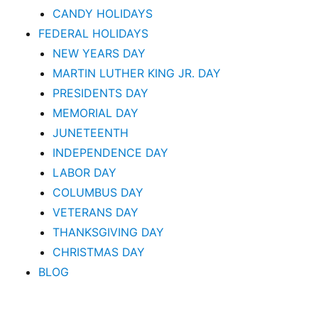
CANDY HOLIDAYS
FEDERAL HOLIDAYS
NEW YEARS DAY
MARTIN LUTHER KING JR. DAY
PRESIDENTS DAY
MEMORIAL DAY
JUNETEENTH
INDEPENDENCE DAY
LABOR DAY
COLUMBUS DAY
VETERANS DAY
THANKSGIVING DAY
CHRISTMAS DAY
BLOG