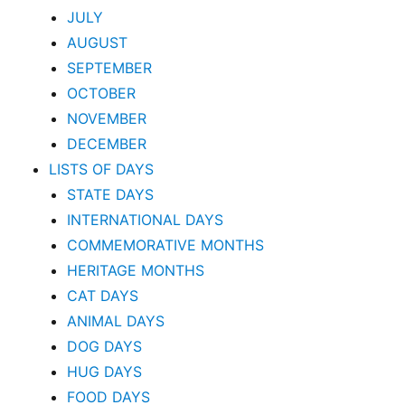
JULY
AUGUST
SEPTEMBER
OCTOBER
NOVEMBER
DECEMBER
LISTS OF DAYS
STATE DAYS
INTERNATIONAL DAYS
COMMEMORATIVE MONTHS
HERITAGE MONTHS
CAT DAYS
ANIMAL DAYS
DOG DAYS
HUG DAYS
FOOD DAYS