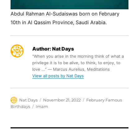
Abdul Rahman Al-Sudaiswas born on February
10th in Al Qassim Province, Saudi Arabia.
Author:
Nat Days
“When you arise in the morning think of what a
privilege it is to be alive, to think, to enjoy, to
love ...” ― Marcus Aurelius, Meditations
View all posts by Nat Days
Author
Posted
Categories
Nat Days
November 21, 2022
February Famous
on
Tags
Birthdays
Imam