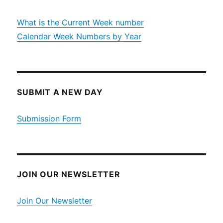
What is the Current Week number
Calendar Week Numbers by Year
SUBMIT A NEW DAY
Submission Form
JOIN OUR NEWSLETTER
Join Our Newsletter