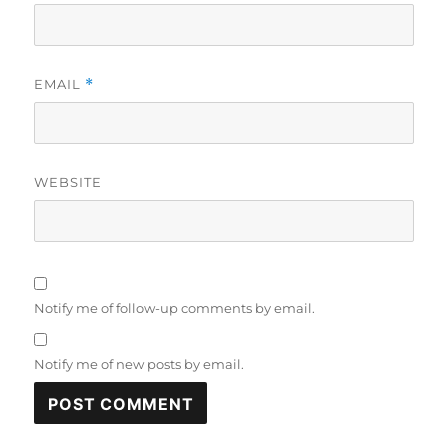
EMAIL
*
WEBSITE
Notify me of follow-up comments by email.
Notify me of new posts by email.