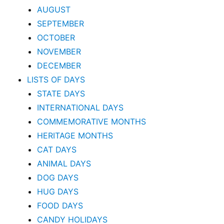
AUGUST
SEPTEMBER
OCTOBER
NOVEMBER
DECEMBER
LISTS OF DAYS
STATE DAYS
INTERNATIONAL DAYS
COMMEMORATIVE MONTHS
HERITAGE MONTHS
CAT DAYS
ANIMAL DAYS
DOG DAYS
HUG DAYS
FOOD DAYS
CANDY HOLIDAYS