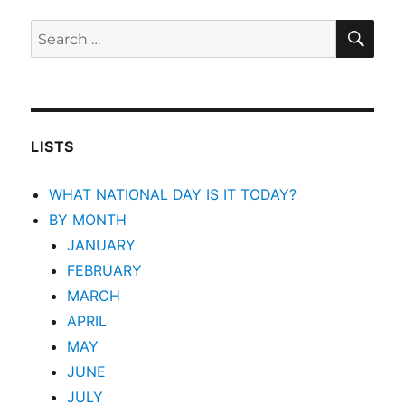
SEA
Search
for:
LISTS
WHAT NATIONAL DAY IS IT TODAY?
BY MONTH
JANUARY
FEBRUARY
MARCH
APRIL
MAY
JUNE
JULY