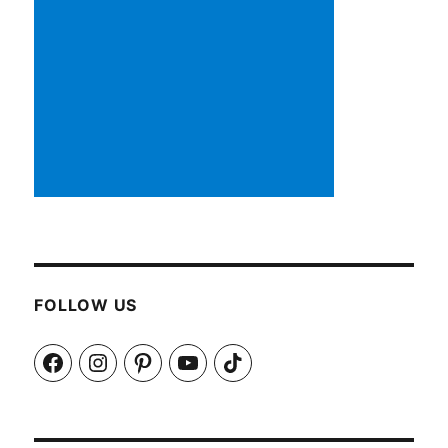
FOLLOW US
Facebook
Instagram
Pinterest
YouTube
TikTok