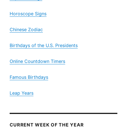
Horoscope Signs
Chinese Zodiac
Birthdays of the U.S. Presidents
Online Countdown Timers
Famous Birthdays
Leap Years
CURRENT WEEK OF THE YEAR