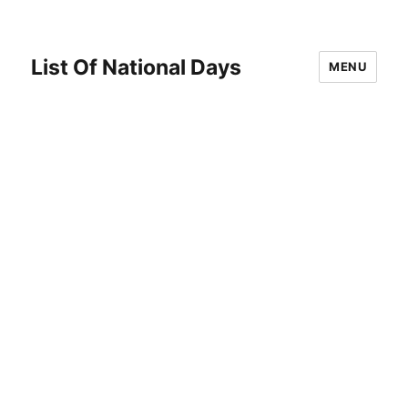
List Of National Days
MENU