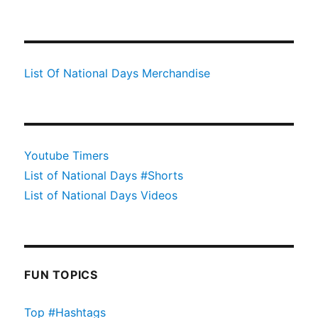
List Of National Days Merchandise
Youtube Timers
List of National Days #Shorts
List of National Days Videos
FUN TOPICS
Top #Hashtags