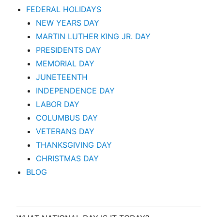
FEDERAL HOLIDAYS
NEW YEARS DAY
MARTIN LUTHER KING JR. DAY
PRESIDENTS DAY
MEMORIAL DAY
JUNETEENTH
INDEPENDENCE DAY
LABOR DAY
COLUMBUS DAY
VETERANS DAY
THANKSGIVING DAY
CHRISTMAS DAY
BLOG