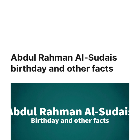
Abdul Rahman Al-Sudais
birthday and other facts