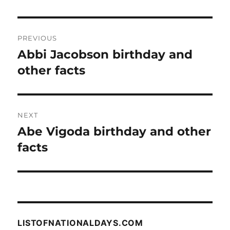
Post
PREVIOUS
navigation
Abbi Jacobson birthday and
Previous
post:
other facts
NEXT
Abe Vigoda birthday and other
Next
post:
facts
LISTOFNATIONALDAYS.COM