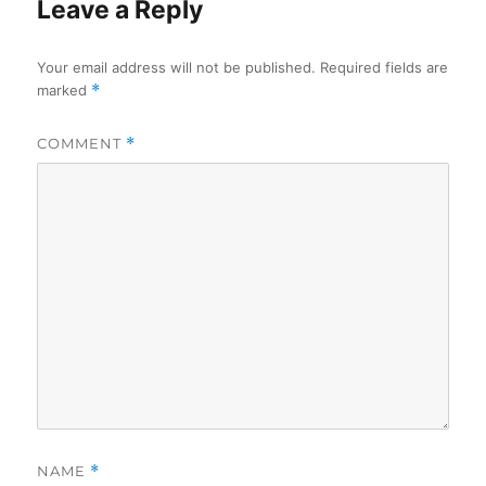
Leave a Reply
Your email address will not be published.
Required fields are
marked
*
COMMENT
*
NAME
*