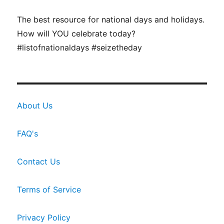
The best resource for national days and holidays.
How will YOU celebrate today?
#listofnationaldays #seizetheday
About Us
FAQ's
Contact Us
Terms of Service
Privacy Policy