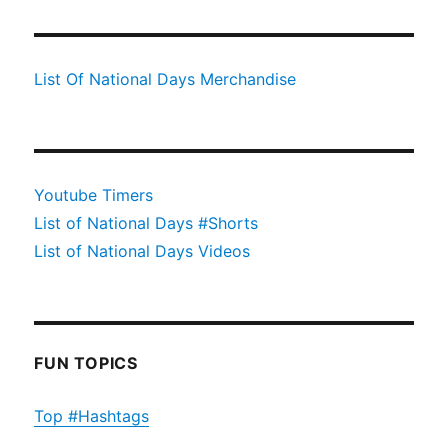
List Of National Days Merchandise
Youtube Timers
List of National Days #Shorts
List of National Days Videos
FUN TOPICS
Top #Hashtags