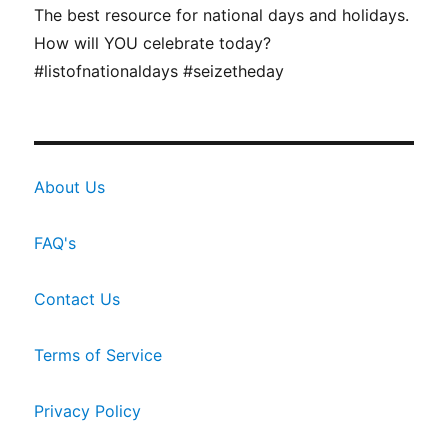
The best resource for national days and holidays.
How will YOU celebrate today?
#listofnationaldays #seizetheday
About Us
FAQ's
Contact Us
Terms of Service
Privacy Policy