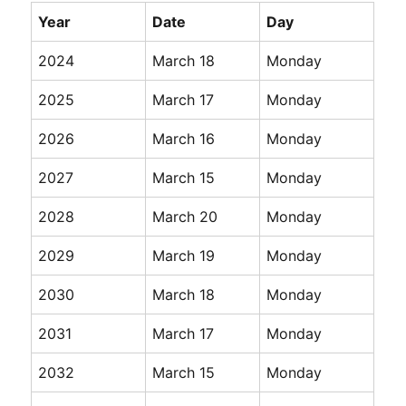
Year
Date
Day
2024
March 18
Monday
2025
March 17
Monday
2026
March 16
Monday
2027
March 15
Monday
2028
March 20
Monday
2029
March 19
Monday
2030
March 18
Monday
2031
March 17
Monday
2032
March 15
Monday