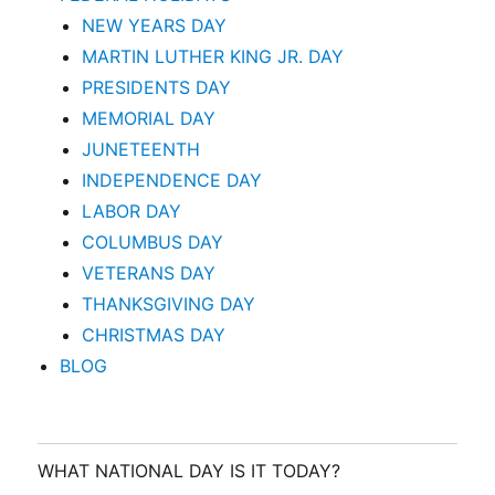
NEW YEARS DAY
MARTIN LUTHER KING JR. DAY
PRESIDENTS DAY
MEMORIAL DAY
JUNETEENTH
INDEPENDENCE DAY
LABOR DAY
COLUMBUS DAY
VETERANS DAY
THANKSGIVING DAY
CHRISTMAS DAY
BLOG
WHAT NATIONAL DAY IS IT TODAY?