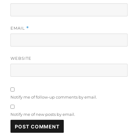
EMAIL
*
WEBSITE
Notify me of follow-up comments by email.
Notify me of new posts by email.