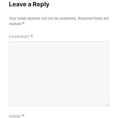
Leave a Reply
Your email address will not be published.
Required fields are
marked
*
COMMENT
*
NAME
*