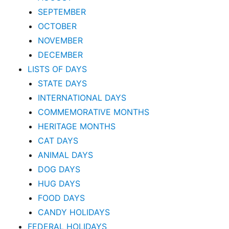
SEPTEMBER
OCTOBER
NOVEMBER
DECEMBER
LISTS OF DAYS
STATE DAYS
INTERNATIONAL DAYS
COMMEMORATIVE MONTHS
HERITAGE MONTHS
CAT DAYS
ANIMAL DAYS
DOG DAYS
HUG DAYS
FOOD DAYS
CANDY HOLIDAYS
FEDERAL HOLIDAYS