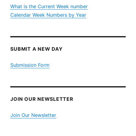
What is the Current Week number
Calendar Week Numbers by Year
SUBMIT A NEW DAY
Submission Form
JOIN OUR NEWSLETTER
Join Our Newsletter