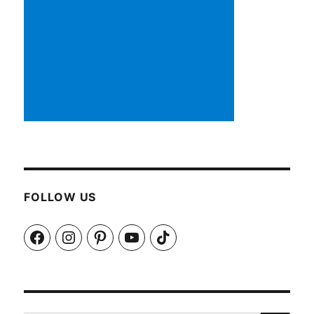
FOLLOW US
Facebook
Instagram
Pinterest
YouTube
TikTok