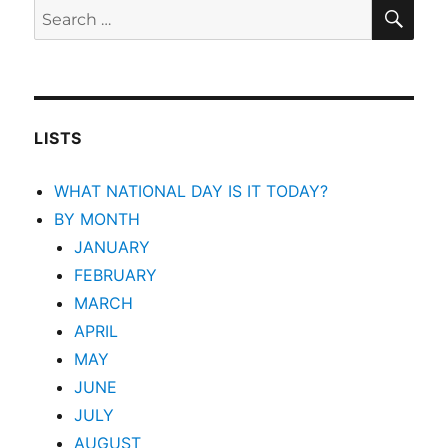
SEA
Search
for:
LISTS
WHAT NATIONAL DAY IS IT TODAY?
BY MONTH
JANUARY
FEBRUARY
MARCH
APRIL
MAY
JUNE
JULY
AUGUST