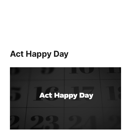
Act Happy Day