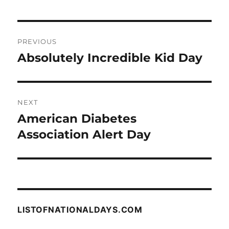
Post
PREVIOUS
navigation
Absolutely Incredible Kid Day
Previous
post:
NEXT
American Diabetes
Next
post:
Association Alert Day
LISTOFNATIONALDAYS.COM