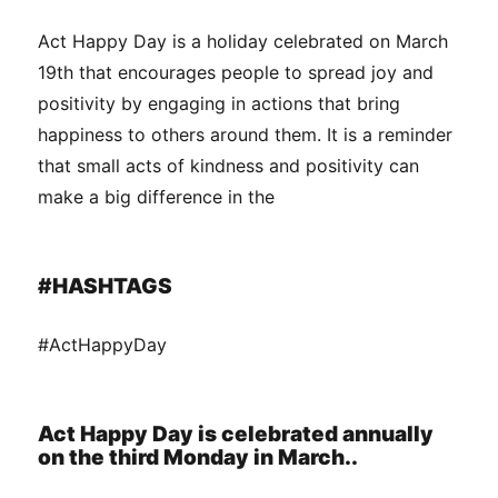
Act Happy Day is a holiday celebrated on March
19th that encourages people to spread joy and
positivity by engaging in actions that bring
happiness to others around them. It is a reminder
that small acts of kindness and positivity can
make a big difference in the
#HASHTAGS
#ActHappyDay
Act Happy Day is celebrated annually
on the third Monday in March..