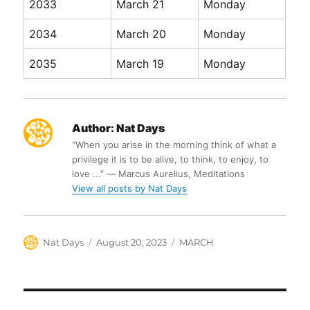
2033
March 21
Monday
2034
March 20
Monday
2035
March 19
Monday
Author:
Nat Days
“When you arise in the morning think of what a
privilege it is to be alive, to think, to enjoy, to
love ...” ― Marcus Aurelius, Meditations
View all posts by Nat Days
Author
Posted
Categories
Nat Days
August 20, 2023
MARCH
on