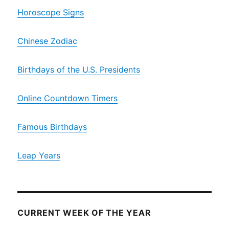
Horoscope Signs
Chinese Zodiac
Birthdays of the U.S. Presidents
Online Countdown Timers
Famous Birthdays
Leap Years
CURRENT WEEK OF THE YEAR