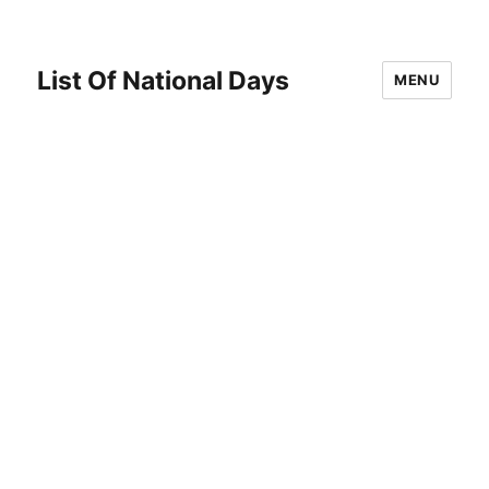
List Of National Days
MENU