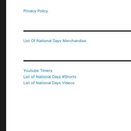
Privacy Policy
List Of National Days Merchandise
Youtube Timers
List of National Days #Shorts
List of National Days Videos