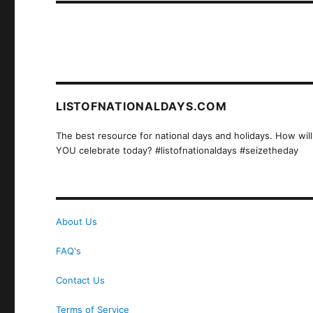
LISTOFNATIONALDAYS.COM
The best resource for national days and holidays. How will
YOU celebrate today? #listofnationaldays #seizetheday
About Us
FAQ's
Contact Us
Terms of Service