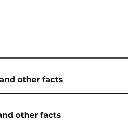
and other facts
and other facts