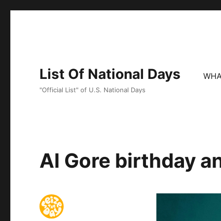
List Of National Days
WHA
"Official List" of U.S. National Days
Al Gore birthday a