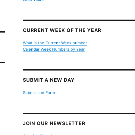
CURRENT WEEK OF THE YEAR
What is the Current Week number
Calendar Week Numbers by Year
SUBMIT A NEW DAY
Submission Form
JOIN OUR NEWSLETTER