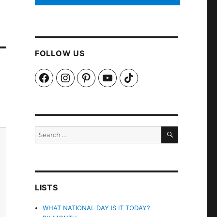
FOLLOW US
Facebook
Instagram
Pinterest
YouTube
TikTok
SEARCH
Search
for:
LISTS
WHAT NATIONAL DAY IS IT TODAY?