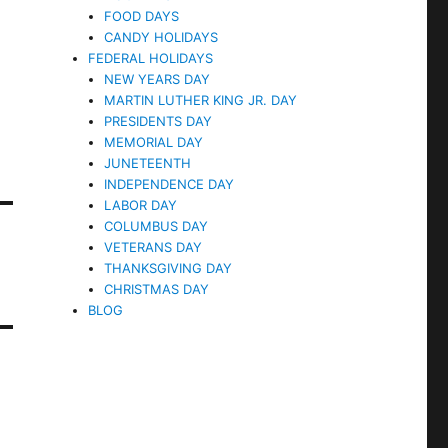
FOOD DAYS
CANDY HOLIDAYS
FEDERAL HOLIDAYS
NEW YEARS DAY
MARTIN LUTHER KING JR. DAY
PRESIDENTS DAY
MEMORIAL DAY
JUNETEENTH
INDEPENDENCE DAY
LABOR DAY
COLUMBUS DAY
VETERANS DAY
THANKSGIVING DAY
CHRISTMAS DAY
BLOG