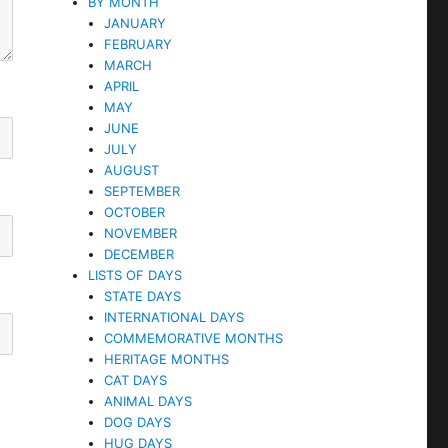
BY MONTH
JANUARY
FEBRUARY
MARCH
APRIL
MAY
JUNE
JULY
AUGUST
SEPTEMBER
OCTOBER
NOVEMBER
DECEMBER
LISTS OF DAYS
STATE DAYS
INTERNATIONAL DAYS
COMMEMORATIVE MONTHS
HERITAGE MONTHS
CAT DAYS
ANIMAL DAYS
DOG DAYS
HUG DAYS