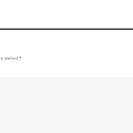
are marked
*