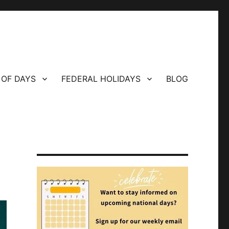
 OF DAYS
FEDERAL HOLIDAYS
BLOG