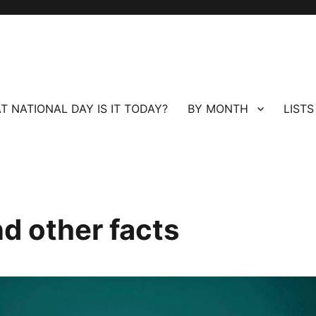
T NATIONAL DAY IS IT TODAY?
BY MONTH
LISTS
nd other facts