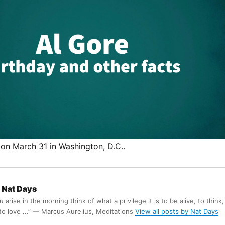
on March 31 in Washington, D.C..
Nat Days
arise in the morning think of what a privilege it is to be alive, to think,
 to love ...” ― Marcus Aurelius, Meditations
View all posts by Nat Days