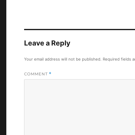
Leave a Reply
Your email address will not be published.
Required fields 
COMMENT
*