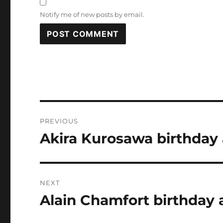
Notify me of new posts by email.
Post
PREVIOUS
navigation
Akira Kurosawa birthday 
Previous
post:
NEXT
Alain Chamfort birthday 
Next
post: