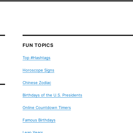
FUN TOPICS
Top #Hashtags
Horoscope Signs
Chinese Zodiac
Birthdays of the U.S. Presidents
Online Countdown Timers
Famous Birthdays
Leap Years