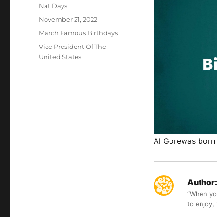
Author
Nat Days
Posted
November 21, 2022
on
Categories
March Famous Birthdays
Tags
Vice President Of The
United States
Al Gorewas born 
Author:
“When you 
to enjoy,