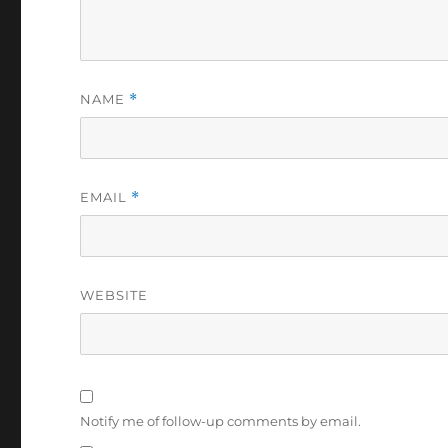
NAME
*
EMAIL
*
WEBSITE
Notify me of follow-up comments by email.