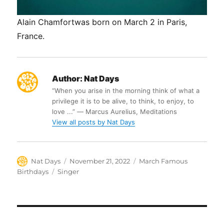
Alain Chamfortwas born on March 2 in Paris,
France.
Author:
Nat Days
“When you arise in the morning think of what a
privilege it is to be alive, to think, to enjoy, to
love ...” ― Marcus Aurelius, Meditations
View all posts by Nat Days
Author
Posted
Categories
Nat Days
November 21, 2022
March Famous
on
Tags
Birthdays
Singer