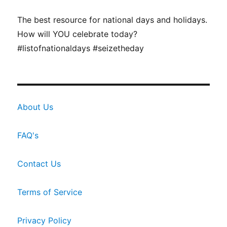
The best resource for national days and holidays.
How will YOU celebrate today?
#listofnationaldays #seizetheday
About Us
FAQ's
Contact Us
Terms of Service
Privacy Policy