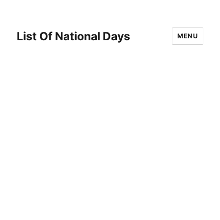
List Of National Days
MENU