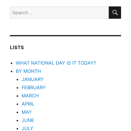
SEA
Search
for:
LISTS
WHAT NATIONAL DAY IS IT TODAY?
BY MONTH
JANUARY
FEBRUARY
MARCH
APRIL
MAY
JUNE
JULY