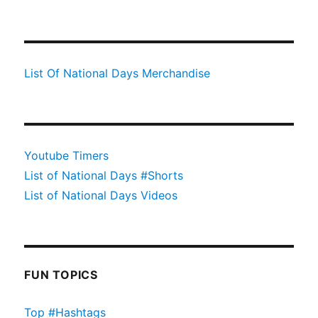
List Of National Days Merchandise
Youtube Timers
List of National Days #Shorts
List of National Days Videos
FUN TOPICS
Top #Hashtags