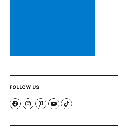
FOLLOW US
Facebook
Instagram
Pinterest
YouTube
TikTok