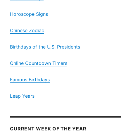
Horoscope Signs
Chinese Zodiac
Birthdays of the U.S. Presidents
Online Countdown Timers
Famous Birthdays
Leap Years
CURRENT WEEK OF THE YEAR