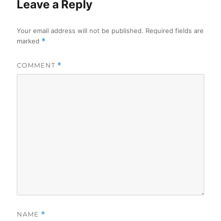
Leave a Reply
Your email address will not be published.
Required fields are
marked
*
COMMENT
*
NAME
*