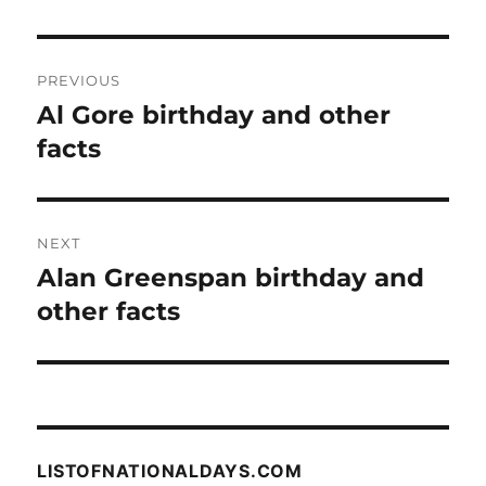
Post
PREVIOUS
navigation
Al Gore birthday and other
Previous
post:
facts
NEXT
Alan Greenspan birthday and
Next
post:
other facts
LISTOFNATIONALDAYS.COM