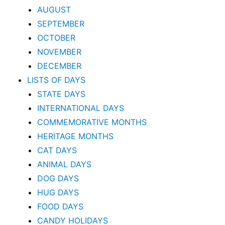
AUGUST
SEPTEMBER
OCTOBER
NOVEMBER
DECEMBER
LISTS OF DAYS
STATE DAYS
INTERNATIONAL DAYS
COMMEMORATIVE MONTHS
HERITAGE MONTHS
CAT DAYS
ANIMAL DAYS
DOG DAYS
HUG DAYS
FOOD DAYS
CANDY HOLIDAYS