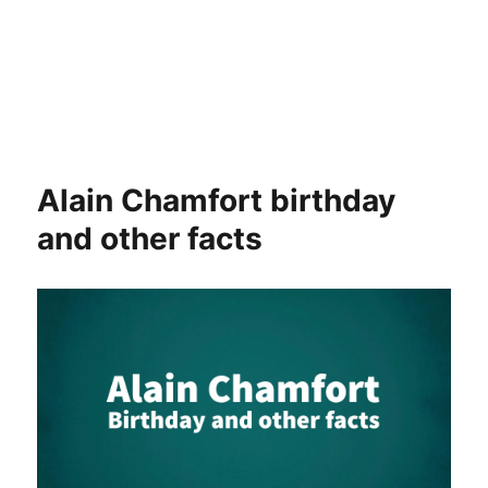
Alain Chamfort birthday
and other facts