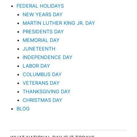
FEDERAL HOLIDAYS
NEW YEARS DAY
MARTIN LUTHER KING JR. DAY
PRESIDENTS DAY
MEMORIAL DAY
JUNETEENTH
INDEPENDENCE DAY
LABOR DAY
COLUMBUS DAY
VETERANS DAY
THANKSGIVING DAY
CHRISTMAS DAY
BLOG