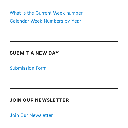
What is the Current Week number
Calendar Week Numbers by Year
SUBMIT A NEW DAY
Submission Form
JOIN OUR NEWSLETTER
Join Our Newsletter