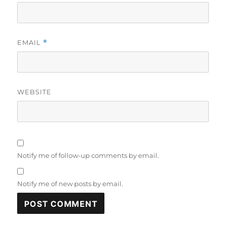
EMAIL
*
WEBSITE
Notify me of follow-up comments by email.
Notify me of new posts by email.