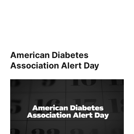
American Diabetes
Association Alert Day