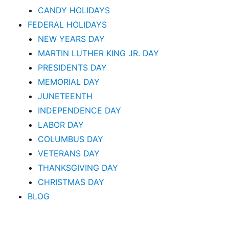
CANDY HOLIDAYS
FEDERAL HOLIDAYS
NEW YEARS DAY
MARTIN LUTHER KING JR. DAY
PRESIDENTS DAY
MEMORIAL DAY
JUNETEENTH
INDEPENDENCE DAY
LABOR DAY
COLUMBUS DAY
VETERANS DAY
THANKSGIVING DAY
CHRISTMAS DAY
BLOG