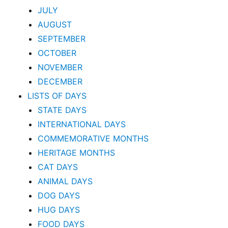
JULY
AUGUST
SEPTEMBER
OCTOBER
NOVEMBER
DECEMBER
LISTS OF DAYS
STATE DAYS
INTERNATIONAL DAYS
COMMEMORATIVE MONTHS
HERITAGE MONTHS
CAT DAYS
ANIMAL DAYS
DOG DAYS
HUG DAYS
FOOD DAYS