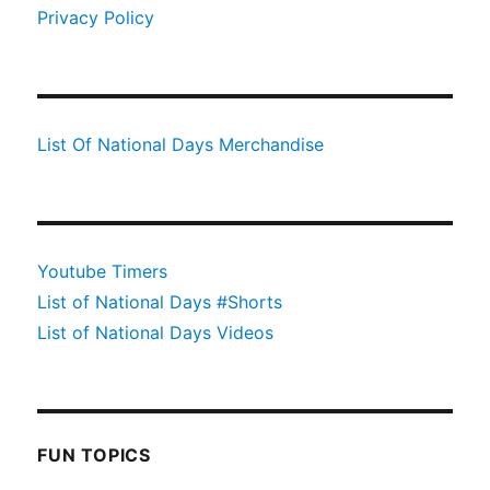
Privacy Policy
List Of National Days Merchandise
Youtube Timers
List of National Days #Shorts
List of National Days Videos
FUN TOPICS