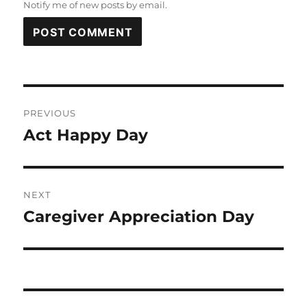
Notify me of new posts by email.
Post
PREVIOUS
navigation
Act Happy Day
Previous
post:
NEXT
Caregiver Appreciation Day
Next
post: