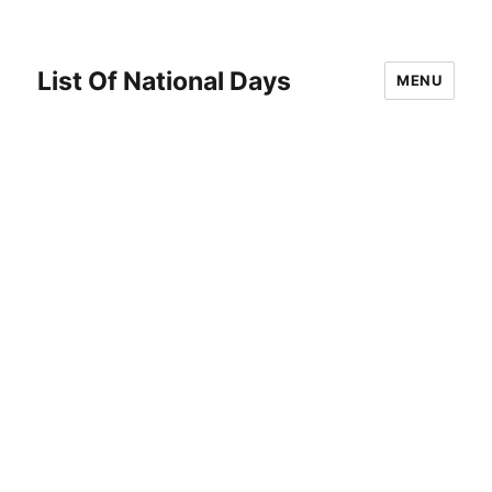
List Of National Days
MENU