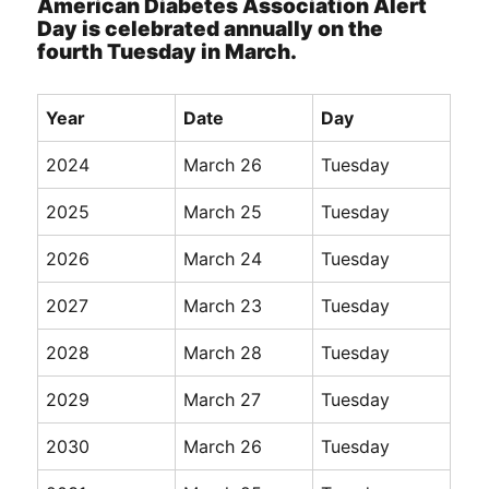
American Diabetes Association Alert
Day is celebrated annually on the
fourth Tuesday in March.
Year
Date
Day
2024
March 26
Tuesday
2025
March 25
Tuesday
2026
March 24
Tuesday
2027
March 23
Tuesday
2028
March 28
Tuesday
2029
March 27
Tuesday
2030
March 26
Tuesday