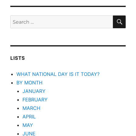
SEA
Search
for:
LISTS
WHAT NATIONAL DAY IS IT TODAY?
BY MONTH
JANUARY
FEBRUARY
MARCH
APRIL
MAY
JUNE