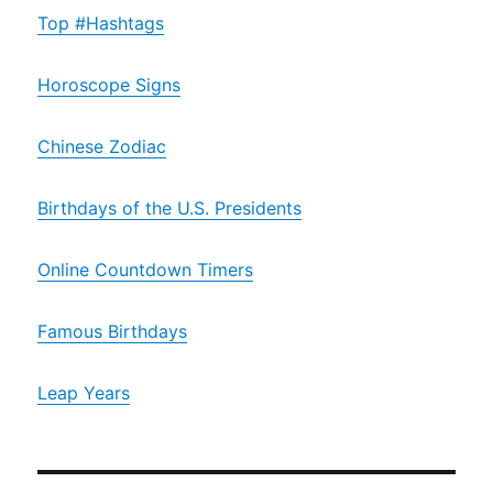
Top #Hashtags
Horoscope Signs
Chinese Zodiac
Birthdays of the U.S. Presidents
Online Countdown Timers
Famous Birthdays
Leap Years