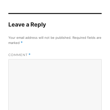
on
Leave a Reply
Your email address will not be published.
Required fields are
marked
*
COMMENT
*