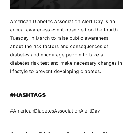
American Diabetes Association Alert Day is an
annual awareness event observed on the fourth
Tuesday in March to raise public awareness
about the risk factors and consequences of
diabetes and encourage people to take a
diabetes risk test and make necessary changes in
lifestyle to prevent developing diabetes.
#HASHTAGS
#AmericanDiabetesAssociationAlertDay