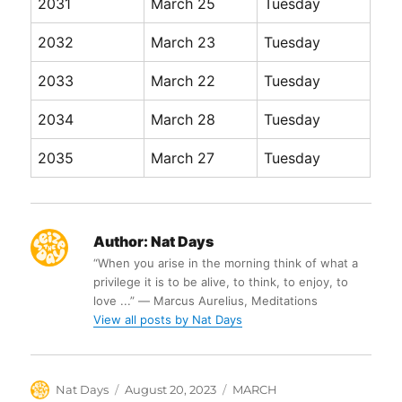
2031
March 25
Tuesday
2032
March 23
Tuesday
2033
March 22
Tuesday
2034
March 28
Tuesday
2035
March 27
Tuesday
Author:
Nat Days
“When you arise in the morning think of what a
privilege it is to be alive, to think, to enjoy, to
love ...” ― Marcus Aurelius, Meditations
View all posts by Nat Days
Author
Posted
Categories
Nat Days
August 20, 2023
MARCH