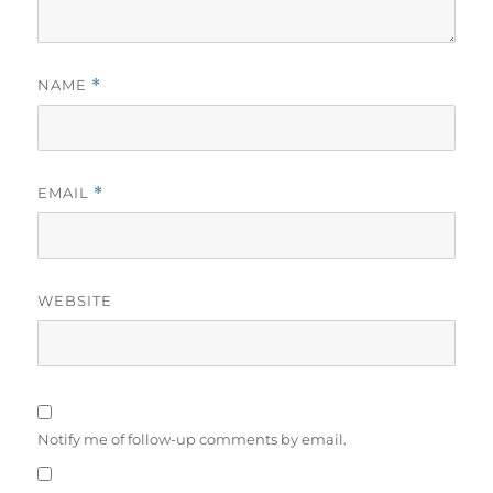
NAME
*
EMAIL
*
WEBSITE
Notify me of follow-up comments by email.