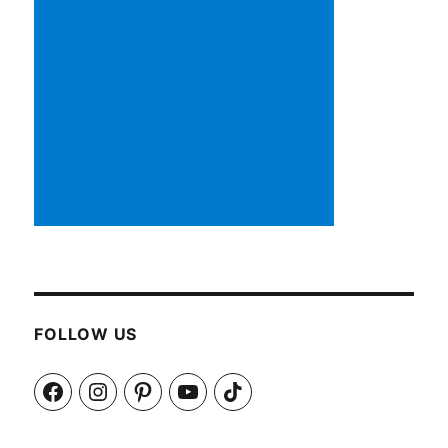
FOLLOW US
Facebook
Instagram
Pinterest
YouTube
TikTok