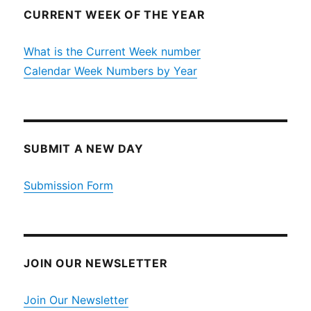
CURRENT WEEK OF THE YEAR
What is the Current Week number
Calendar Week Numbers by Year
SUBMIT A NEW DAY
Submission Form
JOIN OUR NEWSLETTER
Join Our Newsletter