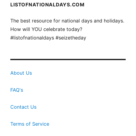
LISTOFNATIONALDAYS.COM
The best resource for national days and holidays.
How will YOU celebrate today?
#listofnationaldays #seizetheday
About Us
FAQ's
Contact Us
Terms of Service