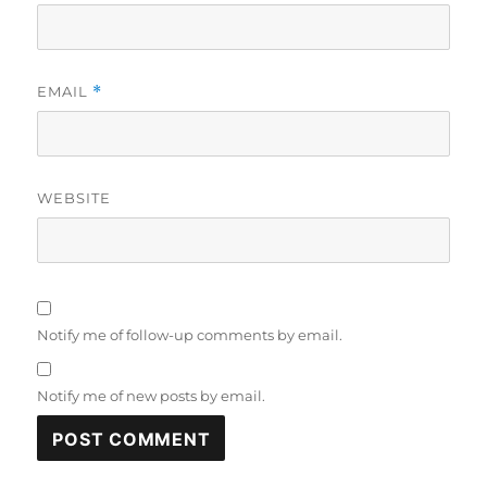
EMAIL
*
WEBSITE
Notify me of follow-up comments by email.
Notify me of new posts by email.