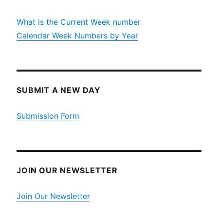
What is the Current Week number
Calendar Week Numbers by Year
SUBMIT A NEW DAY
Submission Form
JOIN OUR NEWSLETTER
Join Our Newsletter