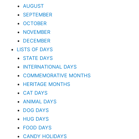
AUGUST
SEPTEMBER
OCTOBER
NOVEMBER
DECEMBER
LISTS OF DAYS
STATE DAYS
INTERNATIONAL DAYS
COMMEMORATIVE MONTHS
HERITAGE MONTHS
CAT DAYS
ANIMAL DAYS
DOG DAYS
HUG DAYS
FOOD DAYS
CANDY HOLIDAYS