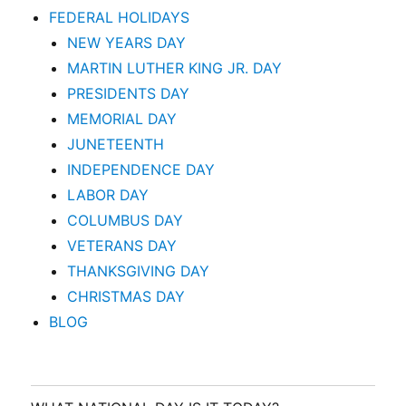
FEDERAL HOLIDAYS
NEW YEARS DAY
MARTIN LUTHER KING JR. DAY
PRESIDENTS DAY
MEMORIAL DAY
JUNETEENTH
INDEPENDENCE DAY
LABOR DAY
COLUMBUS DAY
VETERANS DAY
THANKSGIVING DAY
CHRISTMAS DAY
BLOG