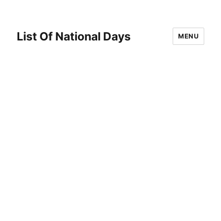
List Of National Days
MENU