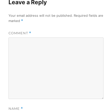
Leave a Reply
Your email address will not be published.
Required fields are
marked
*
COMMENT
*
NAME
*