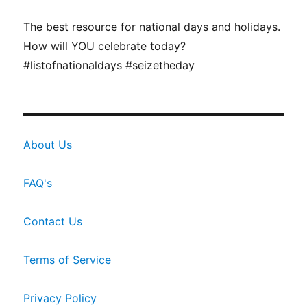
The best resource for national days and holidays.
How will YOU celebrate today?
#listofnationaldays #seizetheday
About Us
FAQ's
Contact Us
Terms of Service
Privacy Policy