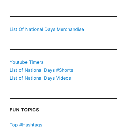
List Of National Days Merchandise
Youtube Timers
List of National Days #Shorts
List of National Days Videos
FUN TOPICS
Top #Hashtags