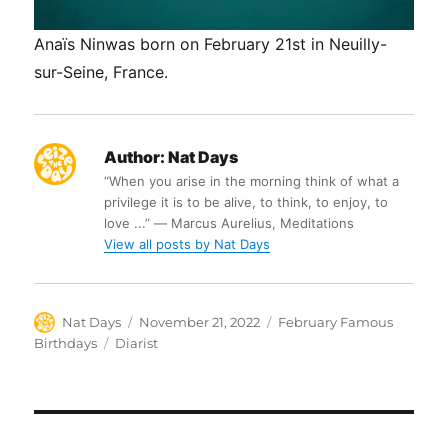
Anaïs Ninwas born on February 21st in Neuilly-
sur-Seine, France.
Author:
Nat Days
“When you arise in the morning think of what a
privilege it is to be alive, to think, to enjoy, to
love ...” ― Marcus Aurelius, Meditations
View all posts by Nat Days
Author
Posted
Categories
Nat Days
November 21, 2022
February Famous
on
Tags
Birthdays
Diarist