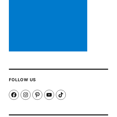
FOLLOW US
Facebook
Instagram
Pinterest
YouTube
TikTok