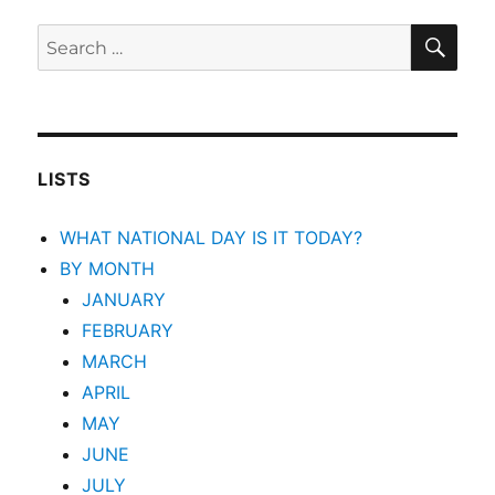
SEA
Search
for:
LISTS
WHAT NATIONAL DAY IS IT TODAY?
BY MONTH
JANUARY
FEBRUARY
MARCH
APRIL
MAY
JUNE
JULY