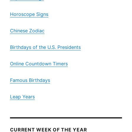
Horoscope Signs
Chinese Zodiac
Birthdays of the U.S. Presidents
Online Countdown Timers
Famous Birthdays
Leap Years
CURRENT WEEK OF THE YEAR