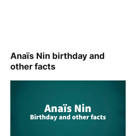
Anaïs Nin birthday and
other facts