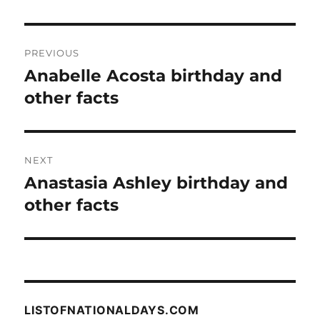
Post
PREVIOUS
navigation
Anabelle Acosta birthday and
Previous
post:
other facts
NEXT
Anastasia Ashley birthday and
Next
post:
other facts
LISTOFNATIONALDAYS.COM