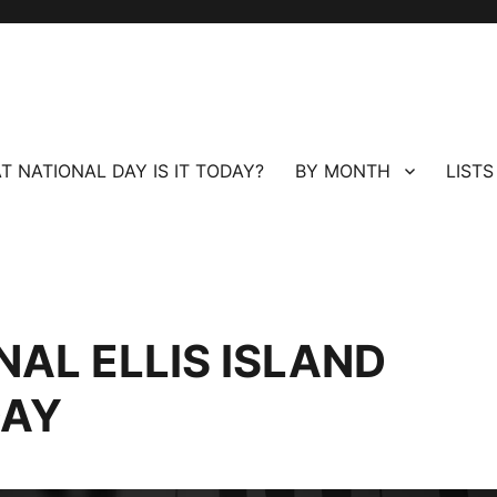
T NATIONAL DAY IS IT TODAY?
BY MONTH
LISTS
NAL ELLIS ISLAND
DAY