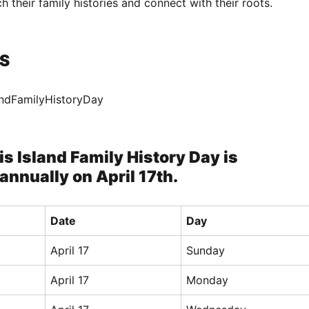
h their family histories and connect with their roots.
S
landFamilyHistoryDay
lis Island Family History Day is
annually on April 17th.
Date
Day
April 17
Sunday
April 17
Monday