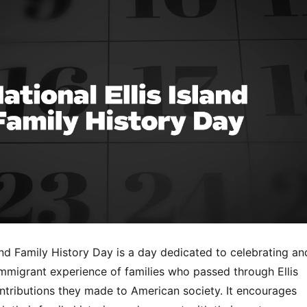
land Family History Day is a day dedicated to celebrating an
immigrant experience of families who passed through Ellis
ontributions they made to American society. It encourages