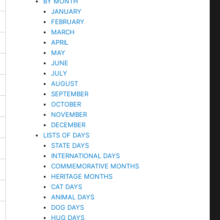
BY MONTH
JANUARY
FEBRUARY
MARCH
APRIL
MAY
JUNE
JULY
AUGUST
SEPTEMBER
OCTOBER
NOVEMBER
DECEMBER
LISTS OF DAYS
STATE DAYS
INTERNATIONAL DAYS
COMMEMORATIVE MONTHS
HERITAGE MONTHS
CAT DAYS
ANIMAL DAYS
DOG DAYS
HUG DAYS