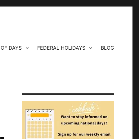
 OF DAYS
FEDERAL HOLIDAYS
BLOG