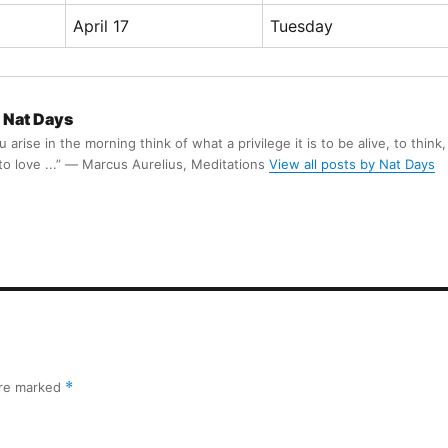
April 17
Tuesday
Nat Days
arise in the morning think of what a privilege it is to be alive, to think,
 to love ...” ― Marcus Aurelius, Meditations
View all posts by Nat Days
are marked
*