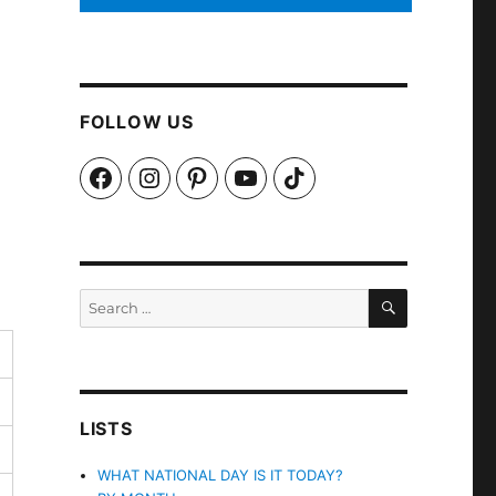
FOLLOW US
Facebook
Instagram
Pinterest
YouTube
TikTok
SEARCH
Search
for:
LISTS
WHAT NATIONAL DAY IS IT TODAY?