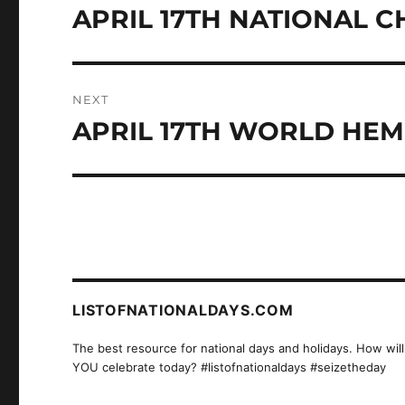
navigation
APRIL 17TH NATIONAL 
Previous
post:
NEXT
APRIL 17TH WORLD HEM
Next
post:
LISTOFNATIONALDAYS.COM
The best resource for national days and holidays. How will
YOU celebrate today? #listofnationaldays #seizetheday