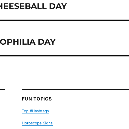
CHEESEBALL DAY
OPHILIA DAY
FUN TOPICS
Top #Hashtags
Horoscope Signs