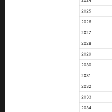
2024
2025
2026
2027
2028
2029
2030
2031
2032
2033
2034