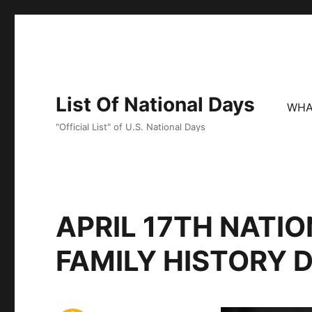
List Of National Days
WHA
"Official List" of U.S. National Days
APRIL 17TH NATIO
FAMILY HISTORY 