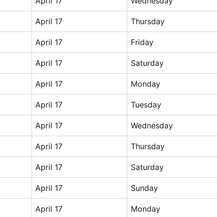
April 17
Wednesday
April 17
Thursday
April 17
Friday
April 17
Saturday
April 17
Monday
April 17
Tuesday
April 17
Wednesday
April 17
Thursday
April 17
Saturday
April 17
Sunday
April 17
Monday