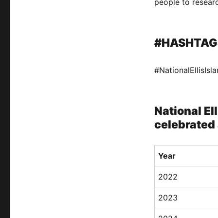
people to researc
#HASHTAG
#NationalEllisIs
National El
celebrated 
Year
2022
2023