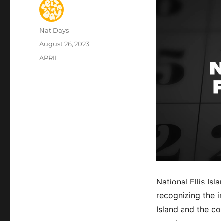
Author
Nat Days
Posted
August 26, 2023
on
Categories
APRIL
National Ellis Is
recognizing the 
Island and the c