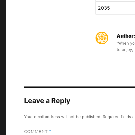
2035
Author:
“When you 
to enjoy,
Leave a Reply
Your email address will not be published.
Required fields 
COMMENT
*