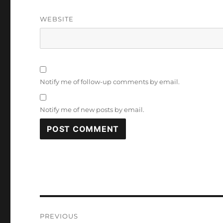
WEBSITE
Notify me of follow-up comments by email.
Notify me of new posts by email.
Post
PREVIOUS