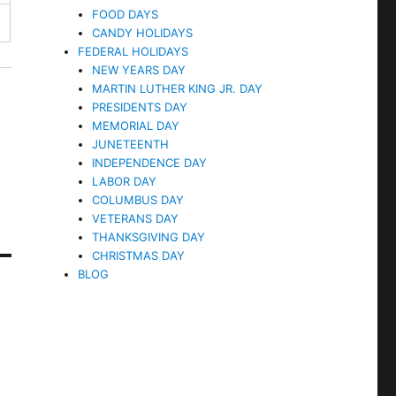
FOOD DAYS
CANDY HOLIDAYS
FEDERAL HOLIDAYS
NEW YEARS DAY
MARTIN LUTHER KING JR. DAY
PRESIDENTS DAY
MEMORIAL DAY
JUNETEENTH
INDEPENDENCE DAY
LABOR DAY
COLUMBUS DAY
VETERANS DAY
THANKSGIVING DAY
CHRISTMAS DAY
BLOG