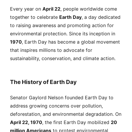
Every year on
April 22
, people worldwide come
together to celebrate
Earth Day
, a day dedicated
to raising awareness and promoting action for
environmental protection. Since its inception in
1970
, Earth Day has become a global movement
that inspires millions to advocate for
sustainability, conservation, and climate action.
The History of Earth Day
Senator Gaylord Nelson founded Earth Day to
address growing concerns over pollution,
deforestation, and environmental degradation. On
April 22, 1970
, the first Earth Day mobilized
20
million Americans
to protest environmental