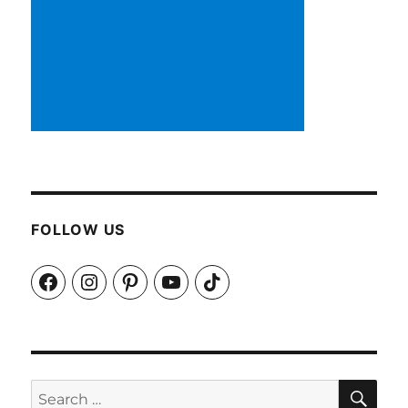
FOLLOW US
Facebook
Instagram
Pinterest
YouTube
TikTok
SEA
Search