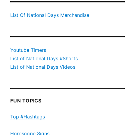
List Of National Days Merchandise
Youtube Timers
List of National Days #Shorts
List of National Days Videos
FUN TOPICS
Top #Hashtags
Horoscope Signs