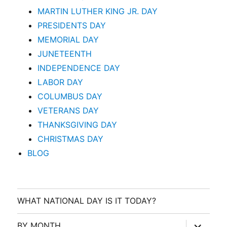
MARTIN LUTHER KING JR. DAY
PRESIDENTS DAY
MEMORIAL DAY
JUNETEENTH
INDEPENDENCE DAY
LABOR DAY
COLUMBUS DAY
VETERANS DAY
THANKSGIVING DAY
CHRISTMAS DAY
BLOG
WHAT NATIONAL DAY IS IT TODAY?
expand
BY MONTH