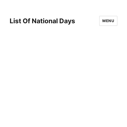
List Of National Days
MENU