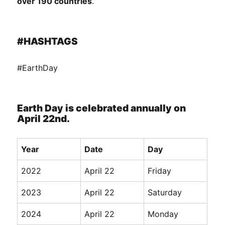
over 190 countries
.
#HASHTAGS
#EarthDay
Earth Day is celebrated annually on
April 22nd.
Year
Date
Day
2022
April 22
Friday
2023
April 22
Saturday
2024
April 22
Monday