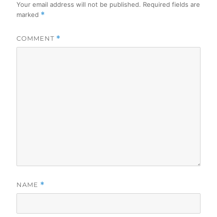
Your email address will not be published.
Required fields are
marked
*
COMMENT
*
NAME
*