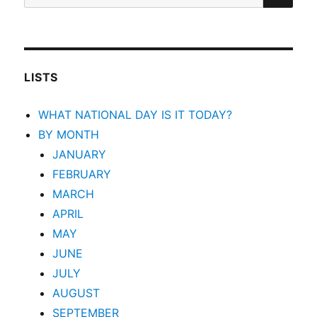
for:
LISTS
WHAT NATIONAL DAY IS IT TODAY?
BY MONTH
JANUARY
FEBRUARY
MARCH
APRIL
MAY
JUNE
JULY
AUGUST
SEPTEMBER