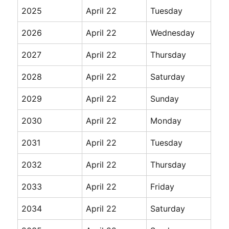
2025
April 22
Tuesday
2026
April 22
Wednesday
2027
April 22
Thursday
2028
April 22
Saturday
2029
April 22
Sunday
2030
April 22
Monday
2031
April 22
Tuesday
2032
April 22
Thursday
2033
April 22
Friday
2034
April 22
Saturday