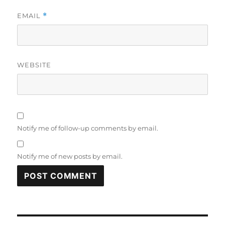
EMAIL
*
WEBSITE
Notify me of follow-up comments by email.
Notify me of new posts by email.