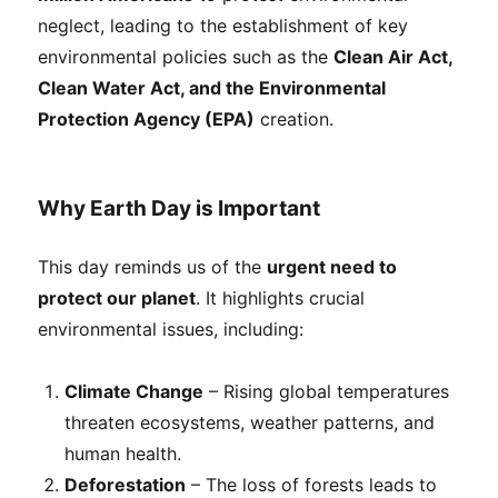
neglect, leading to the establishment of key
environmental policies such as the
Clean Air Act,
Clean Water Act, and the Environmental
Protection Agency (EPA)
creation.
Why Earth Day is Important
This day reminds us of the
urgent need to
protect our planet
. It highlights crucial
environmental issues, including:
Climate Change
– Rising global temperatures
threaten ecosystems, weather patterns, and
human health.
Deforestation
– The loss of forests leads to