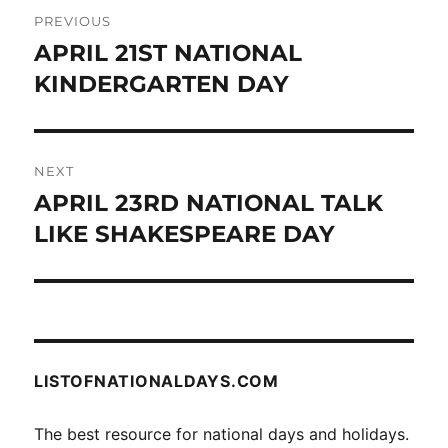
Post
PREVIOUS
navigation
APRIL 21ST NATIONAL
Previous
post:
KINDERGARTEN DAY
NEXT
APRIL 23RD NATIONAL TALK
Next
post:
LIKE SHAKESPEARE DAY
LISTOFNATIONALDAYS.COM
The best resource for national days and holidays.