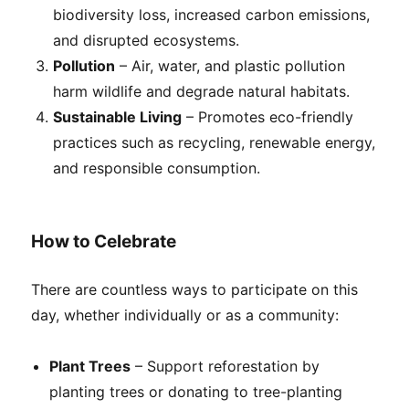
biodiversity loss, increased carbon emissions,
and disrupted ecosystems.
Pollution
– Air, water, and plastic pollution
harm wildlife and degrade natural habitats.
Sustainable Living
– Promotes eco-friendly
practices such as recycling, renewable energy,
and responsible consumption.
How to Celebrate
There are countless ways to participate on this
day, whether individually or as a community:
Plant Trees
– Support reforestation by
planting trees or donating to tree-planting