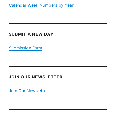
Calendar Week Numbers by Year
SUBMIT A NEW DAY
Submission Form
JOIN OUR NEWSLETTER
Join Our Newsletter