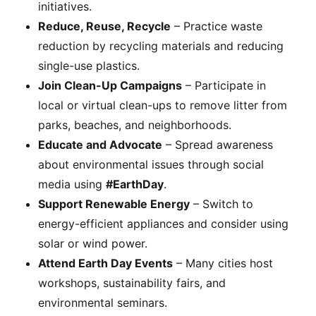
initiatives.
Reduce, Reuse, Recycle
– Practice waste
reduction by recycling materials and reducing
single-use plastics.
Join Clean-Up Campaigns
– Participate in
local or virtual clean-ups to remove litter from
parks, beaches, and neighborhoods.
Educate and Advocate
– Spread awareness
about environmental issues through social
media using
#EarthDay
.
Support Renewable Energy
– Switch to
energy-efficient appliances and consider using
solar or wind power.
Attend Earth Day Events
– Many cities host
workshops, sustainability fairs, and
environmental seminars.