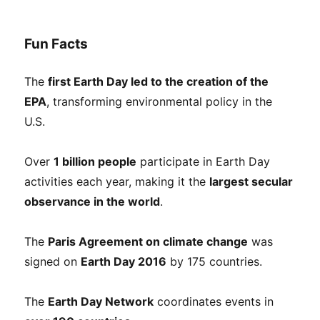
Fun Facts
The
first Earth Day led to the creation of the
EPA
, transforming environmental policy in the
U.S.
Over
1 billion people
participate in Earth Day
activities each year, making it the
largest secular
observance in the world
.
The
Paris Agreement on climate change
was
signed on
Earth Day 2016
by 175 countries.
The
Earth Day Network
coordinates events in