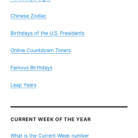
Chinese Zodiac
Birthdays of the U.S. Presidents
Online Countdown Timers
Famous Birthdays
Leap Years
CURRENT WEEK OF THE YEAR
What is the Current Week number