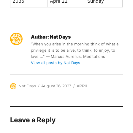
2035
April 22
Sunday
Author:
Nat Days
“When you arise in the morning think of what a
privilege it is to be alive, to think, to enjoy, to
love ...” ― Marcus Aurelius, Meditations
View all posts by Nat Days
Author
Posted
Categories
Nat Days
August 26, 2023
APRIL
on
Leave a Reply