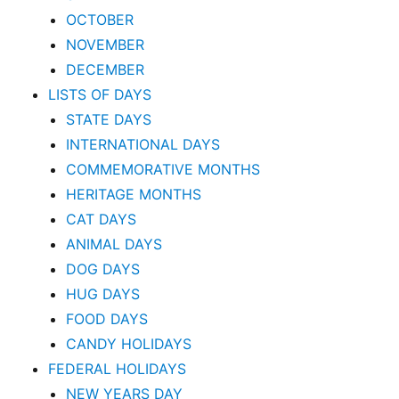
OCTOBER
NOVEMBER
DECEMBER
LISTS OF DAYS
STATE DAYS
INTERNATIONAL DAYS
COMMEMORATIVE MONTHS
HERITAGE MONTHS
CAT DAYS
ANIMAL DAYS
DOG DAYS
HUG DAYS
FOOD DAYS
CANDY HOLIDAYS
FEDERAL HOLIDAYS
NEW YEARS DAY