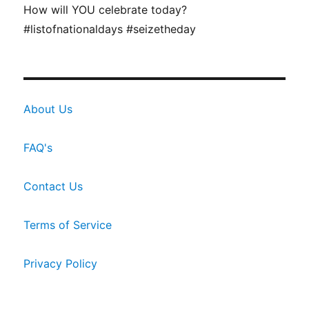
How will YOU celebrate today?
#listofnationaldays #seizetheday
About Us
FAQ's
Contact Us
Terms of Service
Privacy Policy