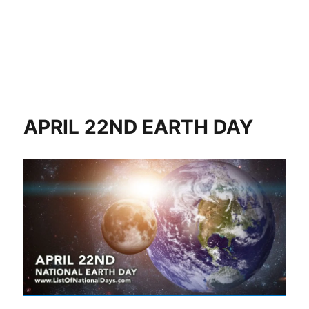
APRIL 22ND EARTH DAY