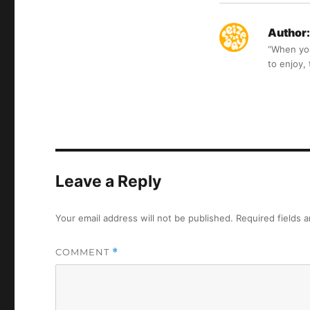
Author:
“When you 
to enjoy,
Leave a Reply
Your email address will not be published.
Required fields 
COMMENT
*