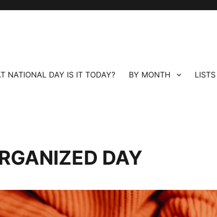
T NATIONAL DAY IS IT TODAY?
BY MONTH
LISTS
ORGANIZED DAY