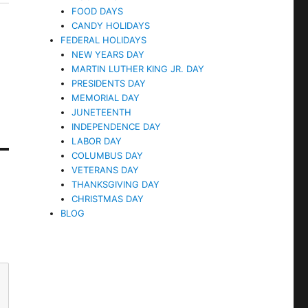
FOOD DAYS
CANDY HOLIDAYS
FEDERAL HOLIDAYS
NEW YEARS DAY
MARTIN LUTHER KING JR. DAY
PRESIDENTS DAY
MEMORIAL DAY
JUNETEENTH
INDEPENDENCE DAY
LABOR DAY
COLUMBUS DAY
VETERANS DAY
THANKSGIVING DAY
CHRISTMAS DAY
BLOG