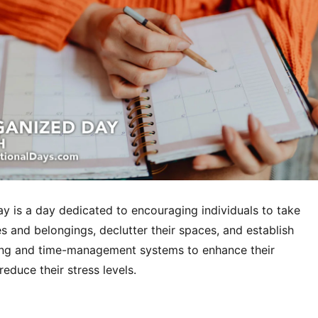
y is a day dedicated to encouraging individuals to take
ves and belongings, declutter their spaces, and establish
zing and time-management systems to enhance their
reduce their stress levels.