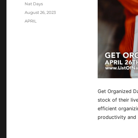
Author
Nat Days
Posted
August 26, 2023
on
Categories
APRIL
Get Organized Da
stock of their li
efficient organi
productivity and 