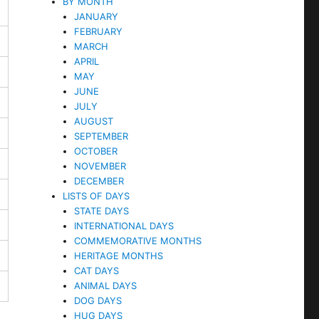
BY MONTH
JANUARY
FEBRUARY
MARCH
APRIL
MAY
JUNE
JULY
AUGUST
SEPTEMBER
OCTOBER
NOVEMBER
DECEMBER
LISTS OF DAYS
STATE DAYS
INTERNATIONAL DAYS
COMMEMORATIVE MONTHS
HERITAGE MONTHS
CAT DAYS
ANIMAL DAYS
DOG DAYS
HUG DAYS