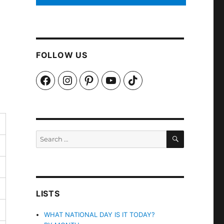
FOLLOW US
Facebook
Instagram
Pinterest
YouTube
TikTok
SEARCH
Search
for:
LISTS
WHAT NATIONAL DAY IS IT TODAY?