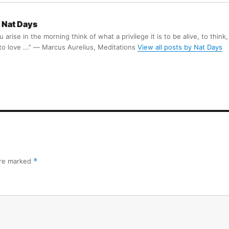
Nat Days
arise in the morning think of what a privilege it is to be alive, to think,
 to love ...” ― Marcus Aurelius, Meditations
View all posts by Nat Days
are marked
*