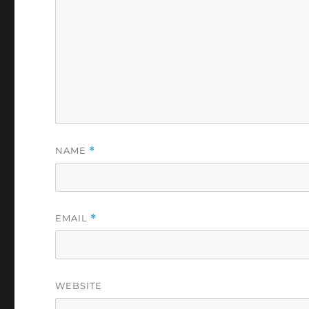
NAME
*
EMAIL
*
WEBSITE