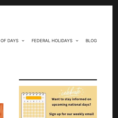
 OF DAYS
FEDERAL HOLIDAYS
BLOG