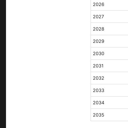
2026
2027
2028
2029
2030
2031
2032
2033
2034
2035