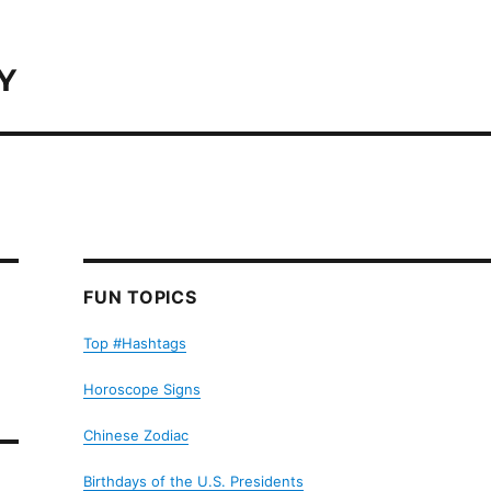
Y
FUN TOPICS
Top #Hashtags
Horoscope Signs
Chinese Zodiac
Birthdays of the U.S. Presidents