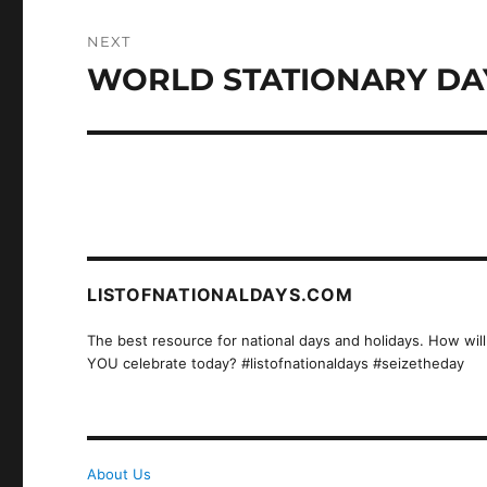
NEXT
WORLD STATIONARY DA
Next
post:
LISTOFNATIONALDAYS.COM
The best resource for national days and holidays. How will
YOU celebrate today? #listofnationaldays #seizetheday
About Us