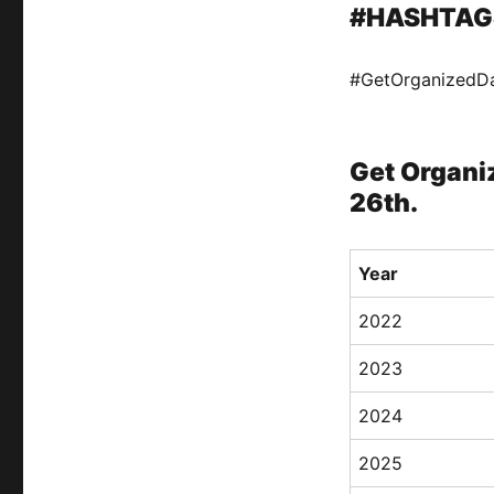
#HASHTAG
#GetOrganizedD
Get Organiz
26th.
Year
2022
2023
2024
2025