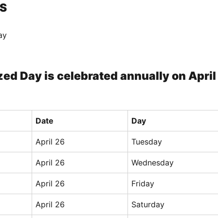
S
ay
ed Day is celebrated annually on April
Date
Day
April 26
Tuesday
April 26
Wednesday
April 26
Friday
April 26
Saturday