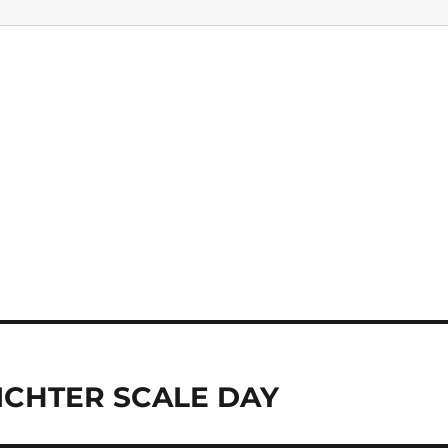
ICHTER SCALE DAY