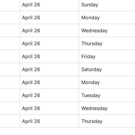
April 26
Sunday
April 26
Monday
April 26
Wednesday
April 26
Thursday
April 26
Friday
April 26
Saturday
April 26
Monday
April 26
Tuesday
April 26
Wednesday
April 26
Thursday