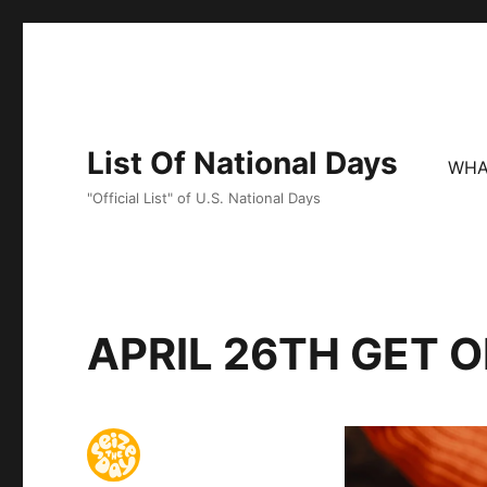
List Of National Days
WHA
"Official List" of U.S. National Days
APRIL 26TH GET 