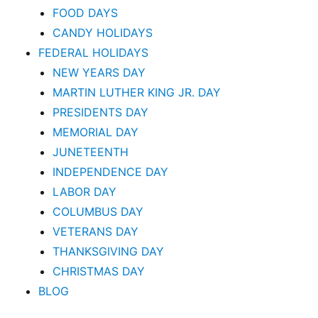
FOOD DAYS
CANDY HOLIDAYS
FEDERAL HOLIDAYS
NEW YEARS DAY
MARTIN LUTHER KING JR. DAY
PRESIDENTS DAY
MEMORIAL DAY
JUNETEENTH
INDEPENDENCE DAY
LABOR DAY
COLUMBUS DAY
VETERANS DAY
THANKSGIVING DAY
CHRISTMAS DAY
BLOG