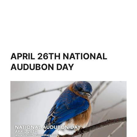
APRIL 26TH NATIONAL
AUDUBON DAY