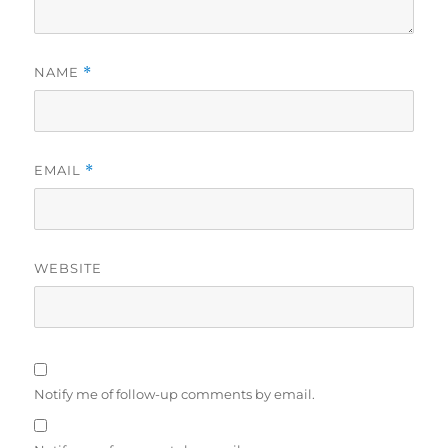
NAME
*
EMAIL
*
WEBSITE
Notify me of follow-up comments by email.