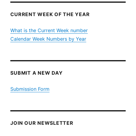
CURRENT WEEK OF THE YEAR
What is the Current Week number
Calendar Week Numbers by Year
SUBMIT A NEW DAY
Submission Form
JOIN OUR NEWSLETTER