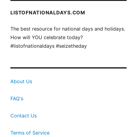
LISTOFNATIONALDAYS.COM
The best resource for national days and holidays.
How will YOU celebrate today?
#listofnationaldays #seizetheday
About Us
FAQ's
Contact Us
Terms of Service