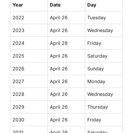
Year
Date
Day
2022
April 26
Tuesday
2023
April 26
Wednesday
2024
April 26
Friday
2025
April 26
Saturday
2026
April 26
Sunday
2027
April 26
Monday
2028
April 26
Wednesday
2029
April 26
Thursday
2030
April 26
Friday
2031
April 26
Saturday