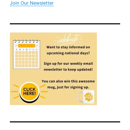
Join Our Newsletter