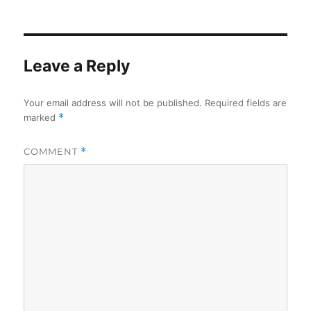
on
Leave a Reply
Your email address will not be published.
Required fields are
marked
*
COMMENT
*