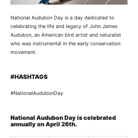
National Audubon Day is a day dedicated to
celebrating the life and legacy of John James
Audubon, an American bird artist and naturalist
who was instrumental in the early conservation
movement.
#HASHTAGS
#NationalAudubonDay
National Audubon Day is celebrated
annually on April 26th.