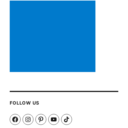
FOLLOW US
Facebook
Instagram
Pinterest
YouTube
TikTok