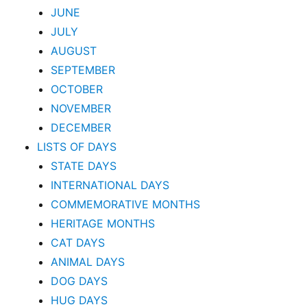
JUNE
JULY
AUGUST
SEPTEMBER
OCTOBER
NOVEMBER
DECEMBER
LISTS OF DAYS
STATE DAYS
INTERNATIONAL DAYS
COMMEMORATIVE MONTHS
HERITAGE MONTHS
CAT DAYS
ANIMAL DAYS
DOG DAYS
HUG DAYS