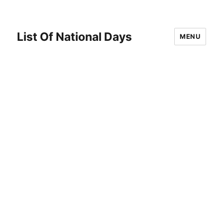
List Of National Days
MENU