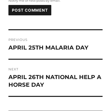
Notify me of new posts by email.
Post
PREVIOUS
navigation
APRIL 25TH MALARIA DAY
Previous
post:
NEXT
APRIL 26TH NATIONAL HELP A
Next
post:
HORSE DAY