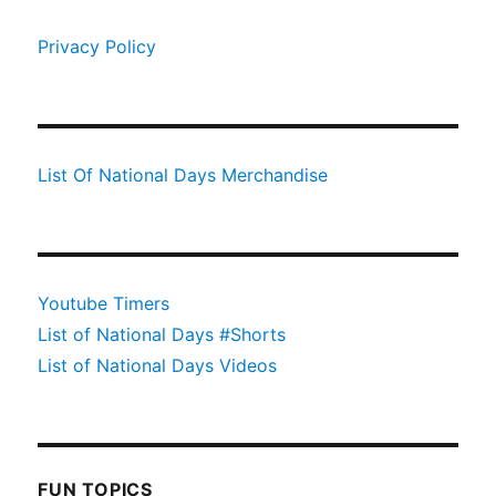
Privacy Policy
List Of National Days Merchandise
Youtube Timers
List of National Days #Shorts
List of National Days Videos
FUN TOPICS