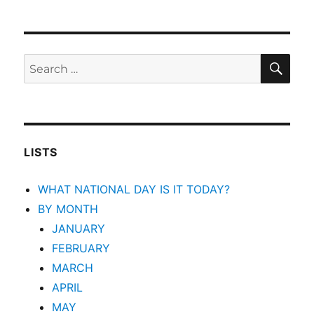
SEA
Search
for:
LISTS
WHAT NATIONAL DAY IS IT TODAY?
BY MONTH
JANUARY
FEBRUARY
MARCH
APRIL
MAY