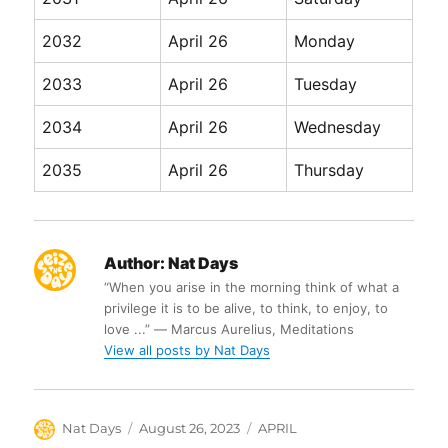
2032
April 26
Monday
2033
April 26
Tuesday
2034
April 26
Wednesday
2035
April 26
Thursday
Author:
Nat Days
“When you arise in the morning think of what a
privilege it is to be alive, to think, to enjoy, to
love ...” ― Marcus Aurelius, Meditations
View all posts by Nat Days
Author
Posted
Categories
Nat Days
August 26, 2023
APRIL