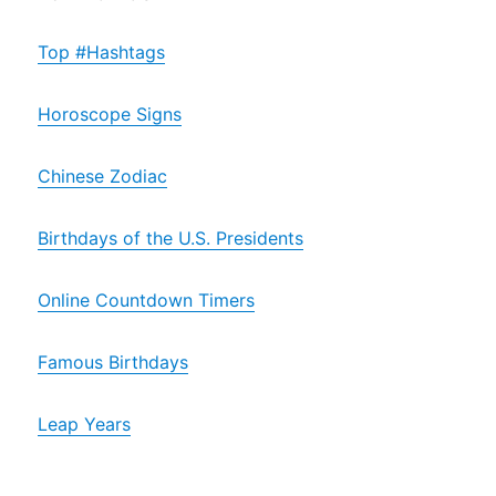
Top #Hashtags
Horoscope Signs
Chinese Zodiac
Birthdays of the U.S. Presidents
Online Countdown Timers
Famous Birthdays
Leap Years