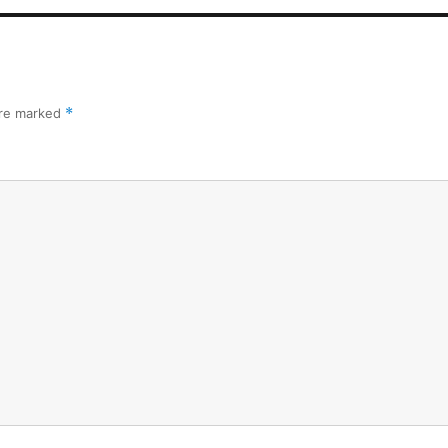
are marked
*