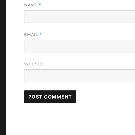
NAME
*
EMAIL
*
WEBSITE