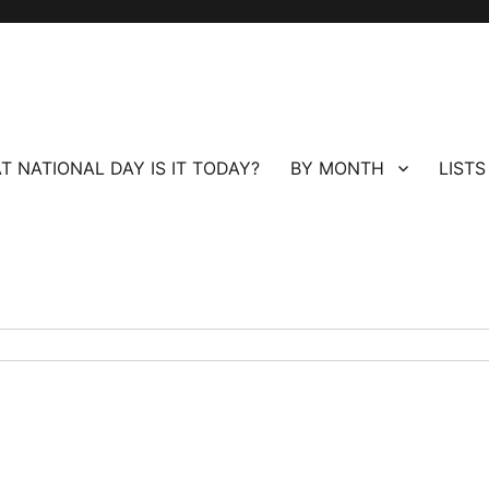
T NATIONAL DAY IS IT TODAY?
BY MONTH
LISTS