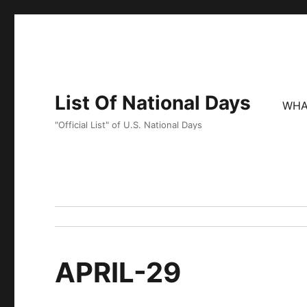
List Of National Days
WHA
"Official List" of U.S. National Days
APRIL-29