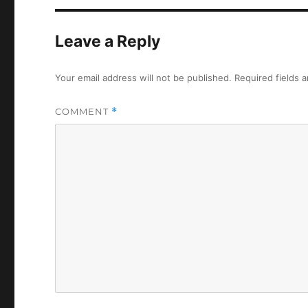
Leave a Reply
Your email address will not be published.
Required fields 
COMMENT
*