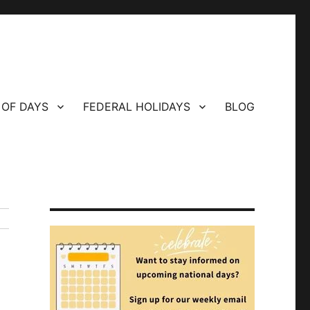
 OF DAYS
FEDERAL HOLIDAYS
BLOG