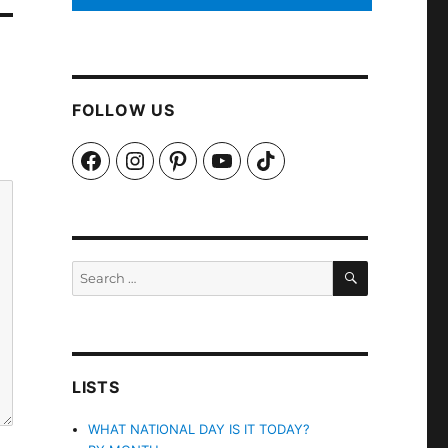
FOLLOW US
Facebook
Instagram
Pinterest
YouTube
TikTok
SEARCH
Search
for:
LISTS
WHAT NATIONAL DAY IS IT TODAY?