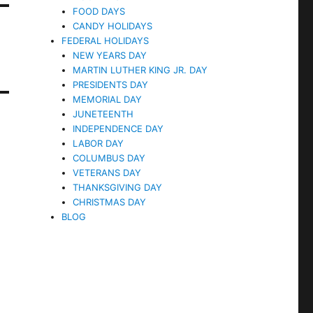
FOOD DAYS
CANDY HOLIDAYS
FEDERAL HOLIDAYS
NEW YEARS DAY
MARTIN LUTHER KING JR. DAY
PRESIDENTS DAY
MEMORIAL DAY
JUNETEENTH
INDEPENDENCE DAY
LABOR DAY
COLUMBUS DAY
VETERANS DAY
THANKSGIVING DAY
CHRISTMAS DAY
BLOG