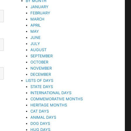
BY MONTH
JANUARY
FEBRUARY
MARCH
APRIL
MAY
JUNE
JULY
AUGUST
SEPTEMBER
OCTOBER
NOVEMBER
DECEMBER
LISTS OF DAYS
STATE DAYS
INTERNATIONAL DAYS
COMMEMORATIVE MONTHS
HERITAGE MONTHS
CAT DAYS
ANIMAL DAYS
DOG DAYS
HUG DAYS