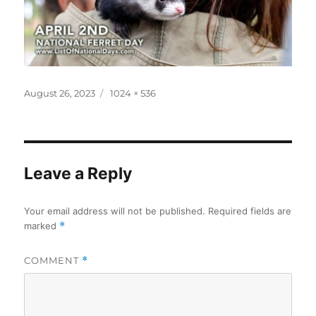
Posted
Full
August 26, 2023
1024 × 536
on
size
Leave a Reply
Your email address will not be published.
Required fields are
marked
*
COMMENT
*