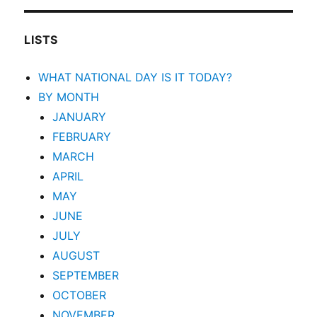
LISTS
WHAT NATIONAL DAY IS IT TODAY?
BY MONTH
JANUARY
FEBRUARY
MARCH
APRIL
MAY
JUNE
JULY
AUGUST
SEPTEMBER
OCTOBER
NOVEMBER