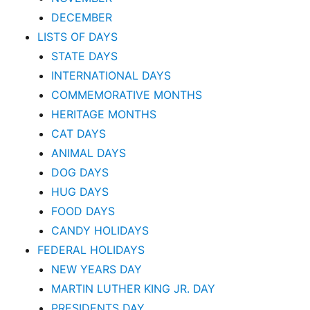
DECEMBER
LISTS OF DAYS
STATE DAYS
INTERNATIONAL DAYS
COMMEMORATIVE MONTHS
HERITAGE MONTHS
CAT DAYS
ANIMAL DAYS
DOG DAYS
HUG DAYS
FOOD DAYS
CANDY HOLIDAYS
FEDERAL HOLIDAYS
NEW YEARS DAY
MARTIN LUTHER KING JR. DAY
PRESIDENTS DAY