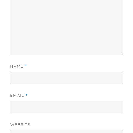
NAME
*
EMAIL
*
WEBSITE