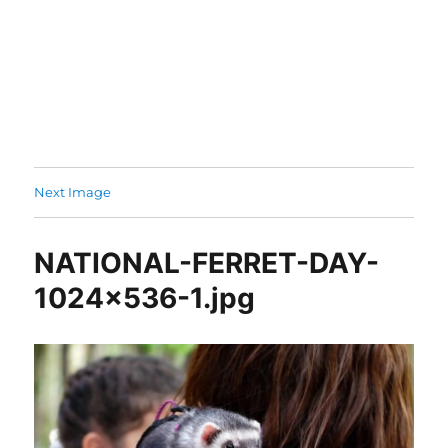
Next Image
NATIONAL-FERRET-DAY-
1024×536-1.jpg