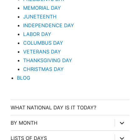
MEMORIAL DAY
JUNETEENTH
INDEPENDENCE DAY
LABOR DAY
COLUMBUS DAY
VETERANS DAY
THANKSGIVING DAY
CHRISTMAS DAY
BLOG
WHAT NATIONAL DAY IS IT TODAY?
expand
BY MONTH
child
menu
expand
LISTS OF DAYS