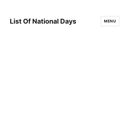
List Of National Days
MENU