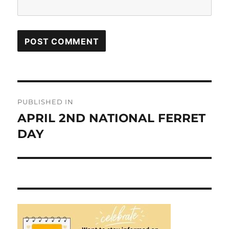
Post
PUBLISHED IN
navigation
APRIL 2ND NATIONAL FERRET
DAY