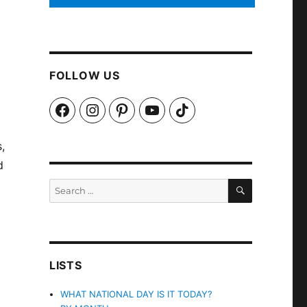
FOLLOW US
Facebook
Instagram
Pinterest
YouTube
TikTok
,
d
SEARCH
Search
for:
LISTS
WHAT NATIONAL DAY IS IT TODAY?