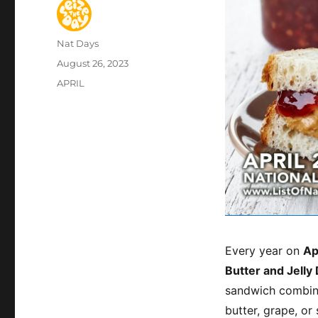
Author
Nat Days
Posted
August 26, 2023
on
Categories
APRIL
Every year on
Ap
Butter and Jelly
sandwich combina
butter, grape, or 