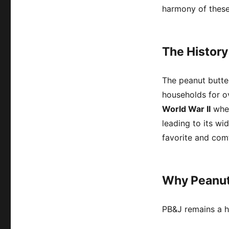
harmony of these 
The History
The peanut butte
households for o
World War II
when
leading to its w
favorite and comf
Why Peanut 
PB&J remains a h