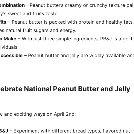
Combination
—Peanut butter’s creamy or crunchy texture pai
ly’s sweet and fruity taste.
its
– Peanut butter is packed with protein and healthy fats,
des natural fruit sugars and energy.
to Make
– With just three simple ingredients, PB&J is a go-t
ividuals.
Accessible
– Peanut butter and jelly are widely available an
ebrate National Peanut Butter and Jelly
w and exciting ways on April 2nd:
PB&J
– Experiment with different bread types, flavored nut