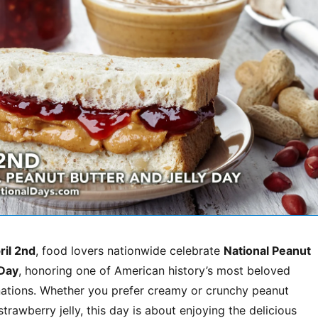
ril 2nd
, food lovers nationwide celebrate
National Peanut
 Day
, honoring one of American history’s most beloved
tions. Whether you prefer creamy or crunchy peanut
strawberry jelly, this day is about enjoying the delicious