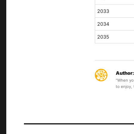
2033
2034
2035
Author:
“When you 
to enjoy,