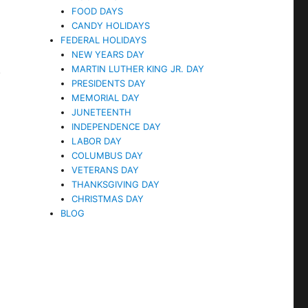
FOOD DAYS
CANDY HOLIDAYS
FEDERAL HOLIDAYS
NEW YEARS DAY
.
MARTIN LUTHER KING JR. DAY
PRESIDENTS DAY
MEMORIAL DAY
JUNETEENTH
INDEPENDENCE DAY
LABOR DAY
COLUMBUS DAY
VETERANS DAY
THANKSGIVING DAY
CHRISTMAS DAY
BLOG