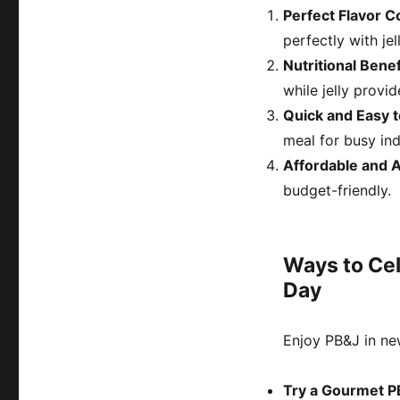
Perfect Flavor 
perfectly with jel
Nutritional Benef
while jelly provi
Quick and Easy 
meal for busy ind
Affordable and 
budget-friendly.
Ways to Cel
Day
Enjoy PB&J in ne
Try a Gourmet 