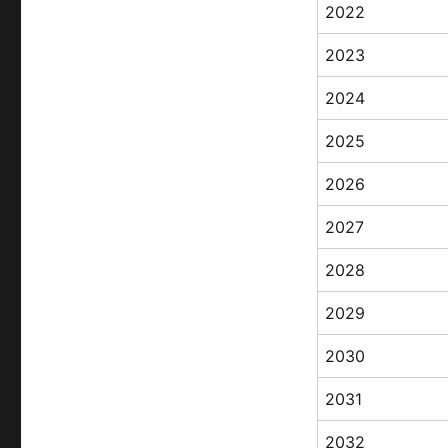
2022
2023
2024
2025
2026
2027
2028
2029
2030
2031
2032