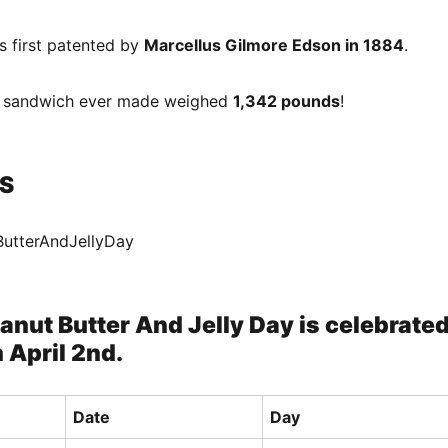
s first patented by
Marcellus Gilmore Edson in 1884
.
J sandwich ever made weighed
1,342 pounds
!
S
ButterAndJellyDay
anut Butter And Jelly Day is celebrate
 April 2nd.
Date
Day