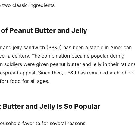
two classic ingredients.
 of Peanut Butter and Jelly
r and jelly sandwich (PB&J) has been a staple in American
ver a century. The combination became popular during
 soldiers were given peanut butter and jelly in their rations
idespread appeal. Since then, PB&J has remained a childhoo
ort food for all ages.
Butter and Jelly Is So Popular
ousehold favorite for several reasons: