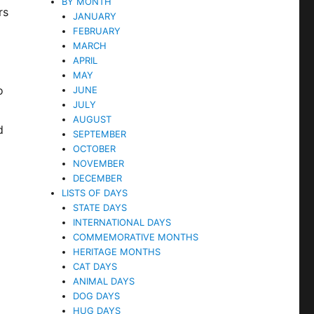
BY MONTH
rs
JANUARY
FEBRUARY
MARCH
APRIL
MAY
o
JUNE
JULY
AUGUST
d
SEPTEMBER
OCTOBER
NOVEMBER
DECEMBER
LISTS OF DAYS
STATE DAYS
INTERNATIONAL DAYS
COMMEMORATIVE MONTHS
HERITAGE MONTHS
CAT DAYS
ANIMAL DAYS
DOG DAYS
HUG DAYS