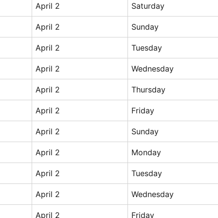
April 2
Saturday
April 2
Sunday
April 2
Tuesday
April 2
Wednesday
April 2
Thursday
April 2
Friday
April 2
Sunday
April 2
Monday
April 2
Tuesday
April 2
Wednesday
April 2
Friday