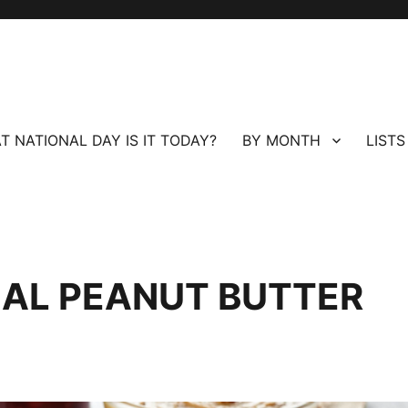
T NATIONAL DAY IS IT TODAY?
BY MONTH
LISTS
NAL PEANUT BUTTER