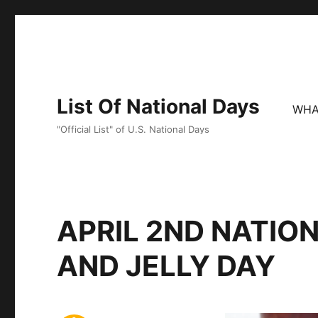
List Of National Days
WHA
"Official List" of U.S. National Days
APRIL 2ND NATIO
AND JELLY DAY