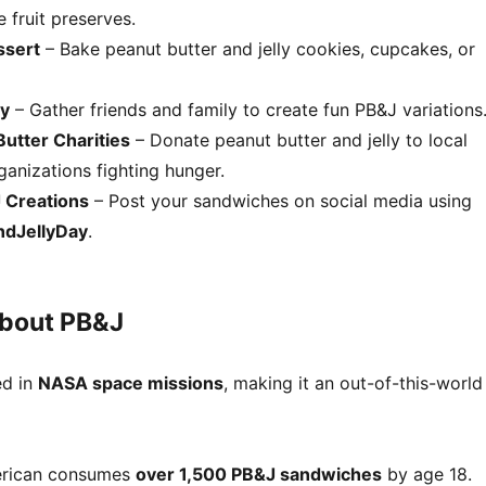
e fruit preserves.
ssert
– Bake peanut butter and jelly cookies, cupcakes, or
ty
– Gather friends and family to create fun PB&J variations
utter Charities
– Donate peanut butter and jelly to local
anizations fighting hunger.
 Creations
– Post your sandwiches on social media using
ndJellyDay
.
About PB&J
ed in
NASA space missions
, making it an out-of-this-world
erican consumes
over 1,500 PB&J sandwiches
by age 18.