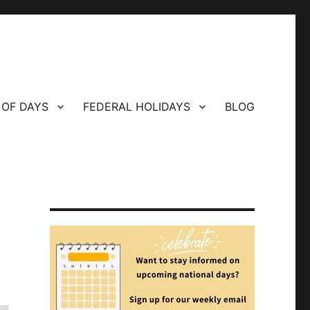
 OF DAYS
FEDERAL HOLIDAYS
BLOG