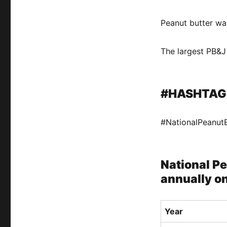
Peanut butter wa
The largest PB&
#HASHTAG
#NationalPeanut
National Pe
annually on
Year