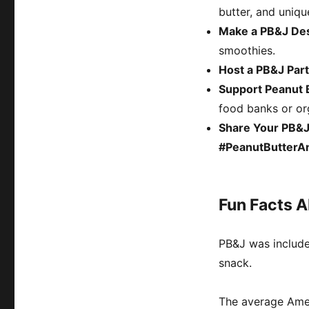
butter, and uniqu
Make a PB&J De
smoothies.
Host a PB&J Par
Support Peanut B
food banks or org
Share Your PB&J
#PeanutButterA
Fun Facts 
PB&J was includ
snack.
The average Am