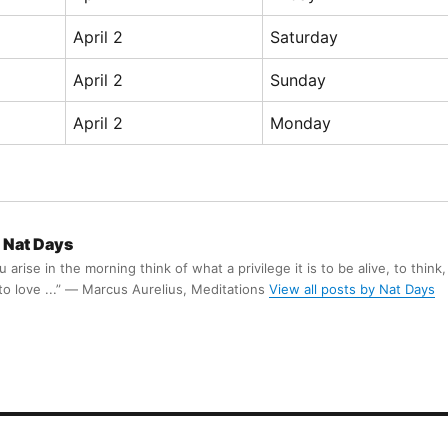
April 2
Saturday
April 2
Sunday
April 2
Monday
Nat Days
arise in the morning think of what a privilege it is to be alive, to think,
 to love ...” ― Marcus Aurelius, Meditations
View all posts by Nat Days