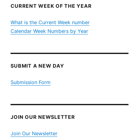
CURRENT WEEK OF THE YEAR
What is the Current Week number
Calendar Week Numbers by Year
SUBMIT A NEW DAY
Submission Form
JOIN OUR NEWSLETTER
Join Our Newsletter