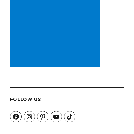
FOLLOW US
Facebook
Instagram
Pinterest
YouTube
TikTok