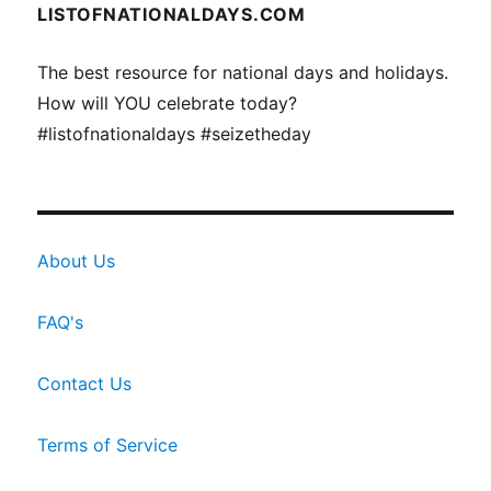
LISTOFNATIONALDAYS.COM
The best resource for national days and holidays.
How will YOU celebrate today?
#listofnationaldays #seizetheday
About Us
FAQ's
Contact Us
Terms of Service