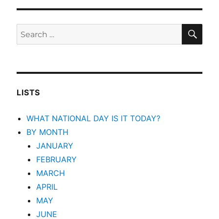
SEA
Search
for:
LISTS
WHAT NATIONAL DAY IS IT TODAY?
BY MONTH
JANUARY
FEBRUARY
MARCH
APRIL
MAY
JUNE