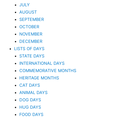
JULY
AUGUST
SEPTEMBER
OCTOBER
NOVEMBER
DECEMBER
LISTS OF DAYS
STATE DAYS
INTERNATIONAL DAYS
COMMEMORATIVE MONTHS
HERITAGE MONTHS
CAT DAYS
ANIMAL DAYS
DOG DAYS
HUG DAYS
FOOD DAYS