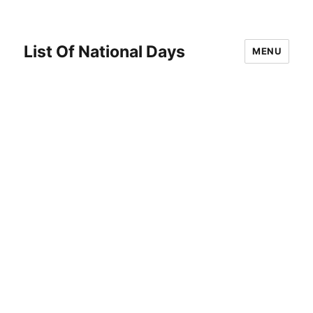
List Of National Days
MENU