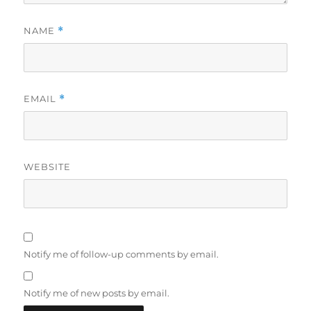
NAME
*
EMAIL
*
WEBSITE
Notify me of follow-up comments by email.
Notify me of new posts by email.