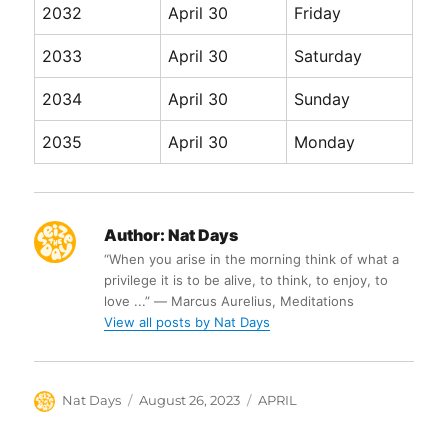
2032
April 30
Friday
2033
April 30
Saturday
2034
April 30
Sunday
2035
April 30
Monday
Author:
Nat Days
“When you arise in the morning think of what a
privilege it is to be alive, to think, to enjoy, to
love ...” ― Marcus Aurelius, Meditations
View all posts by Nat Days
Author
Posted
Categories
Nat Days
August 26, 2023
APRIL
on