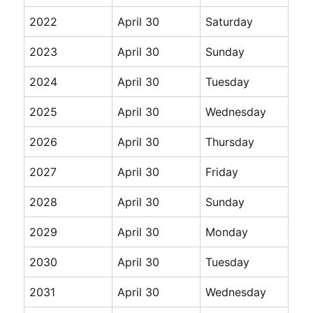
2022
April 30
Saturday
2023
April 30
Sunday
2024
April 30
Tuesday
2025
April 30
Wednesday
2026
April 30
Thursday
2027
April 30
Friday
2028
April 30
Sunday
2029
April 30
Monday
2030
April 30
Tuesday
2031
April 30
Wednesday