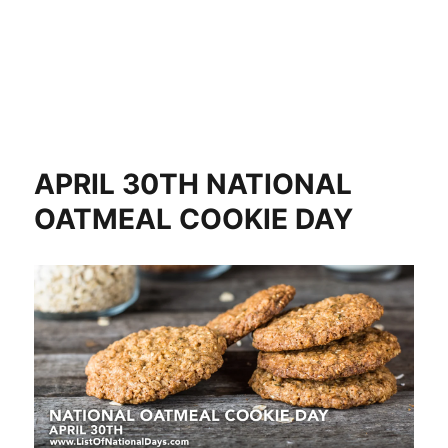
APRIL 30TH NATIONAL
OATMEAL COOKIE DAY