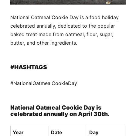
National Oatmeal Cookie Day is a food holiday
celebrated annually, dedicated to the popular
baked treat made from oatmeal, flour, sugar,
butter, and other ingredients.
#HASHTAGS
#NationalOatmealCookieDay
National Oatmeal Cookie Day is
celebrated annually on April 30th.
Year
Date
Day