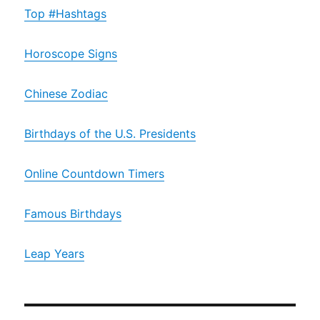
Top #Hashtags
Horoscope Signs
Chinese Zodiac
Birthdays of the U.S. Presidents
Online Countdown Timers
Famous Birthdays
Leap Years