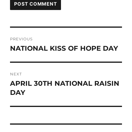
Post
PREVIOUS
navigation
NATIONAL KISS OF HOPE DAY
Previous
post:
NEXT
APRIL 30TH NATIONAL RAISIN
Next
post:
DAY