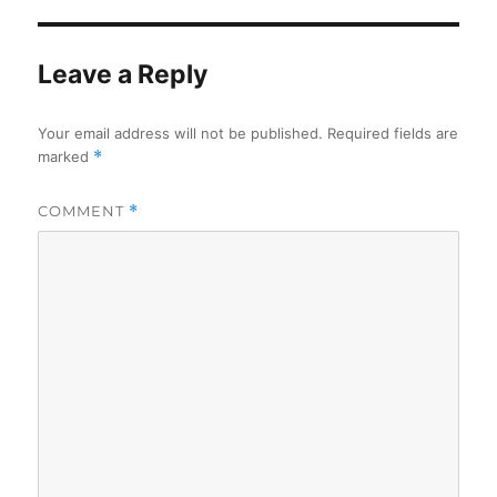
Leave a Reply
Your email address will not be published.
Required fields are
marked
*
COMMENT
*