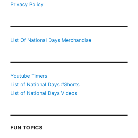
Privacy Policy
List Of National Days Merchandise
Youtube Timers
List of National Days #Shorts
List of National Days Videos
FUN TOPICS