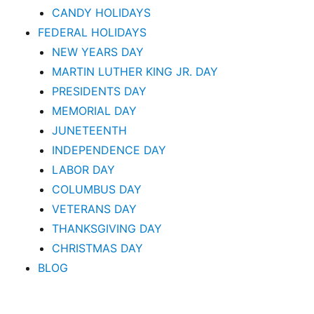
CANDY HOLIDAYS
FEDERAL HOLIDAYS
NEW YEARS DAY
MARTIN LUTHER KING JR. DAY
PRESIDENTS DAY
MEMORIAL DAY
JUNETEENTH
INDEPENDENCE DAY
LABOR DAY
COLUMBUS DAY
VETERANS DAY
THANKSGIVING DAY
CHRISTMAS DAY
BLOG